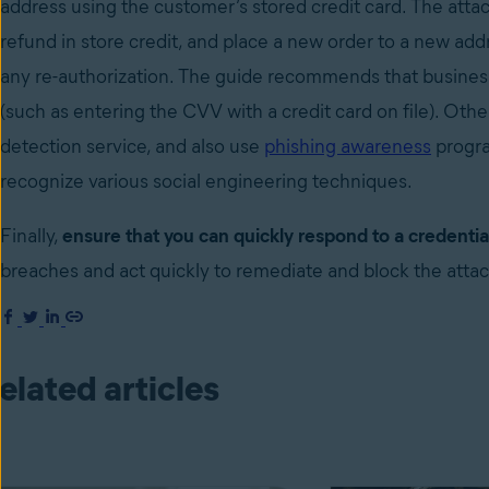
address using the customer’s stored credit card. The atta
refund in store credit, and place a new order to a new add
any re-authorization. The guide recommends that busines
(such as entering the CVV with a credit card on file). Othe
detection service, and also use
phishing awareness
progra
recognize various social engineering techniques.
Finally,
ensure that you can quickly respond to a credential
breaches and act quickly to remediate and block the atta
elated articles