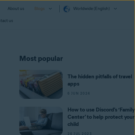
About us
Blogs
Worldwide (English)
tact us
Most popular
The hidden pitfalls of travel
apps
6 JUN 2024
How to use Discord’s ‘Family
Center’ to help protect your
child
24 JUL 2023