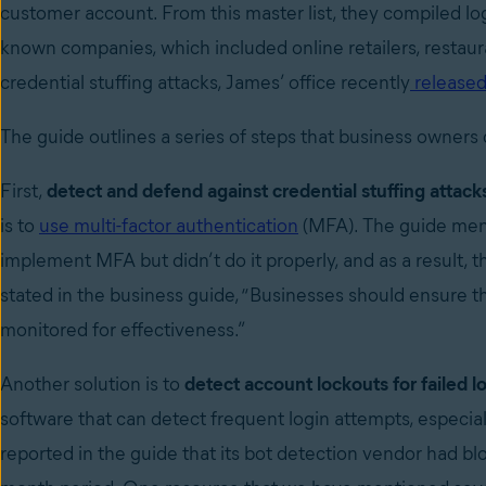
customer account. From this master list, they compiled logi
known companies, which included online retailers, restaura
credential stuffing attacks, James’ office recently
released
The guide outlines a series of steps that business owners 
First,
detect and defend against credential stuffing attack
is to
use multi-factor authentication
(MFA). The guide menti
implement MFA but didn’t do it properly, and as a result
stated in the business guide, “Businesses should ensure 
monitored for effectiveness.”
Another solution is to
detect account lockouts for failed l
software that can detect frequent login attempts, especi
reported in the guide that its bot detection vendor had bl