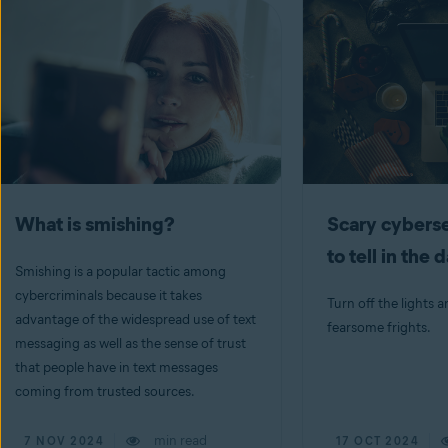
What is smishing?
Scary cyberse
to tell in the 
Smishing is a popular tactic among
cybercriminals because it takes
Turn off the lights a
advantage of the widespread use of text
fearsome frights.
messaging as well as the sense of trust
that people have in text messages
coming from trusted sources.
min read
7 NOV 2024
17 OCT 2024