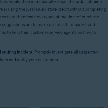
ckers would then immediately cancel the order, obtain a
ress using the just-issued store credit without completing
ses re-authenticate everyone at the time of purchase
r suggestions are to make use of a third-party fraud
ms to help train customer service agents on how to
 stuffing incident
. Promptly investigate all suspected
ckers and notify your customers.