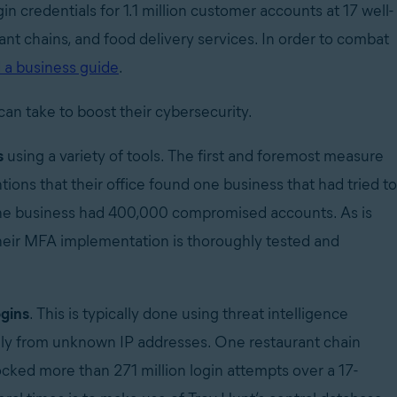
n credentials for 1.1 million customer accounts at 17 well-
nt chains, and food delivery services. In order to combat
 a business guide
.
can take to boost their cybersecurity.
s
using a variety of tools. The first and foremost measure
ons that their office found one business that had tried to
, the business had 400,000 compromised accounts. As is
their MFA implementation is thoroughly tested and
ogins
. This is typically done using threat intelligence
ally from unknown IP addresses. One restaurant chain
ocked more than 271 million login attempts over a 17-