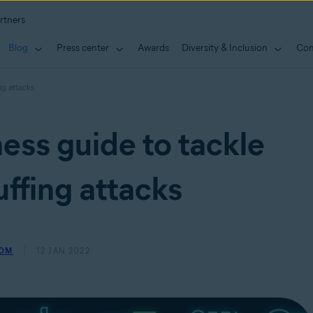
rtners
Blog
Press center
Awards
Diversity & Inclusion
Con
ng attacks
ess guide to tackle
uffing attacks
ROM
12 JAN 2022