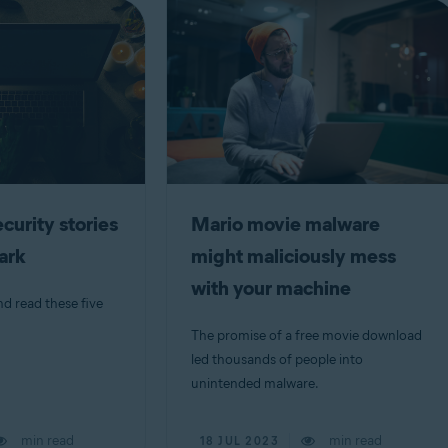
curity stories
Mario movie malware
dark
might maliciously mess
with your machine
nd read these five
The promise of a free movie download
led thousands of people into
unintended malware.
min read
min read
18 JUL 2023