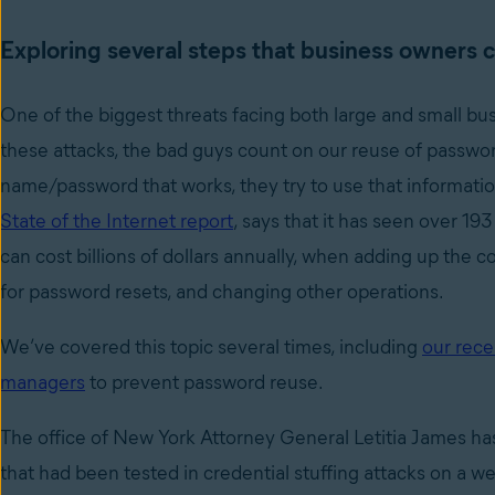
Exploring several steps that business owners c
One of the biggest threats facing both large and small bu
these attacks, the bad guys count on our reuse of passwor
name/password that works, they try to use that informatio
State of the Internet report
, says that it has seen over 193
can cost billions of dollars annually, when adding up the c
for password resets, and changing other operations.
We’ve covered this topic several times, including
our rece
managers
to prevent password reuse.
The office of New York Attorney General Letitia James has
that had been tested in credential stuffing attacks on a w