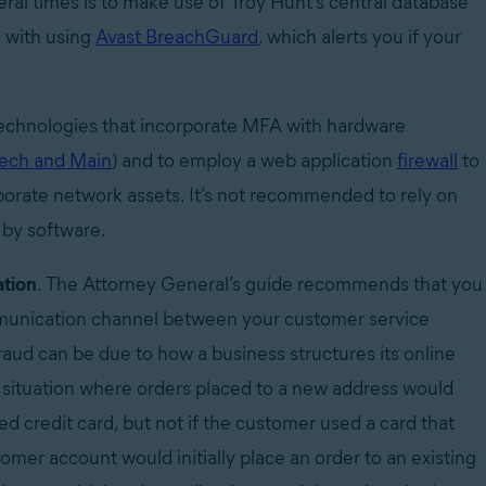
al times is to make use of Troy Hunt’s central database
g with using
Avast BreachGuard
, which alerts you if your
technologies that incorporate MFA with hardware
Tech and Main
) and to employ a web application
firewall
to
porate network assets. It’s not recommended to rely on
 by software.
ation
. The Attorney General’s guide recommends that you
mmunication channel between your customer service
raud can be due to how a business structures its online
 situation where orders placed to a new address would
ed credit card, but not if the customer used a card that
tomer account would initially place an order to an existing