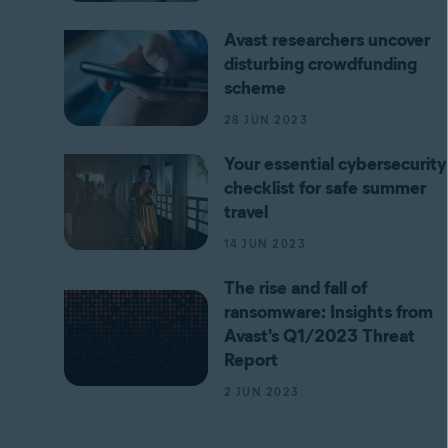
Avast researchers uncover
disturbing crowdfunding
scheme
28 JUN 2023
Your essential cybersecurity
checklist for safe summer
travel
14 JUN 2023
The rise and fall of
ransomware: Insights from
Avast's Q1/2023 Threat
Report
2 JUN 2023