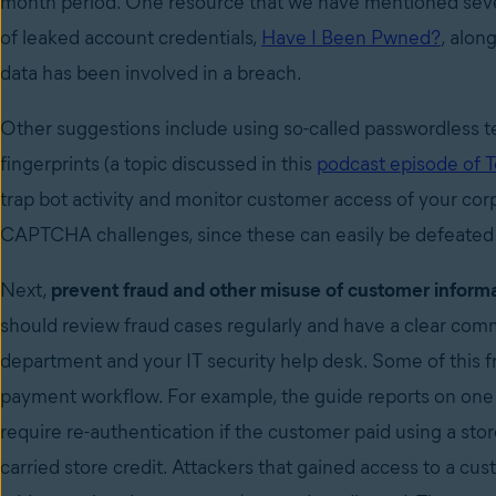
month period. One resource that we have mentioned sever
of leaked account credentials,
Have I Been Pwned?
, alon
data has been involved in a breach.
Other suggestions include using so-called passwordless 
fingerprints (a topic discussed in this
podcast episode of 
trap bot activity and monitor customer access of your cor
CAPTCHA challenges, since these can easily be defeated
Next,
prevent fraud and other misuse of customer inform
should review fraud cases regularly and have a clear co
department and your IT security help desk. Some of this f
payment workflow. For example, the guide reports on one
require re-authentication if the customer paid using a stor
carried store credit. Attackers that gained access to a cus