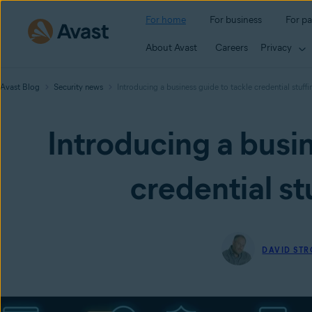
For home
For business
For pa
About Avast
Careers
Privacy
Avast Blog
Security news
Introducing a business guide to tackle credential stuffi
Introducing a busin
credential st
DAVID ST