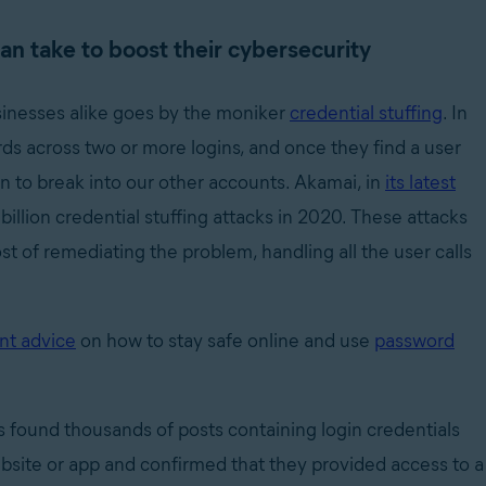
an take to boost their cybersecurity
sinesses alike goes by the moniker
credential stuffing
. In
ds across two or more logins, and once they find a user
n to break into our other accounts. Akamai, in
its latest
 billion credential stuffing attacks in 2020. These attacks
ost of remediating the problem, handling all the user calls
nt advice
on how to stay safe online and use
password
 found thousands of posts containing login credentials
ebsite or app and confirmed that they provided access to a