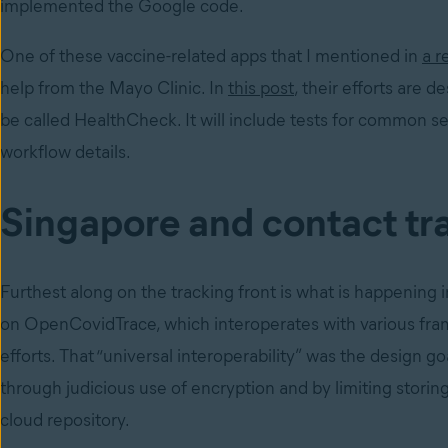
implemented the Google code.
One of these vaccine-related apps that I mentioned in
a r
help from the Mayo Clinic. In
this post
, their efforts are 
be called HealthCheck. It will include tests for common s
workflow details.
Singapore and contact tr
Furthest along on the tracking front is what is happening
on OpenCovidTrace, which interoperates with various fr
efforts. That “universal interoperability” was the design goa
through judicious use of encryption and by limiting stori
cloud repository.