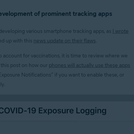
development of prominent tracking apps
 developing various smartphone tracking apps, as
I
wrote
ed up with this
news update on their flaws
.
o account for vaccinations, it is time to review where we
s this post on how our
phones will actually use these apps
Exposure Notifications” if you want to enable these, or
ly.