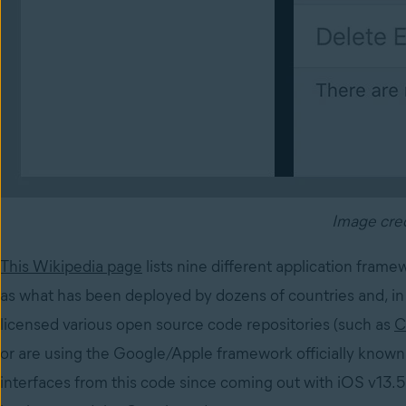
Image cre
This Wikipedia page
lists nine different application fram
as what has been deployed by dozens of countries and, in 
licensed various open source code repositories (such as
C
or are using the Google/Apple framework officially known
interfaces from this code since coming out with iOS v13