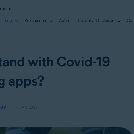
rtners
Blog
Press center
Awards
Diversity & Inclusion
Con
tand with Covid-19
g apps?
ROM
7 JAN 2021