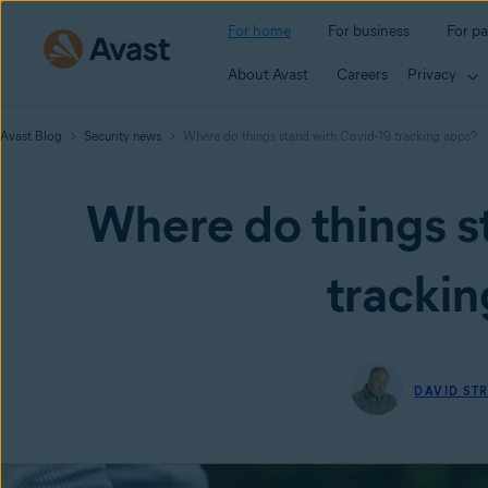
For home
For business
For pa
About Avast
Careers
Privacy
Avast Blog
Security news
Where do things stand with Covid-19 tracking apps?
Where do things s
trackin
DAVID ST