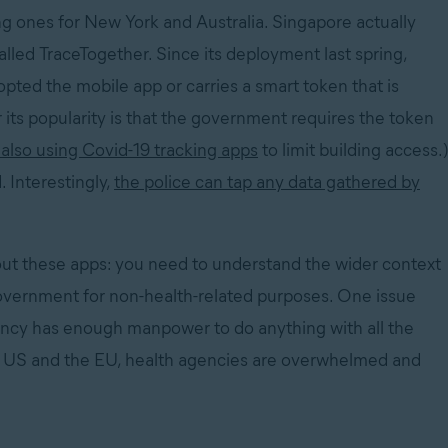
g ones for New York and Australia. Singapore actually
called TraceTogether. Since its deployment last spring,
opted the mobile app or carries a smart token that is
its popularity is that the government requires the token
also using Covid-19 tracking apps
to limit building access.)
. Interestingly,
the police can tap any data gathered by
bout these apps: you need to understand the wider context
overnment for non-health-related purposes. One issue
gency has enough manpower to do anything with all the
 the US and the EU, health agencies are overwhelmed and