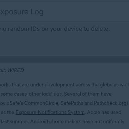
dit: WIRED
eworks that are under development across the globe as well
some cases, other localities. Several of them have
ovidSafe’s CommonCircle
,
SafePaths
and
Pathcheck.org
)
 as the
Exposure Notifications System
. Apple has used
.5 last summer. Android phone makers have not uniformly