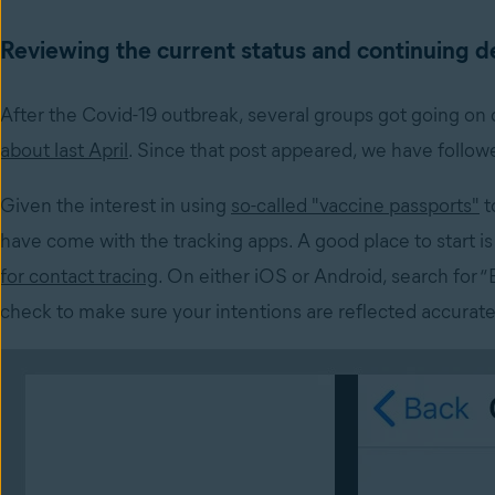
Reviewing the current status and continuing 
After the Covid-19 outbreak, several groups got going on
about last April
. Since that post appeared, we have follow
Given the interest in using
so-called "vaccine passports"
t
have come with the tracking apps. A good place to start i
for contact tracing
. On either iOS or Android, search for “
check to make sure your intentions are reflected accurate