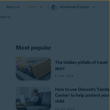
About us
Blogs
Worldwide (English)
tact us
Most popular
The hidden pitfalls of travel
apps
6 JUN 2024
How to use Discord’s ‘Family
Center’ to help protect your
child
24 JUL 2023