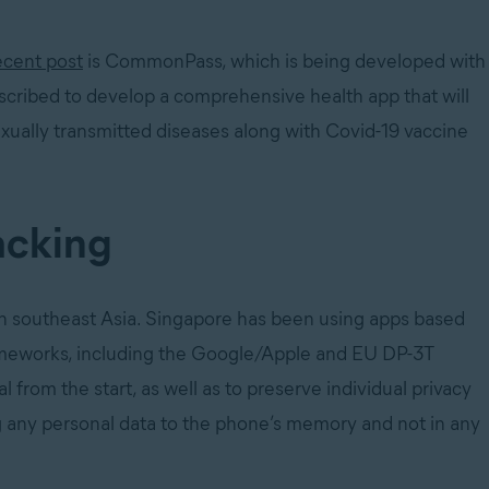
ecent post
is CommonPass, which is being developed with
described to develop a comprehensive health app that will
exually transmitted diseases along with Covid-19 vaccine
acking
 in southeast Asia. Singapore has been using apps based
ameworks, including the Google/Apple and EU DP-3T
l from the start, as well as to preserve individual privacy
ng any personal data to the phone’s memory and not in any