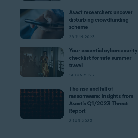
Avast researchers uncover
disturbing crowdfunding
scheme
28 JUN 2023
Your essential cybersecurity
checklist for safe summer
travel
14 JUN 2023
The rise and fall of
ransomware: Insights from
Avast's Q1/2023 Threat
Report
2 JUN 2023