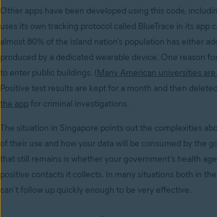
Other apps have been developed using this code, includin
uses its own tracking protocol called BlueTrace in its app 
almost 80% of the island nation’s population has either ad
produced by a dedicated wearable device. One reason for 
to enter public buildings. (
Many American universities are 
Positive test results are kept for a month and then deleted
the app
for criminal investigations.
The situation in Singapore points out the complexities a
of their use and how your data will be consumed by the g
that still remains is whether your government’s health a
positive contacts it collects. In many situations both in
can’t follow up quickly enough to be very effective.