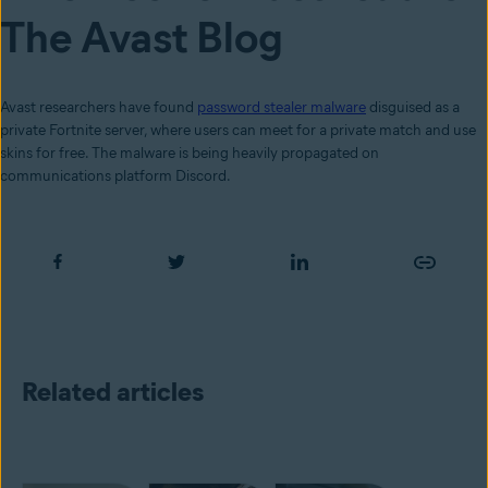
The Avast Blog
Avast researchers have found
password stealer malware
disguised as a
private Fortnite server, where users can meet for a private match and use
skins for free. The malware is being heavily propagated on
communications platform Discord.
Related articles