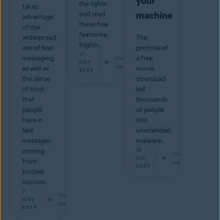
your
the lights
takes
machine
and read
advantage
these five
of the
fearsome
widespread
The
frights.
use of text
promise of
17
messaging
min
a free
OCT
read
as well as
movie
2024
the sense
download
of trust
led
that
thousands
people
of people
have in
into
text
unintended
messages
malware.
coming
18
min
JUL
from
read
2023
trusted
sources.
7
min
NOV
read
2024