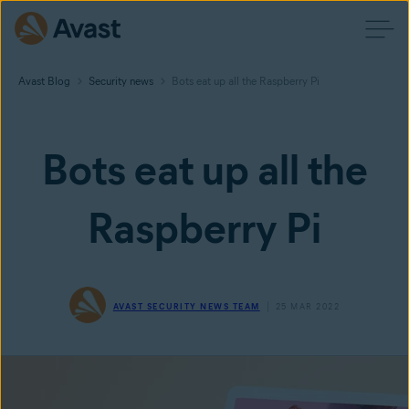
Avast Blog
Security news
Bots eat up all the Raspberry Pi
Bots eat up all the
Raspberry Pi
AVAST SECURITY NEWS TEAM
25 MAR 2022