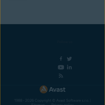
Follow us
1988 - 2026 Copyright © Avast Software s.r.o. |
Sitemap
Privacy policy