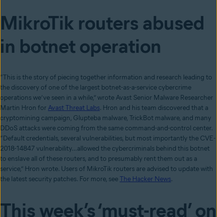
MikroTik routers abused
in botnet operation
“This is the story of piecing together information and research leading to
the discovery of one of the largest botnet-as-a-service cybercrime
operations we’ve seen in a while,” wrote Avast Senior Malware Researcher
Martin Hron for
Avast Threat Labs
. Hron and his team discovered that a
cryptomining campaign, Glupteba malware, TrickBot malware, and many
DDoS attacks were coming from the same command-and-control center.
“Default credentials, several vulnerabilities, but most importantly the CVE-
2018-14847 vulnerability…allowed the cybercriminals behind this botnet
to enslave all of these routers, and to presumably rent them out as a
service,” Hron wrote. Users of MikroTik routers are advised to update with
the latest security patches. For more, see
The Hacker News
.
Thi
s week’s ‘must-read’ on