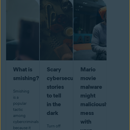
What is
Scary
Mario
smishing?
cybersecurity
movie
stories
malware
Smishing
to tell
might
is a
in the
maliciously
popular
tactic
dark
mess
among
with
cybercriminals
Turn off
because it