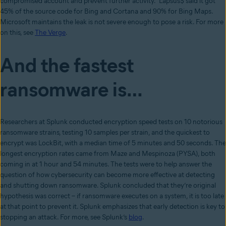
compromised account and prevent further activity.” Lapsus$ said it got
45% of the source code for Bing and Cortana and 90% for Bing Maps.
Microsoft maintains the leak is not severe enough to pose a risk. For more
on this, see
The Verge
.
And the fastest
ransomware is…
Researchers at Splunk conducted encryption speed tests on 10 notorious
ransomware strains, testing 10 samples per strain, and the quickest to
encrypt was LockBit, with a median time of 5 minutes and 50 seconds. The
longest encryption rates came from Maze and Mespinoza (PYSA), both
coming in at 1 hour and 54 minutes. The tests were to help answer the
question of how cybersecurity can become more effective at detecting
and shutting down ransomware. Splunk concluded that they’re original
hypothesis was correct – if ransomware executes on a system, it is too late
at that point to prevent it. Splunk emphasizes that early detection is key to
stopping an attack. For more, see Splunk’s
blog
.