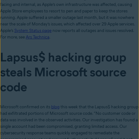
facing and internal, as Apple’s own infrastructure was affected, causing
Apple Store employees to resort to pen and paper to keep the stores
running. Apple suffered a smaller outage last month, but it was nowhere
near the scale of Monday’s issues, which affected over 29 Apple services.
Apple’s
System Status page
now reports all outages and issues resolved.
For more, see
Ars Technica
.
Lapsus$ hacking group
steals Microsoft source
code
Microsoft confirmed on its
blog
this week that the Lapsus$ hacking group
had exfiltrated portions of Microsoft source code. “No customer code or
data was involved in the observed activities. Our investigation has found a
single account had been compromised, granting limited access. Our
cybersecurity response teams quickly engaged to remediate the