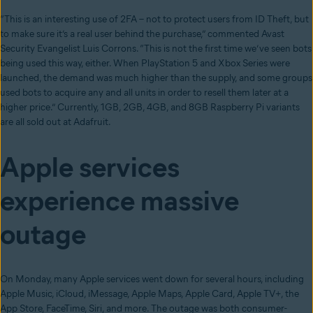
“This is an interesting use of 2FA – not to protect users from ID Theft, but
to make sure it’s a real user behind the purchase,” commented Avast
Security Evangelist Luis Corrons. “This is not the first time we’ve seen bots
being used this way, either. When PlayStation 5 and Xbox Series were
launched, the demand was much higher than the supply, and some groups
used bots to acquire any and all units in order to resell them later at a
higher price.” Currently, 1GB, 2GB, 4GB, and 8GB Raspberry Pi variants
are all sold out at Adafruit.
Apple services
experience massive
outage
On Monday, many Apple services went down for several hours, including
Apple Music, iCloud, iMessage, Apple Maps, Apple Card, Apple TV+, the
App Store, FaceTime, Siri, and more. The outage was both consumer-