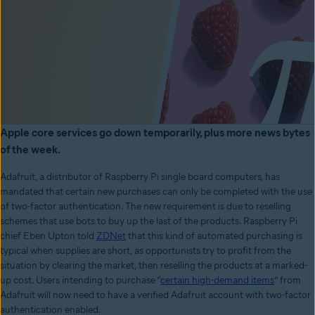
Apple core services go down temporarily, plus more news bytes
of the week.
Adafruit, a distributor of Raspberry Pi single board computers, has
mandated that certain new purchases can only be completed with the use
of two-factor authentication. The new requirement is due to reselling
schemes that use bots to buy up the last of the products. Raspberry Pi
chief Eben Upton told
ZDNet
that this kind of automated purchasing is
typical when supplies are short, as opportunists try to profit from the
situation by clearing the market, then reselling the products at a marked-
up cost. Users intending to purchase “
certain high-demand items
” from
Adafruit will now need to have a verified Adafruit account with two-factor
authentication enabled.