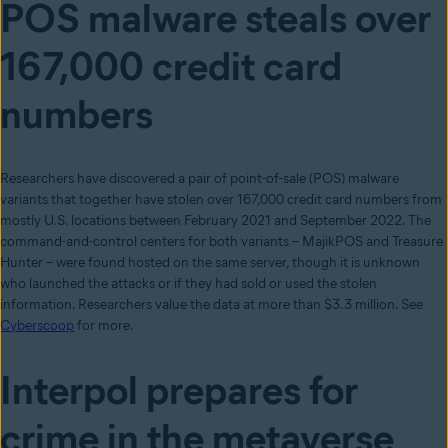
POS malware steals over
167,000 credit card
numbers
Researchers have discovered a pair of point-of-sale (POS) malware
variants that together have stolen over 167,000 credit card numbers from
mostly U.S. locations between February 2021 and September 2022. The
command-and-control centers for both variants – MajikPOS and Treasure
Hunter – were found hosted on the same server, though it is unknown
who launched the attacks or if they had sold or used the stolen
information. Researchers value the data at more than $3.3 million. See
Cyberscoop
for more.
Interpol prepares for
crime in the metaverse