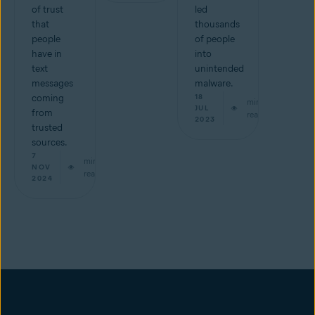
of trust
led
that
thousands
people
of people
have in
into
text
unintended
messages
malware.
coming
18
min
JUL
from
read
2023
trusted
sources.
7
min
NOV
read
2024