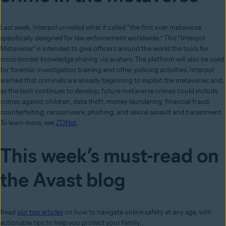
Last week, Interpol unveiled what it called “the first ever metaverse
specifically designed for law enforcement worldwide.” This “Interpol
Metaverse” is intended to give officers around the world the tools for
cross-border knowledge sharing via avatars. The platform will also be used
for forensic investigation training and other policing activities. Interpol
warned that criminals are already beginning to exploit the metaverse; and,
as the tech continues to develop, future metaverse crimes could include
crimes against children, data theft, money laundering, financial fraud,
counterfeiting, ransomware, phishing, and sexual assault and harassment.
To learn more, see
ZDNet
.
This week’s must-read on
the Avast blog
Read
our top articles
on how to navigate online safety at any age, with
actionable tips to help you protect your family.