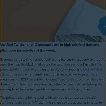
Verified Twitter and IG accounts are in high criminal demand,
plus more newsbytes of the week.
Scammers are stealing verified Twitter and Instagram accounts in order to
resell them on the black market to other scammers who will use them to
promote NFT frauds. According to investigative reporting by
The Verge
,
sales of these stolen accounts are often transacted on Telegram, at a
rough cost of $200 per verified account. “Such thefts occur regularly, with
dozens losing their profiles every day, if the frequency of new listings on
marketplaces for verified profiles is any evidence,” states the report.
The primary tactics being used to hijack the accounts are credential
stuffing and phishing. NFT scammers then buy the accounts in order to