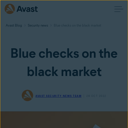
Avast Blog
Security news
Blue checks on the black market
Blue checks on the
black market
AVAST SECURITY NEWS TEAM
28 OCT 2022