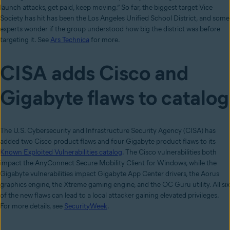
launch attacks, get paid, keep moving.” So far, the biggest target Vice
Society has hit has been the Los Angeles Unified School District, and some
experts wonder if the group understood how big the district was before
targeting it. See
Ars Technica
for more.
CISA adds Cisco and
Gigabyte flaws to catalog
The U.S. Cybersecurity and Infrastructure Security Agency (CISA) has
added two Cisco product flaws and four Gigabyte product flaws to its
Known Exploited Vulnerabilities catalog
. The Cisco vulnerabilities both
impact the AnyConnect Secure Mobility Client for Windows, while the
Gigabyte vulnerabilities impact Gigabyte App Center drivers, the Aorus
graphics engine, the Xtreme gaming engine, and the OC Guru utility. All six
of the new flaws can lead to a local attacker gaining elevated privileges.
For more details, see
SecurityWeek
.