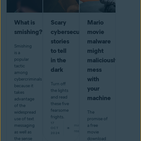
What is
Scary
Mario
smishing?
cybersecurity
movie
stories
malware
Smishing
to tell
might
is a
in the
maliciously
popular
tactic
dark
mess
among
with
cybercriminals
Turn off
because it
your
the lights
takes
machine
and read
advantage
these five
of the
fearsome
widespread
The
frights.
use of text
promise of
17
messaging
min
a free
OCT
read
as well as
movie
2024
the sense
download