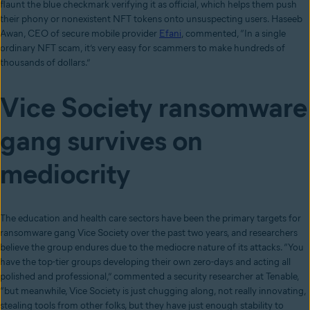
flaunt the blue checkmark verifying it as official, which helps them push
their phony or nonexistent NFT tokens onto unsuspecting users. Haseeb
Awan, CEO of secure mobile provider
Efani
, commented, “In a single
ordinary NFT scam, it’s very easy for scammers to make hundreds of
thousands of dollars.”
Vice Society ransomware
gang survives on
mediocrity
The education and health care sectors have been the primary targets for
ransomware gang Vice Society over the past two years, and researchers
believe the group endures due to the mediocre nature of its attacks. “You
have the top-tier groups developing their own zero-days and acting all
polished and professional,” commented a security researcher at Tenable,
“but meanwhile, Vice Society is just chugging along, not really innovating,
stealing tools from other folks, but they have just enough stability to