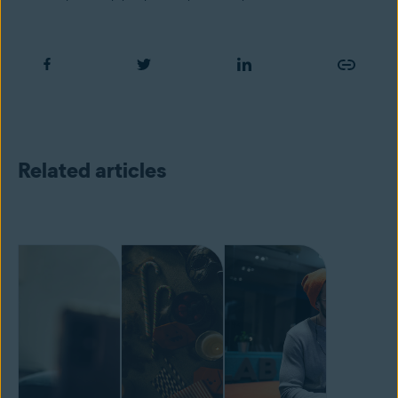
Related articles