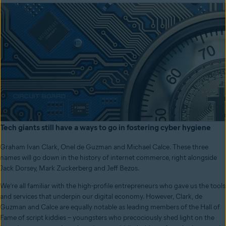
Tech giants still have a ways to go in fostering cyber hygiene
Graham Ivan Clark, Onel de Guzman and Michael Calce. These three
names will go down in the history of internet commerce, right alongside
Jack Dorsey, Mark Zuckerberg and Jeff Bezos.
We’re all familiar with the high-profile entrepreneurs who gave us the tools
and services that underpin our digital economy. However, Clark, de
Guzman and Calce are equally notable as leading members of the Hall of
Fame of script kiddies – youngsters who precociously shed light on the