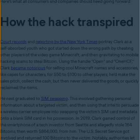
Here’s what all consumers and companies should heed going forward.
How the hack transpired
Court records
and
reporting by the New York Times
portray Clark as a
self-absorbed youth who got started down the wrong path by cheating
other players of the video game Minecraft, and then gravitating to mobile
hacking scams to steal Bitcoin. Using the handle “Open” and “OneHCF,”
Clark
became notorious
for selling cool Minecraft names and accessories,
like capes for characters, for $50 to $100 to other players; he’d make the
sales pitch, collect the cash, but then never delivered the goods, or quickly
reclaimed the items.
He next graduated to
SIM swapping
. This involved gathering personal
information about a targeted victim, and then using that intel to persuade
a wireless carrier employee into swapping the victim’s SIM card metadata
onto a blank SIM card in his possession. In 2019, Clark gained control of
the smartphone of a tech investor from Seattle and allegedly stole 164
Bitcoins, then worth $864,000, from him. The U.S. Secret Service got
involved and returned 100 Bitcoins to the victim. Notably, authorities let