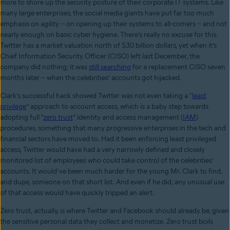
more to shore up the security posture of their corporate IT systems. Like
many large enterprises, the social media giants have put far too much
emphasis on agility -- on opening up their systems to all-comers -- and not
nearly enough on basic cyber hygiene. There’s really no excuse for this.
Twitter has a market valuation north of $30 billion dollars, yet when it’s
Chief Information Security Officer (CISO) left last December, the
company did nothing; it was
still searching
for a replacement CISO seven
months later -- when the celebrities’ accounts got hijacked.
Clark’s successful hack showed Twitter was not even taking a “
least
privilege
” approach to account access, which is a baby step towards
adopting full “
zero trust
” identity and access management (
IAM
)
procedures, something that many progressive enterprises in the tech and
financial sectors have moved to. Had it been enforcing least privileged
access, Twitter would have had a very narrowly defined and closely
monitored list of employees who could take control of the celebrities’
accounts. It would’ve been much harder for the young Mr. Clark to find,
and dupe, someone on that short list. And even if he did, any unusual use
of that access would have quickly tripped an alert.
Zero trust, actually, is where Twitter and Facebook should already be, given
the sensitive personal data they collect and monetize. Zero trust boils