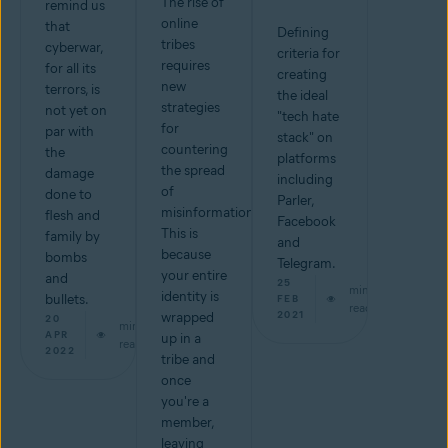
The rise of
remind us
online
that
Defining
tribes
cyberwar,
criteria for
requires
for all its
creating
new
terrors, is
the ideal
strategies
not yet on
"tech hate
for
par with
stack" on
countering
the
platforms
the spread
damage
including
of
done to
Parler,
misinformation.
flesh and
Facebook
This is
family by
and
because
bombs
Telegram.
your entire
and
25
min
identity is
bullets.
FEB
read
2021
wrapped
20
min
APR
up in a
read
2022
tribe and
once
you're a
member,
leaving