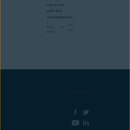
can come
with dire
consequences.
1
min
APR
read
2021
Follow us