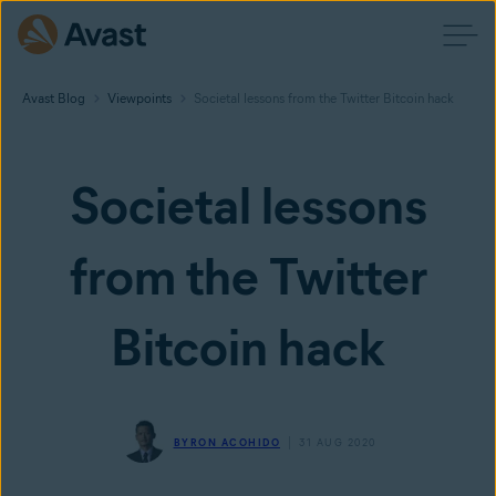
Avast Blog
Viewpoints
Societal lessons from the Twitter Bitcoin hack
Societal lessons
from the Twitter
Bitcoin hack
BYRON ACOHIDO
31 AUG 2020