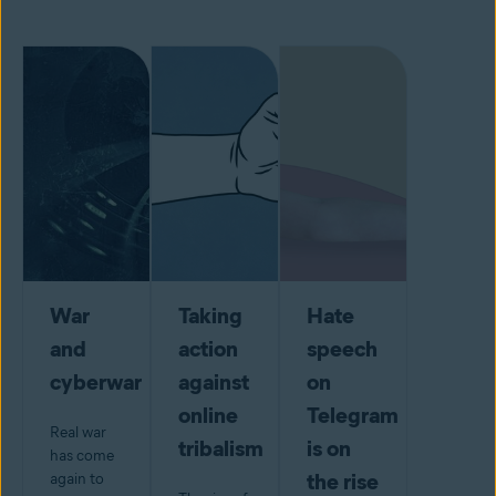
War
Taking
Hate
and
action
speech
cyberwar
against
on
online
Telegram
Real war
tribalism
is on
has come
the rise
again to