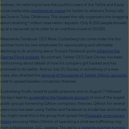
motives. I’m referring to how the youthful users of the TikTok and K-pop
social media sites
registered en masse
for tickets to attend a Trump rally
last June in Tulsa, Oklahoma. This duped the rally organizers into bragging
about receiving 1 million reservation requests. Only 6,200 people showed
up at a venue set up to cater to an overflow crowd of 20,000.
Meanwhile, Facebook CEO Mark Zuckerberg has come under fire this
summer from his own employees for equivocating and ultimately
declining to do anything about Trump’s Facebook posts
inflaming the
George Floyd protests
. By contrast, Twitter CEO Jack Dorsey has been
forthcoming about details of how his company got hacked and has
promised to do better. And on July 21, Dorsey, in something of a mea
culpa, also directed the
removal of thousands of Twitter QAnon accounts
used to spread baseless conspiracy theories.
Zuckerberg finally caved to public pressure, and on August 7 followed
Dorsey’s lead by
suspending the Facebook account
of one of the largest
public groups fomenting QAnon conspiracy theories. QAnon for several
years now has been using Twitter and Facebook to kindle fear and hatred.
You might recall this is the group that spread the
Pizzagate, a conspiracy
theory
accusing Hillary Clinton of operating a child sex-trafficking ring
from a Washington, D.C., pizzeria. This led to a
vigilante gunman turning