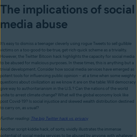
The implications of social
media abuse
It’s easy to dismiss a teenager cleverly using rogue Tweets to sell gullible
victims on a too-good-to-be-true, get-rich-quick scheme as a triviality.
However, the Twitter Bitcoin hack highlights the capacity for social media
to be abused for malicious purposes. In these times, this is anything but a
trivial development. Consider how social media services have emerged as
potent tools for influencing public opinion -- at a time when some weighty
questions about civilization as we know it are on the table: Will democracy
give way to authoritarianism in the U.S.? Can the nations of the world
unite to arrest climate change? What will the global economy look like
post Covid-19? Is social injustice and skewed wealth distribution destined
to carry on, as usual?
Further reading:
The big Twitter hack vs. privacy
Another script-kiddie hack, of sorts, vividly illustrates the immense
potential of social media services to be abused by anyone, with whatever