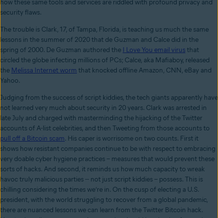
how these same tools and services are riddled with profound privacy and
security flaws.
The trouble is Clark, 17, of Tampa, Florida, is teaching us much the same
lessons in the summer of 2020 that de Guzman and Calce did in the
spring of 2000. De Guzman authored the
I Love You email virus
that
circled the globe infecting millions of PCs; Calce, aka Mafiaboy, released
the
Melissa Internet worm
that knocked offline Amazon, CNN, eBay and
Yahoo.
Judging from the success of script kiddies, the tech giants apparently have
not learned very much about security in 20 years. Clark was arrested in
late July and charged with masterminding the hijacking of the Twitter
accounts of A-list celebrities, and then Tweeting from those accounts to
pull off a Bitcoin scam
. His caper is worrisome on two counts. First it
shows how resistant companies continue to be with respect to embracing
very doable cyber hygiene practices – measures that would prevent these
sorts of hacks. And second, it reminds us how much capacity to wreak
havoc truly malicious parties -- not just script kiddies – possess. This is
chilling considering the times we’re in. On the cusp of electing a U.S.
president, with the world struggling to recover from a global pandemic,
there are nuanced lessons we can learn from the Twitter Bitcoin hack.