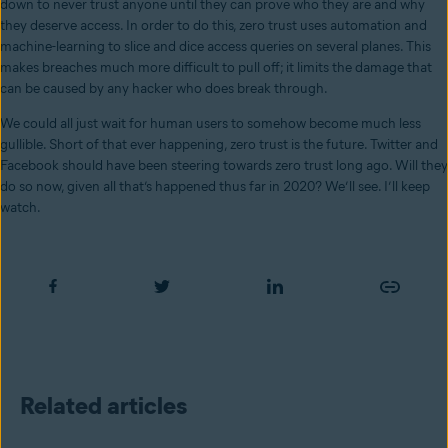
down to never trust anyone until they can prove who they are and why
they deserve access. In order to do this, zero trust uses automation and
machine-learning to slice and dice access queries on several planes. This
makes breaches much more difficult to pull off; it limits the damage that
can be caused by any hacker who does break through.
We could all just wait for human users to somehow become much less
gullible. Short of that ever happening, zero trust is the future. Twitter and
Facebook should have been steering towards zero trust long ago. Will they
do so now, given all that’s happened thus far in 2020? We’ll see. I’ll keep
watch.
Related articles