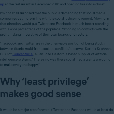
up
at the restaurant in December 2016 and opening fire into a closet.
I’m not at all surprised that the public is demanding that social media
companies get more in line with the social justice movement. Moving in
that direction would put Twitter and Facebook in much better standing
with a wide percentage of the populace. Yet doing so conflicts with the
profit making imperative of their own boards of directors.
“Facebook and Twitter are in the unenviable position of being stuck in
between titanic, multi-front societal conflicts,” observes Karthik Krishnan,
CEO of
Concentric.ai
, a San Jose, California-based supplier of artificial
intelligence systems. “There’s no way these social media giants are going
to make everyone happy.”
Why ‘least privilege’
makes good sense
It would be a major step forward if Twitter and Facebook would at least do