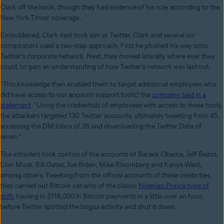
Clark off the hook, though they had evidence of his role, according to the
New York Times’ coverage.
Emboldened, Clark next took aim at Twitter. Clark and several co-
conspirators used a two-step approach. First he phished his way onto
Twitter’s corporate network. Next, they moved laterally, where ever they
could, to gain an understanding of how Twitter’s network was laid out.
“This knowledge then enabled them to target additional employees who
did have access to our account-support tools,” the
company said in a
statement
. “Using the credentials of employees with access to these tools,
the attackers targeted 130 Twitter accounts, ultimately tweeting from 45,
accessing the DM inbox of 36 and downloading the Twitter Data of
seven.”
The intruders took control of the accounts of Barack Obama, Jeff Bezos,
Elon Musk, Bill Gates, Joe Biden, Mike Bloomberg and Kanye West,
among others. Tweeting from the official accounts of these celebrities,
they carried out Bitcoin variants of the classic
Nigerian Prince-type of
grift
, hauling in $118,000 in Bitcoin payments in a little over an hour,
before Twitter spotted the bogus activity and shut it down.