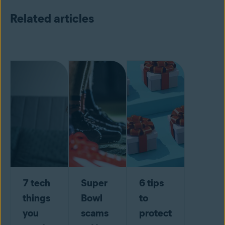
Related articles
7 tech
Super
6 tips
things
Bowl
to
you
scams
protect