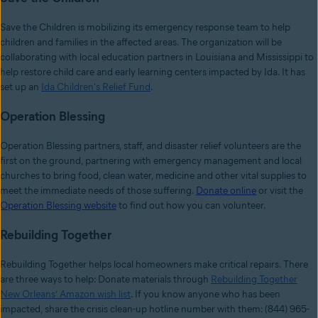
Save the Children is mobilizing its emergency response team to help
children and families in the affected areas. The organization will be
collaborating with local education partners in Louisiana and Mississippi to
help restore child care and early learning centers impacted by Ida. It has
set up an
Ida Children's Relief Fund
.
Operation Blessing
Operation Blessing partners, staff, and disaster relief volunteers are the
first on the ground, partnering with emergency management and local
churches to bring food, clean water, medicine and other vital supplies to
meet the immediate needs of those suffering.
Donate online
or visit the
Operation Blessing website
to find out how you can volunteer.
Rebuilding Together
Rebuilding Together helps local homeowners make critical repairs. There
are three ways to help: Donate materials through
Rebuilding Together
New Orleans’ Amazon wish list
. If you know anyone who has been
impacted, share the crisis clean-up hotline number with them: (844) 965-