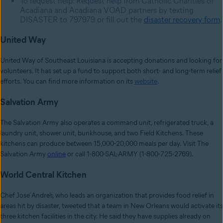
To request help: Request help from Catholic Charities of
Acadiana and Acadiana VOAD partners by texting
DISASTER to 797979 or fill out the
disaster recovery form
.
United Way
United Way of Southeast Louisiana is accepting donations and looking for
volunteers. It has set up a fund to support both short- and long-term relief
efforts. You can find more information on its
website
.
Salvation Army
The Salvation Army also operates a command unit, refrigerated truck, a
laundry unit, shower unit, bunkhouse, and two Field Kitchens. These
kitchens can produce between 15,000-20,000 meals per day. Visit The
Salvation Army
online
or call 1-800-SAL-ARMY (1-800-725-2769).
World Central Kitchen
Chef José Andrés, who leads an organization that provides food relief in
areas hit by disaster, tweeted that a team in New Orleans would activate its
three kitchen facilities in the city. He said they have supplies already on