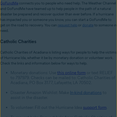
GoFundMe
connects you to people who need help. The Weather Channel
and GoFundMe have teamed up to help people in the path of a natural
disaster be prepared and recover quicker than ever before. If a hurricane
has impacted you or someone you know, you can start a GoFundMe to
get on the road to recovery. You can
request help
or
donate
to someone in
need.
Catholic Charities
Catholic Charities of Acadiana is listing ways for people to help the victims
of Hurricane Ida, whether it be by monetary donation or volunteer work.
Check the links and information below for ways to help.
Monetary donations: Use
this online form
or text RELIEF
to 797979. Checks can be mailed to: Catholic Charities of
Acadiana, PO Box 3177, Lafayette, LA 70502.
Disaster Amazon Wishlist: Make
In-kind donations
to
assist in the disaster.
To volunteer: Fill out the Hurricane Idea
support form
.