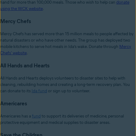
hand for more than 100,000 meals. Those who wish to help can
donate
using the WCK website
.
Mercy Chefs
Mercy Chefs has served more than 15 million meals to people affected by
natural disasters or who have other needs. The group has deployed two
mobile kitchens to serve hot meals in Ida’s wake. Donate through
Mercy
Chefs' website
.
All Hands and Hearts
All Hands and Hearts deploys volunteers to disaster sites to help with
cleaning, rebuilding homes and creating a long-term recovery plan. You
can donate to its
Ida fund
or sign up to volunteer.
Americares
Americares has a
fund
to support its deliveries of medicine, personal
protective equipment and medical supplies to disaster areas.
Save the Children