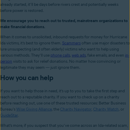
already started, it’ll be days before rivers crest and potentially weeks
before power is restored.
We encourage you to reach out to trusted, mainstream organizations to
make financial donations.
When it comes to unsolicited, inbound requests for money for Hurricane
Ida victims, it’s best to ignore them.
Scammers
often use major disasters to
lure unsuspecting (and often elderly) victims who want to help using
various methods. They’ll use
phone calls
,
web ads
, fake emails, and even
in-
person
visits to ask for relief donations. No matter how convincing or
legitimate they may seem
—
just ignore them.
How you can help
If you want to help those in need, it’s up to you to take the first step and
reach out to a reputable charity. If you want to check up on a charity
before reaching out, use one of these trusted resources: Better Business
Bureau's
Wise Giving Alliance
, the
Charity Navigator
,
Charity Watch
, or
GuideStar
.
What’s more, if you suspect that you’ve come across an Ida-related scam,