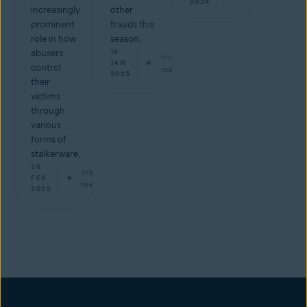
2024
increasingly
other
prominent
frauds this
role in how
season.
abusers
16
min
JAN
control
read
2025
their
victims
through
various
forms of
stalkerware.
26
min
FEB
read
2025