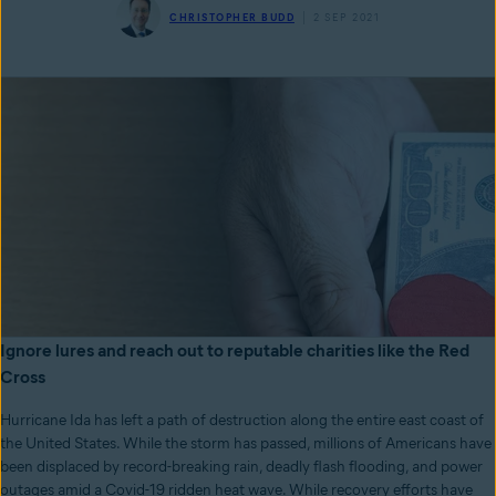
CHRISTOPHER BUDD
2 SEP 2021
Ignore lures and reach out to reputable charities like the Red
Cross
Hurricane Ida has left a path of destruction along the entire east coast of
the United States. While the storm has passed, millions of Americans have
been displaced by record-breaking rain, deadly flash flooding, and power
outages amid a Covid-19 ridden heat wave. While recovery efforts have