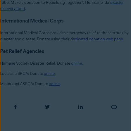
1386. Make a donation to Rebuilding Together’s Hurricane Ida
disaster
recovery fund
.
International Medical Corps
International Medical Corps provides emergency relief to those struck by
disaster and disease. Donate using their
dedicated donation web page
.
Pet Relief Agencies
Humane Society Disaster Relief: Donate
online
.
Louisiana SPCA: Donate
online
.
Mississippi ASPCA: Donate
online
.