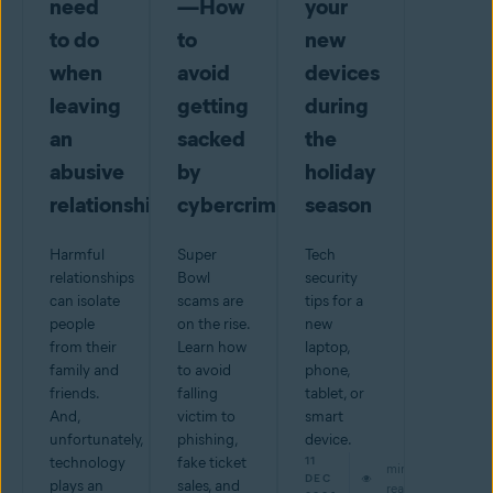
need
—How
your
to do
to
new
when
avoid
devices
leaving
getting
during
an
sacked
the
abusive
by
holiday
relationship
cybercriminals
season
Harmful
Super
Tech
relationships
Bowl
security
can isolate
scams are
tips for a
people
on the rise.
new
from their
Learn how
laptop,
family and
to avoid
phone,
friends.
falling
tablet, or
And,
victim to
smart
unfortunately,
phishing,
device.
technology
fake ticket
11
min
DEC
plays an
sales, and
read