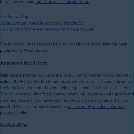
here’s how you can
report online scams and fraud
.
Further reading:
What is spoofing and how can you prevent it?
How to identify the language scammers use to scam
The following list of agencies helping with Hurricane Ida relief has been
published by
Weather.com
.
American Red Cross
Help people affected by Hurricane Ida by visiting
the Red Cross website
or
calling 800-RED-CROSS. Donations directed toward Hurricane Ida enable
the Red Cross to respond to and help people recover from this disaster.
This includes providing food, shelter, relief supplies, emotional support and
other assistance. If you have the time, you can make a significant impact
as a Red Cross volunteer. Review the
most urgently needed volunteer
positions
online.
GoFundMe