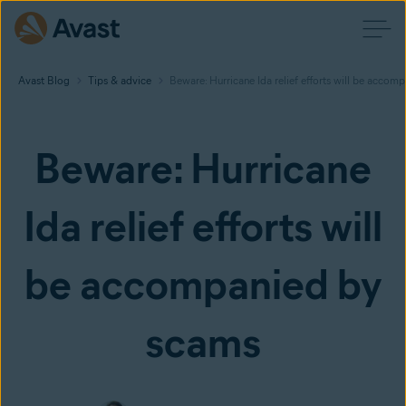
Avast Blog
Tips & advice
Beware: Hurricane Ida relief efforts will be accom
Beware: Hurricane
Ida relief efforts will
be accompanied by
scams