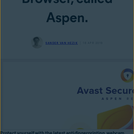
Aspen.
SANDER VAN HEZIK
16 APR 2019
Protect yourself with the latest anti-fingerprinting, webcam