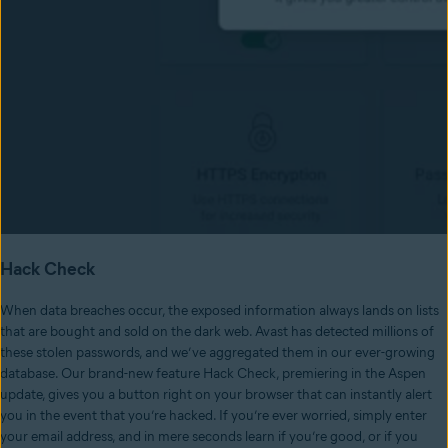
Hack Check
When data breaches occur, the exposed information always lands on lists
that are bought and sold on the dark web. Avast has detected millions of
these stolen passwords, and we’ve aggregated them in our ever-growing
database. Our brand-new feature Hack Check, premiering in the Aspen
update, gives you a button right on your browser that can instantly alert
you in the event that you’re hacked. If you’re ever worried, simply enter
your email address, and in mere seconds learn if you’re good, or if you