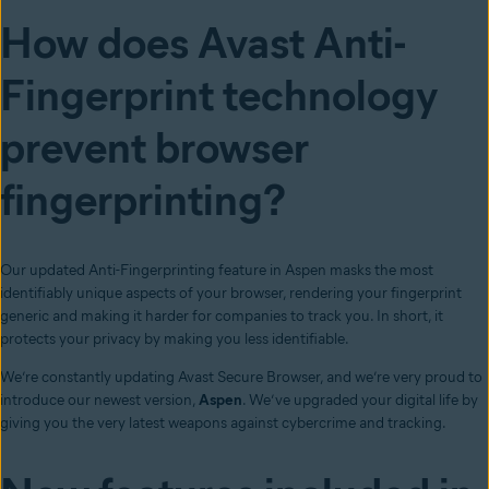
How does Avast Anti-
Fingerprint technology
prevent browser
fingerprinting?
Our updated Anti-Fingerprinting feature in Aspen masks the most
identifiably unique aspects of your browser, rendering your fingerprint
generic and making it harder for companies to track you. In short, it
protects your privacy by making you less identifiable.
We’re constantly updating Avast Secure Browser, and we’re very proud to
introduce our newest version,
Aspen
. We’ve upgraded your digital life by
giving you the very latest weapons against cybercrime and tracking.