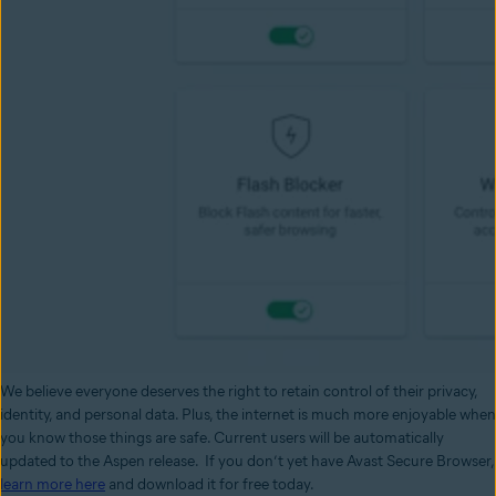
We believe everyone deserves the right to retain control of their privacy,
identity, and personal data. Plus, the internet is much more enjoyable when
you know those things are safe. Current users will be automatically
updated to the Aspen release. If you don’t yet have Avast Secure Browser,
learn more here
and download it for free today.