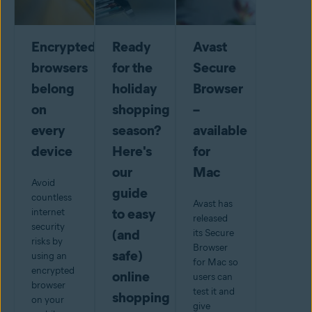
Encrypted
Ready
Avast
browsers
for the
Secure
belong
holiday
Browser
on
shopping
–
every
season?
available
device
Here's
for
our
Mac
Avoid
guide
countless
Avast has
to easy
internet
released
security
(and
its Secure
risks by
Browser
safe)
using an
for Mac so
encrypted
online
users can
browser
test it and
shopping
on your
give