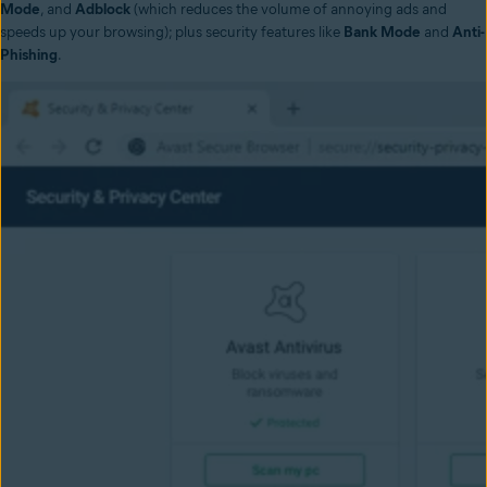
Mode
, and
Adblock
(which reduces the volume of annoying ads and
speeds up your browsing); plus security features like
Bank Mode
and
Anti-
Phishing
.