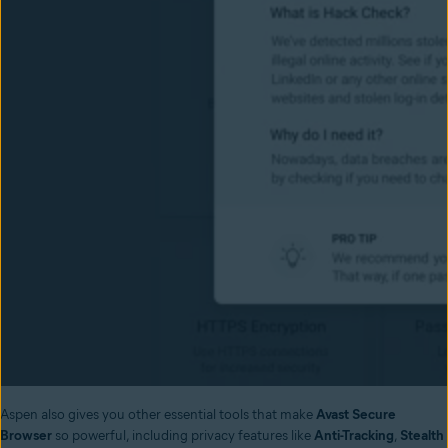
Aspen also gives you other essential tools that make
Avast Secure
Browser
so powerful, including privacy features like
Anti-Tracking
,
Stealth