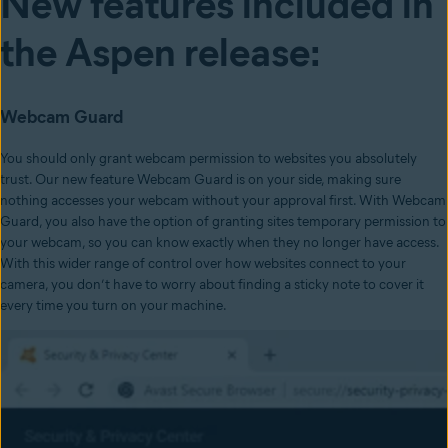
New features included in
the Aspen release:
Webcam Guard
You should only grant webcam permission to websites you absolutely
trust. Our new feature Webcam Guard is on your side, making sure
nothing accesses your webcam without your approval first. With Webcam
Guard, you also have the option of granting sites temporary permission to
your webcam, so you can know exactly when they no longer have access.
With this wider range of control over how websites connect to your
camera, you don’t have to worry about finding a sticky note to cover it
every time you turn on your machine.