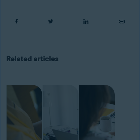
Related articles