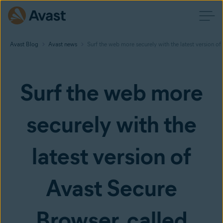
Avast Blog
Avast news
Surf the web more securely with the latest version of
Surf the web more
securely with the
latest version of
Avast Secure
Browser, called