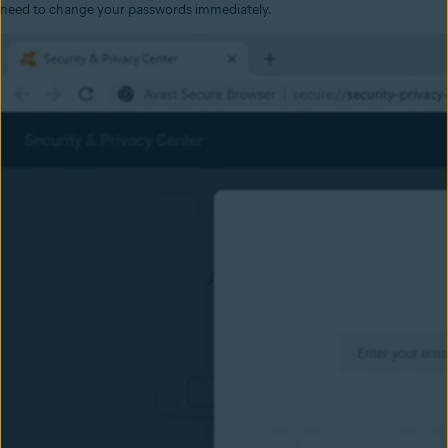
need to change your passwords immediately.