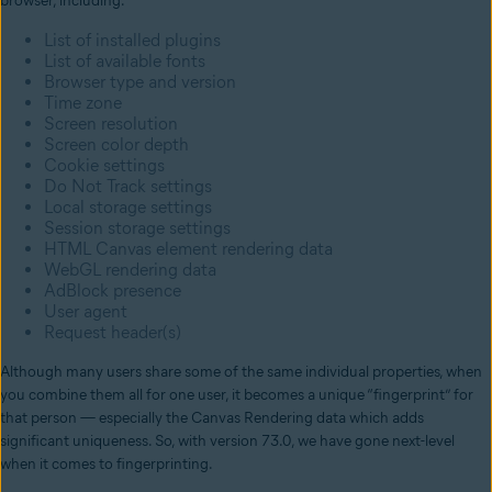
browser, including:
List of installed plugins
List of available fonts
Browser type and version
Time zone
Screen resolution
Screen color depth
Cookie settings
Do Not Track settings
Local storage settings
Session storage settings
HTML Canvas element rendering data
WebGL rendering data
AdBlock presence
User agent
Request header(s)
Although many users share some of the same individual properties, when
you combine them all for one user, it becomes a unique “fingerprint” for
that person — especially the Canvas Rendering data which adds
significant uniqueness. So, with version 73.0, we have gone next-level
when it comes to fingerprinting.