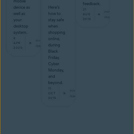
mobile
feedback.
device as
Here's
21
min
well as
how to
AUG
read
2019
your
stay safe
desktop
when
system.
shopping
8
online,
min
APR
during
read
2020
Black
Friday,
Cyber
Monday,
and
beyond.
11
min
OCT
read
2019