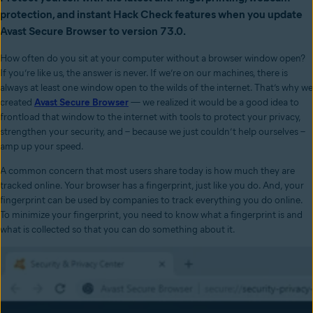
protection, and instant Hack Check features when you update
Avast Secure Browser to version 73.0.
How often do you sit at your computer without a browser window open?
If you’re like us, the answer is never. If we’re on our machines, there is
always at least one window open to the wilds of the internet. That’s why we
created
Avast Secure Browser
— we realized it would be a good idea to
frontload that window to the internet with tools to protect your privacy,
strengthen your security, and – because we just couldn’t help ourselves –
amp up your speed.
A common concern that most users share today is how much they are
tracked online. Your browser has a fingerprint, just like you do. And, your
fingerprint can be used by companies to track everything you do online.
To minimize your fingerprint, you need to know what a fingerprint is and
what is collected so that you can do something about it.