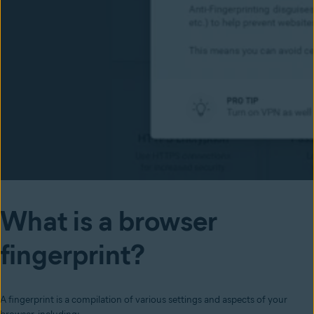
What is a browser
fingerprint?
A fingerprint is a compilation of various settings and aspects of your