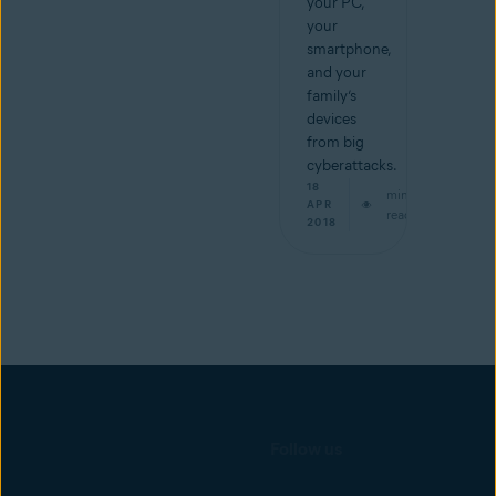
your PC,
your
smartphone,
and your
family’s
devices
from big
cyberattacks.
18
min
APR
read
2018
Follow us