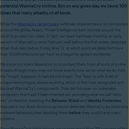
potential WannaCry victims. But on any given day, we block 100
times that many attacks, of all kinds.
While the
WannaCry ransomware
outbreak wreaked havoc on computers
around the globe, Avast’s Threat Intelligence team worked around the
clock to protect our users. In fact, our team had been tracking an early
version of WannaCry since February, well before the first widely detected
strain that debuted on Friday, May 12, at which point we detected more
than 10,000 infections per hour as it began to spread worldwide.
We know our users depend on us to protect them from all sorts of online
threats, though many may not know exactly how we do what we do, how
the "magic" happens. In fact it’s not magic. The "how" is with a set of
unique technologies, always evolving, which in this case recognized and
blocked WannaCry’s components. They did this even on vulnerable
computers that hadn’t been infected yet, providing what we call "zero-
day" protection, meaning the
Behavior Shield
and
Identity Protection
features in our Avast Antivirus products detected WannaCry by observing
malware behaviors, then blocking them
before
they could harm users’
systems.
Since WannaCry’s initial spread, we’ve seen more than 350 variants of the