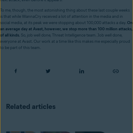
To me, though, the most astonishing thing about these last couple weeks
is that while WannaCry received a lot of attention in the media and in
social media, at its peak we were stopping about 100,000 attacks a day.
On
an average day at Avast, however, we stop more than 100 million attacks,
of all kinds.
So, job well done, Threat Intelligence team. Job well done,
everyone at Avast. Our work at a time like this makes me especially proud
to be part of this team.
Related articles