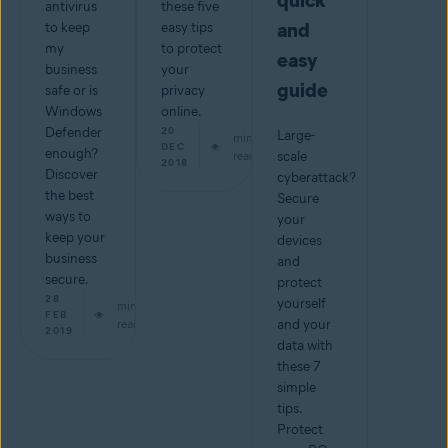
quick
antivirus
these five
and
to keep
easy tips
my
to protect
easy
business
your
guide
safe or is
privacy
Windows
online.
Defender
20
Large-
min
DEC
enough?
read
scale
2018
Discover
cyberattack?
the best
Secure
ways to
your
keep your
devices
business
and
secure.
protect
28
yourself
min
FEB
read
and your
2019
data with
these 7
simple
tips.
Protect