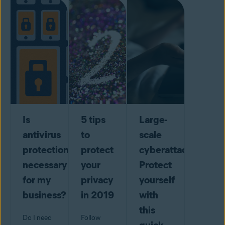
Is
5 tips
Large-
antivirus
to
scale
protection
protect
cyberattack?
necessary
your
Protect
for my
privacy
yourself
business?
in 2019
with
this
Do I need
Follow