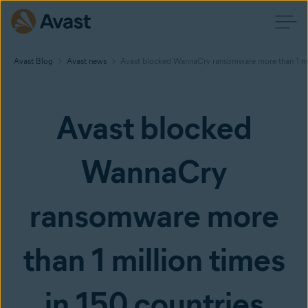
Avast Blog
Avast news
Avast blocked WannaCry ransomware more than 1 mil
Avast blocked
WannaCry
ransomware more
than 1 million times
in 150 countries