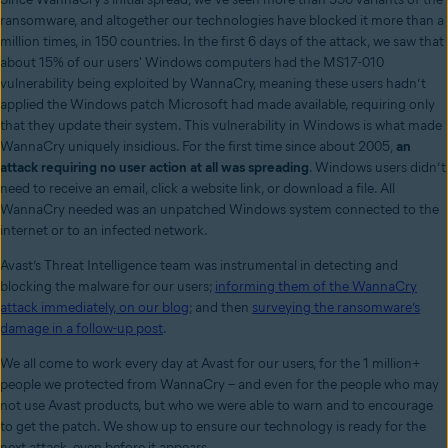
ransomware, and altogether our technologies have blocked it more than a
million times, in 150 countries. In the first 6 days of the attack, we saw that
about 15% of our users' Windows computers had the MS17-010
vulnerability being exploited by WannaCry, meaning these users hadn’t
applied the Windows patch Microsoft had made available, requiring only
that they update their system. This vulnerability in Windows is what made
WannaCry uniquely insidious. For the first time since about 2005,
an
attack requiring no user action at all
was spreading
.
Windows users didn’t
need to receive an email, click a website link, or download a file. All
WannaCry needed was an unpatched Windows system connected to the
internet or to an infected network.
Avast’s Threat Intelligence team was instrumental in detecting and
blocking the malware for our users;
informing them of the WannaCry
attack immediately, on our blog
;
and then
surveying the ransomware’s
damage in a follow-up post
.
We all come to work every day at Avast for our users, for the 1 million+
people we protected from WannaCry – and even for the people who may
not use Avast products, but who we were able to warn and to encourage
to get the patch. We show up to ensure our technology is ready for the
next attack, even before it appears.