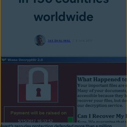
worldwide
JAS DHALIWAL
3 JUN 2017
Avast’s zero-day protection defended more than a million