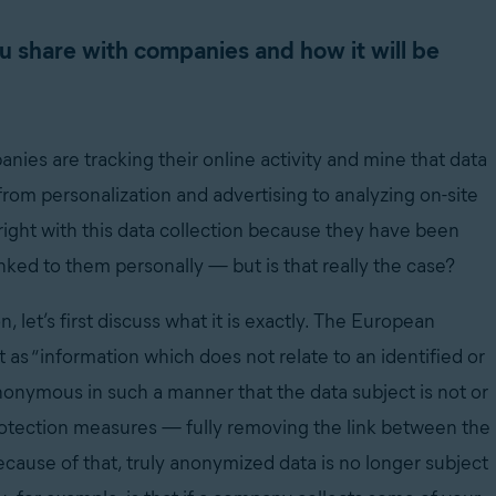
u share with companies and how it will be
ies are tracking their online activity and mine that data
rom personalization and advertising to analyzing on-site
right with this data collection because they have been
linked to them personally
—
but is that really the case?
 let’s first discuss what it is exactly. The European
it as “information which does not relate to an identified or
anonymous in such a manner that the data subject is not or
 protection measures
—
fully removing the link between the
cause of that, truly anonymized data is no longer subject