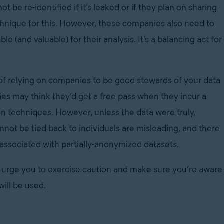
t be re-identified if it’s leaked or if they plan on sharing
hnique for this. However, these companies also need to
ble (and valuable) for their analysis. It’s a balancing act for
.
 of relying on companies to be good stewards of your data
ies may think they’d get a free pass when they incur a
 techniques. However, unless the data were truly,
nnot be tied back to individuals are misleading, and there
 associated with partially-anonymized datasets.
e urge you to exercise caution and make sure you’re aware
will be used.