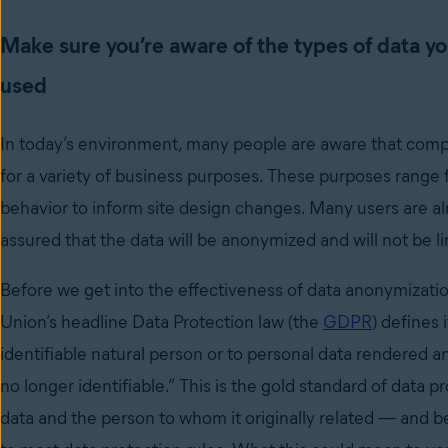
Make sure you’re aware of the types of data yo
used
In today’s environment, many people are aware that compan
for a variety of business purposes. These purposes range f
behavior to inform site design changes. Many users are al
assured that the data will be anonymized and will not be 
Before we get into the effectiveness of data anonymization,
Union’s headline Data Protection law (the
GDPR
) defines 
identifiable natural person or to personal data rendered 
no longer identifiable.” This is the gold standard of data
data and the person to whom it originally related
—
and be