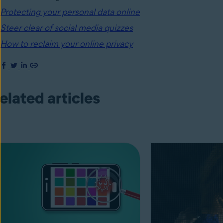
Protecting your personal data online
Steer clear of social media quizzes
How to reclaim your online privacy
elated articles