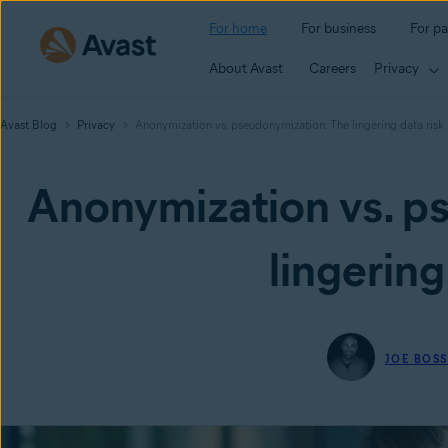
For home
For business
For pa
About Avast
Careers
Privacy
Avast Blog
Privacy
Anonymization vs. pseudonymization: The lingering data risk
Anonymization vs. p
lingering
JOE BOS