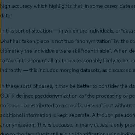
high accuracy which highlights that, in some cases, data an
data.
In this sort of situation
—
in which the individuals, or “data
what has taken place is not true “anonymization” by the s
ultimately the individuals were still “identifiable”. When 
to take into account all methods reasonably likely to be us
indirectly
—
this includes merging datasets, as discussed
In these sorts of cases, it may be better to consider the 
GDPR defines pseudonymization as “the processing of per
no longer be attributed to a specific data subject without t
additional information is kept separate. Although pseudon
anonymization. This is because, in many cases, it only prov
due to the fact that it still allows identification using in