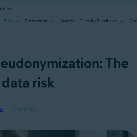
rtners
Blog
Press center
Awards
Diversity & Inclusion
Con
seudonymization: The
 data risk
SO
29 SEP 2021