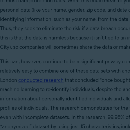
to most data protection rules. What this could mean to you
personal data (like your name, gender, zip code, and date
identifying information, such as your name, from the data s
Thus, they seek to eliminate the risk if a data breach occu
this is that the data is harmless because it isn’t tied to an
City), so companies will sometimes share the data or make i
This can, however, continue to be a significant privacy c
relatively easy to combine one of these data sets with anoth
London
conducted research
that concluded "once bought
machine learning to re-identify individuals, despite the a
information about personally identified individuals and a
profiles of individuals. The research demonstrates for the
even with incomplete datasets. In the research, 99.98% of 
“anonymized” dataset by using just 15 characteristics, incl