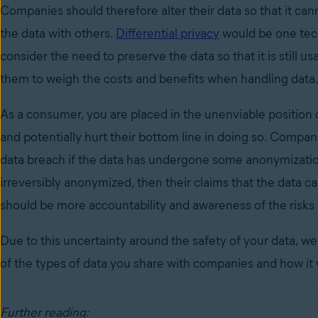
Companies should therefore alter their data so that it canno
the data with others.
Differential privacy
would be one tec
consider the need to preserve the data so that it is still usa
them to weigh the costs and benefits when handling data
As a consumer, you are placed in the unenviable position
and potentially hurt their bottom line in doing so. Compan
data breach if the data has undergone some anonymization
irreversibly anonymized, then their claims that the data ca
should be more accountability and awareness of the risks
Due to this uncertainty around the safety of your data, w
of the types of data you share with companies and how it 
Further reading: