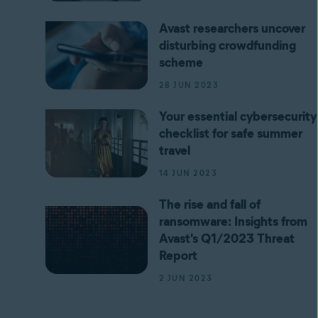
Avast researchers uncover
disturbing crowdfunding
scheme
28 JUN 2023
Your essential cybersecurity
checklist for safe summer
travel
14 JUN 2023
The rise and fall of
ransomware: Insights from
Avast's Q1/2023 Threat
Report
2 JUN 2023