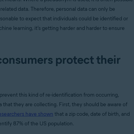
 related data. Therefore, personal data can only be
onable to expect that individuals could be identified or
hine learning, it’s getting harder and harder to ensure
onsumers protect their
 prevent this kind of re-identification from occurring,
 that they are collecting. First, they should be aware of
esearchers have shown
t
hat a zip code, date of birth, and
dentify 87% of the US population.