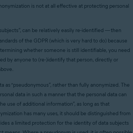
onymization is not at all effective at protecting personal
 subjects”, can be relatively easily re-identified
—
then
tandards of the GDPR (which is very hard to do) because
determining whether someone is still identifiable, you need
ed by anyone to (re-)identify that person, directly or
 above.
data as “pseudonymous”, rather than fully anonymized. The
sonal data in such a manner that the personal data can
he use of additional information”, as long as that
ymization has many uses, it should be distinguished from
ides a limited protection for the identity of data subjects
direct means. Where a pseudonym is used, it is often possible