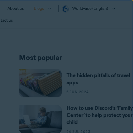
About us
Blogs
Worldwide (English)
tact us
Most popular
The hidden pitfalls of travel
apps
6 JUN 2024
How to use Discord’s ‘Family
Center’ to help protect your
child
24 JUL 2023