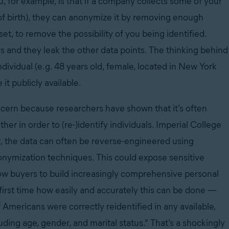
, for example, is that if a company collects some of your
 of birth), they can anonymize it by removing enough
et, to remove the possibility of you being identified.
rs and they leak the other data points. The thinking behind
 individual (e.g. 48 years old, female, located in New York
t publicly available.
oncern because researchers have shown that it’s often
er in order to (re-)identify individuals. Imperial College
, the data can often be reverse-engineered using
nonymization techniques. This could expose sensitive
llow buyers to build increasingly comprehensive personal
 first time how easily and accurately this can be done —
Americans were correctly reidentified in any available,
uding age, gender, and marital status." That’s a shockingly