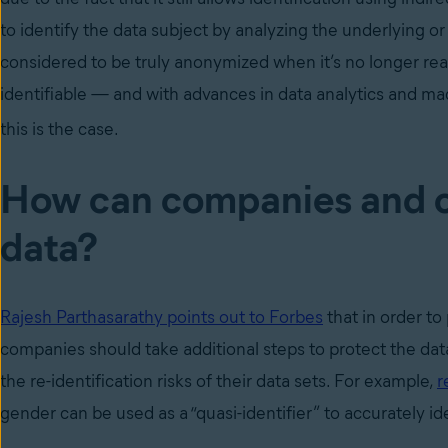
to identify the data subject by analyzing the underlying or
considered to be truly anonymized when it’s no longer reas
identifiable
—
and with advances in data analytics and mac
this is the case.
How can companies and c
data?
Rajesh Parthasarathy points out to Forbes
that in order to
companies should take additional steps to protect the data
the re-identification risks of their data sets. For example,
r
gender can be used as a “quasi-identifier” to accurately i