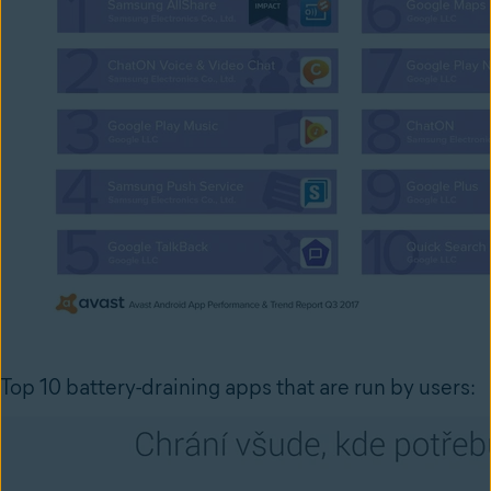
Top 10 battery-draining apps that are run by users: