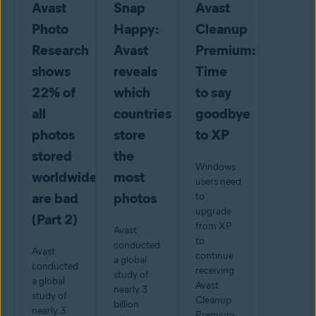
Avast
Snap
Avast
Photo
Happy:
Cleanup
Research
Avast
Premium:
shows
reveals
Time
22% of
which
to say
all
countries
goodbye
photos
store
to XP
stored
the
Windows
worldwide
most
users need
are bad
photos
to
upgrade
(Part 2)
from XP
Avast
to
conducted
Avast
continue
a global
conducted
receiving
study of
a global
Avast
nearly 3
study of
Cleanup
billion
nearly 3
Premium