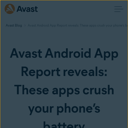
Avast Blog
Avast Android App Report reveals: These apps crush your phone’s b
Avast Android App
Report reveals:
These apps crush
your phone’s
battery