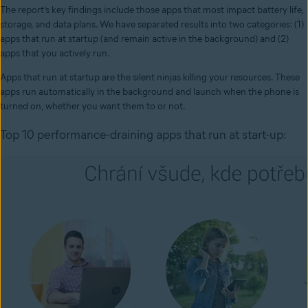
The report’s key findings include those apps that most impact battery life,
storage, and data plans. We have separated results into two categories: (1)
apps that run at startup (and remain active in the background) and (2)
apps that you actively run.
Apps that run at startup are the silent ninjas killing your resources. These
apps run automatically in the background and launch when the phone is
turned on, whether you want them to or not.
Top 10 performance-draining apps that run at start-up: