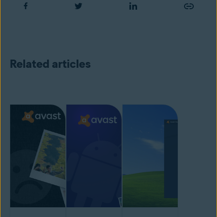
Related articles