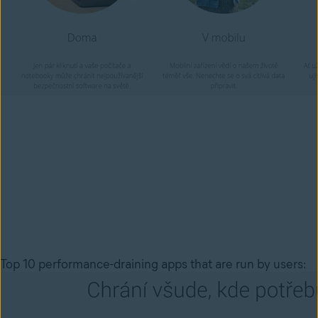
Top 10 performance-draining apps that are run by users: