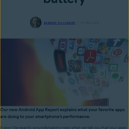
SANDRO VILLINGER
13 FEB 2018
Our new Android App Report explains what your favorite apps
are doing to your smartphone’s performance.
It won’t be exactly groundbreaking news when we tell you that your apps