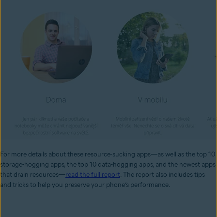
For more details about these resource-sucking apps—as well as the top 10
storage-hogging apps, the top 10 data-hogging apps, and the newest apps
that drain resources—
read the full report
. The report also includes
tips
and tricks
to help you preserve your phone’s performance.