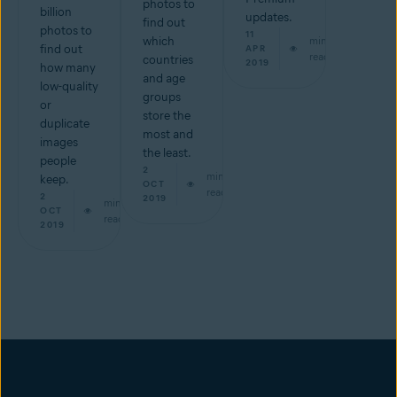
photos to
billion
updates.
find out
photos to
11
which
min
find out
APR
read
countries
2019
how many
and age
low-quality
groups
or
store the
duplicate
most and
images
the least.
people
2
min
keep.
OCT
read
2
2019
min
OCT
read
2019