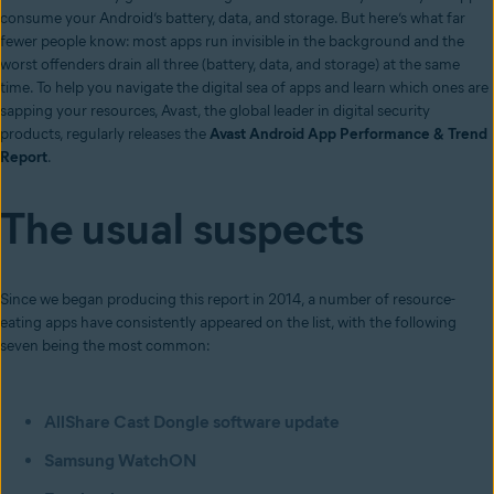
consume your Android’s battery, data, and storage. But here’s what far
fewer people know: most apps run invisible in the background and the
worst offenders drain all three (battery, data, and storage) at the same
time. To help you navigate the digital sea of apps and learn which ones are
sapping your resources, Avast, the global leader in digital security
products, regularly releases the
Avast Android App Performance & Trend
Report
.
The usual suspects
Since we began producing this report in 2014, a number of resource-
eating apps have consistently appeared on the list, with the following
seven being the most common:
AllShare Cast Dongle software update
Samsung WatchON