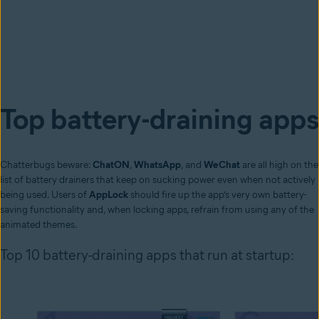
Top battery-draining apps
Chatterbugs beware:
ChatON
,
WhatsApp
, and
WeChat
are all high on the
list of battery drainers that keep on sucking power even when not actively
being used. Users of
AppLock
should fire up the app’s very own battery-
saving functionality and, when locking apps, refrain from using any of the
animated themes.
Top 10 battery-draining apps that run at startup: