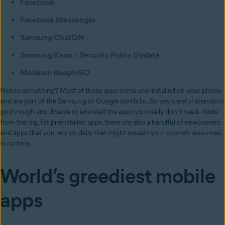
Facebook
Facebook Messenger
Samsung ChatON
Samsung Knox / Security Policy Update
Mobeam Beep’nGO
Notice something? Most of these apps come pre-installed on your phone
and are part of the Samsung or Google portfolio. So pay careful attention:
go through and disable or uninstall the apps you really don’t need. Aside
from the big, fat preinstalled apps, there are also a handful of newcomers
and apps that you rely on daily that might squash your phone’s resources
in no time.
World’s greediest mobile
apps