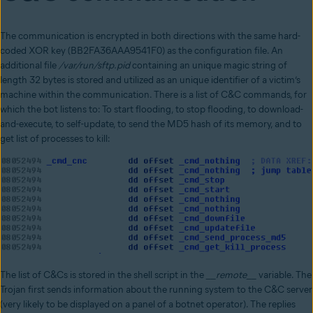
The communication is encrypted in both directions with the same hard-
coded XOR key (BB2FA36AAA9541F0) as the configuration file. An
additional file
/var/run/sftp.pid
containing an unique magic string of
length 32 bytes is stored and utilized as an unique identifier of a victim’s
machine within the communication. There is a list of C&C commands, for
which the bot listens to: To start flooding, to stop flooding, to download-
and-execute, to self-update, to send the MD5 hash of its memory, and to
get list of processes to kill:
The list of C&Cs is stored in the shell script in the
__remote__
variable. The
Trojan first sends information about the running system to the C&C server
(very likely to be displayed on a panel of a botnet operator). The replies