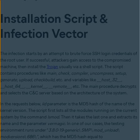
Installation Script &
Infection Vector
The infection starts by an attempt to brute force SSH login credentials of
the root user. If successful, attackers gain access to the compromised
machine, then install the
Trojan
usually via a shell script. The script
contains procedures like
main
,
check
,
compiler
,
uncompress
,
setup
,
generate
,
upload
,
checkbuild
, etc. and variables like
__host_32__
,
__host_64__
,
__kernel__
,
__remote__
, etc. The
main
procedure decrypts
and selects the C&C server based on the architecture of the system.
In the requests below,
iid
parameter is the MD5 hash of the name of the
kernel version. The script first lists all the modules running on the current
system by the command
lsmod
. Then it takes the last one and extracts its
name and the parameter
vermagic
. In one of our cases, the testing
environment runs under “
3.8.0-19-generic\ SMP\ mod_unload\
modversions\ 686\
“, which has the MD5 hash equal to