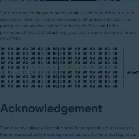
The rest of the flooding command contains an encrypted structure with
attack tasks. After decryption, we can see an IP address (red color) and
ports (green color) which will be flooded by the Trojan and other
parameters of the DDoS attack (e.g. grey color decides the type of attack:
SYN/DNS).
Acknowledgement
Thanks to my colleague
Jaromír Hořejší
for cooperation on this analysis.
Pop-art was created by the independent digital artist Veronika Begánová.