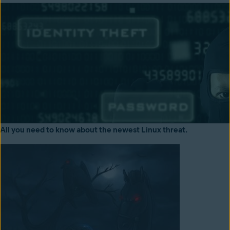
All you need to know about the newest Linux threat.