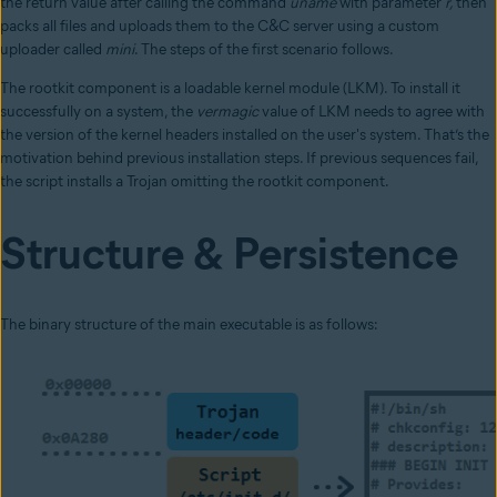
the return value after calling the command
uname
with parameter
r,
then
packs all files and uploads them to the C&C server using a custom
uploader called
mini
. The steps of the first scenario follows.
The rootkit component is a loadable kernel module (LKM). To install it
successfully on a system, the
vermagic
value of LKM needs to agree with
the version of the kernel headers installed on the user's system. That’s the
motivation behind previous installation steps. If previous sequences fail,
the script installs a Trojan omitting the rootkit component.
Structure & Persistence
The binary structure of the main executable is as follows: