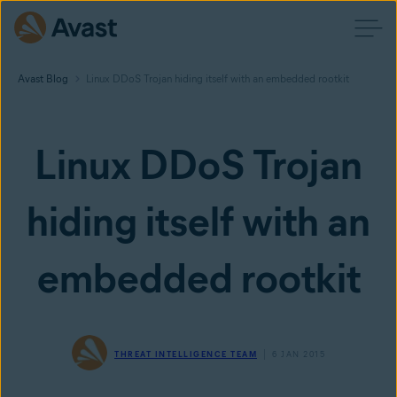
Avast Blog
Linux DDoS Trojan hiding itself with an embedded rootkit
Linux DDoS Trojan
hiding itself with an
embedded rootkit
THREAT INTELLIGENCE TEAM
6 JAN 2015