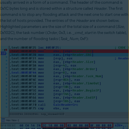
usually arrived in a form of a command. The header of the command is
0x1C bytes long and is stored within a structure called
Header
. The first
command is to stop any flooding attack and the next one to start one with
the list of hosts provided. The entries of the
Header
are shown below.
Highlighted parameters are the size of the total size of a command (
Size
,
0x102C), the task number (
Order
, 0x3, i.e.
_cmd_start
in the switch table),
and the number of flooding tasks (
Task_Num
, 0xF):