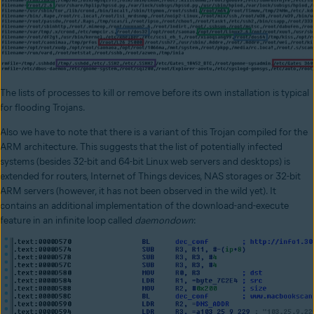
The lists of processes to kill or remove before its own installation is typical
for flooding Trojans.
Also we have to note that there is a variant of this Trojan compiled for the
ARM architecture. This suggests that the list of potentially infected
systems (besides 32-bit and 64-bit Linux web servers and desktops) is
extended for routers, Internet of Things devices, NAS storages or 32-bit
ARM servers (however, it has not been observed in the wild yet). It
contains an additional implementation of the download-and-execute
feature in an infinite loop called
daemondown
: