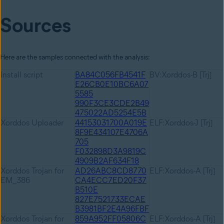
Sources
Here are the samples connected with the analysis:
Install script
BA84C056FB4541F
BV:Xorddos-B [Trj]
E26CB0E10BC6A07
5585
990F3CE3CDE2B49
475022AD5254E5B
Xorddos Uploader
44153031700A019E
ELF:Xorddos-J [Trj]
8F9E434107E4706A
705
F032898D3A9819C
4909B2AF634F18
Xorddos Trojan for
AD26ABC8CD8770
ELF:Xorddos-A [Trj]
EM_386
CA4ECC7ED20F37
B510E
827E7521733ECAE
B3981BF2E4A96FBF
Xorddos Trojan for
859A952FF05806C
ELF:Xorddos-A [Trj]