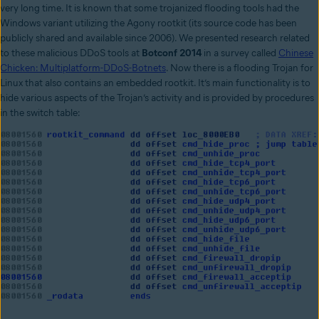
very long time. It is known that some trojanized flooding tools had the
Windows variant utilizing the Agony rootkit (its source code has been
publicly shared and available since 2006). We presented research related
to these malicious DDoS tools at
Botconf 2014
in a survey called
Chinese
Chicken: Multiplatform-DDoS-Botnets
. Now there is a flooding Trojan for
Linux that also contains an embedded rootkit. It’s main functionality is to
hide various aspects of the Trojan’s activity and is provided by procedures
in the switch table: