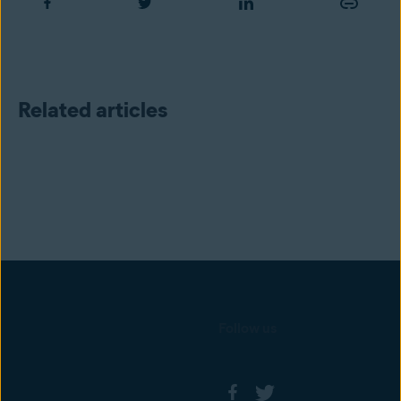
Related articles
Follow us