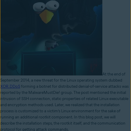
At the end of
September 2014, a new threat for the Linux operating system dubbed
XOR.DDoS
forming a botnet for distributed denial-of-service attacks was
reported by the MalwareMustDie! group. The post mentioned the initial
intrusion of SSH connection, static properties of related Linux executable
and encryption methods used. Later, we realized that the installation
process is customized to a victim’s Linux environment for the sake of
running an additional rootkit component. In this blog post, we will
describe the installation steps, the rootkit itself, and the communication
protocol for getting attack commands.