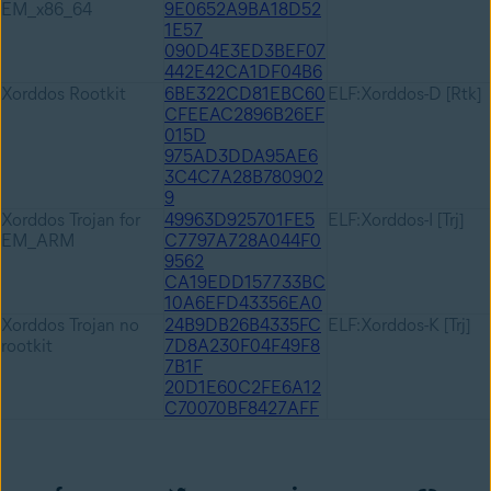
EM_x86_64
9E0652A9BA18D52
1E57
090D4E3ED3BEF07
442E42CA1DF04B6
Xorddos Rootkit
6BE322CD81EBC60
ELF:Xorddos-D [Rtk]
CFEEAC2896B26EF
015D
975AD3DDA95AE6
3C4C7A28B780902
9
Xorddos Trojan for
49963D925701FE5
ELF:Xorddos-I [Trj]
EM_ARM
C7797A728A044F0
9562
CA19EDD157733BC
10A6EFD43356EA0
Xorddos Trojan no
24B9DB26B4335FC
ELF:Xorddos-K [Trj]
rootkit
7D8A230F04F49F8
7B1F
20D1E60C2FE6A12
C70070BF8427AFF