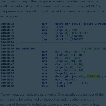
The Trojan running in the userspace requests these features from the
rootkit in the kernel by ioctl command with a specific code (0x9748712).
The presence of the rootkit is first checked by opening a process with the
name
rs_dev
:
The own request needs two parameters: One specifies the number of the
command to be performed by the rootkit, and the other one is the
number of the port to be hidden. Below is an example of how the Trojan