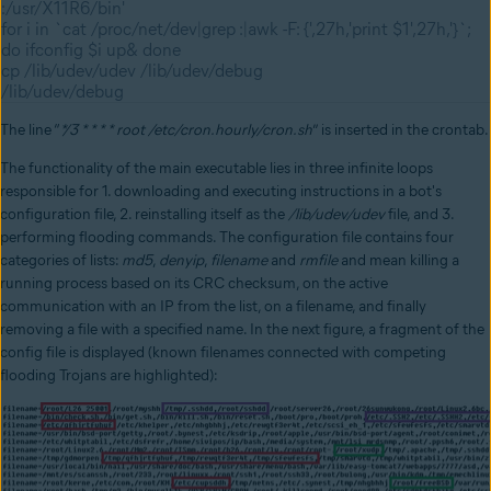
:/usr/X11R6/bin'
for i in `cat /proc/net/dev|grep :|awk -F: {',27h,'print $1',27h,'}`;
do ifconfig $i up& done
cp /lib/udev/udev /lib/udev/debug
/lib/udev/debug
The line “
*/3 * * * * root /etc/cron.hourly/cron.sh
” is inserted in the crontab.
The functionality of the main executable lies in three infinite loops
responsible for 1. downloading and executing instructions in a bot's
configuration file, 2. reinstalling itself as the
/lib/udev/udev
file, and 3.
performing flooding commands. The configuration file contains four
categories of lists:
md5
,
denyip
,
filename
and
rmfile
and mean killing a
running process based on its CRC checksum, on the active
communication with an IP from the list, on a filename, and finally
removing a file with a specified name. In the next figure, a fragment of the
config file is displayed (known filenames connected with competing
flooding Trojans are highlighted):