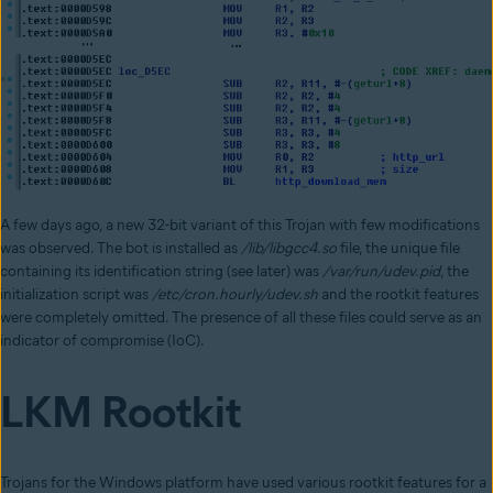
A few days ago, a new 32-bit variant of this Trojan with few modifications
was observed. The bot is installed as
/lib/libgcc4.so
file, the unique file
containing its identification string (see later) was
/var/run/udev.pid
, the
initialization script was
/etc/cron.hourly/udev.sh
and the rootkit features
were completely omitted. The presence of all these files could serve as an
indicator of compromise (IoC).
LKM Rootkit
Trojans for the Windows platform have used various rootkit features for a