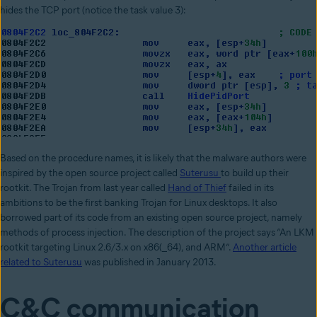
hides the TCP port (notice the task value 3):
Based on the procedure names, it is likely that the malware authors were
inspired by the open source project called
Suterusu
to build up their
rootkit. The Trojan from last year called
Hand of Thief
failed in its
ambitions to be the first banking Trojan for Linux desktops. It also
borrowed part of its code from an existing open source project, namely
methods of process injection. The description of the project says “An LKM
rootkit targeting Linux 2.6/3.x on x86(_64), and ARM”.
Another article
related to Suterusu
was published in January 2013.
C&C communication