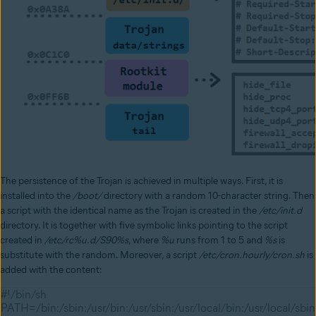
The persistence of the Trojan is achieved in multiple ways. First, it is
installed into the
/boot/
directory with a random 10-character string. Then
a script with the identical name as the Trojan is created in the
/etc/init.d
directory. It is together with five symbolic links pointing to the script
created in
/etc/rc%u.d/S90%s
, where
%u
runs from 1 to 5 and
%s
is
substitute with the random. Moreover, a script
/etc/cron.hourly/cron.sh
is
added with the content:
#!/bin/sh
PATH=/bin:/sbin:/usr/bin:/usr/sbin:/usr/local/bin:/usr/local/sbin