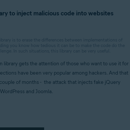
ary to inject malicious code into websites
 library is to erase the differences between implementations of
coding you know how tedious it can be to make the code do the
enge. In such situations, this library can be very useful.
n library gets the attention of those who want to use it for
njections have been very popular among hackers. And th
at
 couple of months - the attack that injects fake jQuery
y WordPress and Joomla.