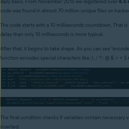
daily basis. From November 2015 we registered over
4.5 
code was found in almost 70 million unique files on hacke
The code starts with a 10 milliseconds countdown. That is
delay than only 10 milliseconds is more typical.
After that, it begins to take shape. As you can see “enco
function encodes special characters like: (, / ? : @ & = + $ 
The final condition checks if variables contain necessary v
inserted.