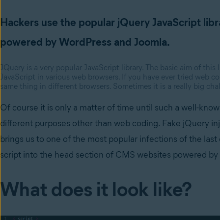
Hackers use the popular jQuery JavaScript libr
powered by WordPress and Joomla.
JQuery is a very popular JavaScript library. The basic aim of this
JavaScript in various web browsers. If you have ever tried web 
same thing in different browsers. Sometimes it is a really big chall
Of course it is only a matter of time until such a well-know
different purposes other than web coding. Fake jQuery i
brings us to one of the most popular infections of the last
script into the head section of CMS websites powered b
What does it look like?