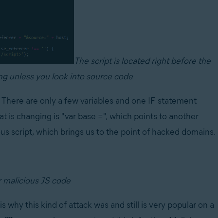
The script is located right before the
ing unless you look into source code
. There are only a few variables and one IF statement
t is changing is "var base =", which points to another
us script, which brings us to the point of hacked domains.
r malicious JS code
why this kind of attack was and still is very popular on a