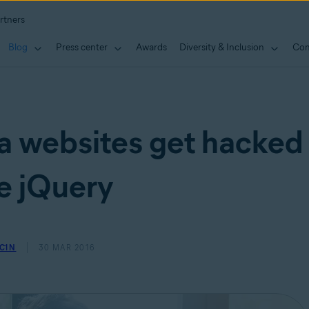
rtners
Blog
Press center
Awards
Diversity & Inclusion
Con
 websites get hacked
e jQuery
ČIN
30 MAR 2016