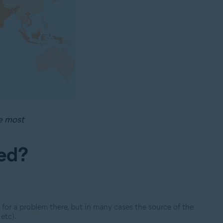
e most
ked?
 for a problem there, but in many cases the source
of the
etc).