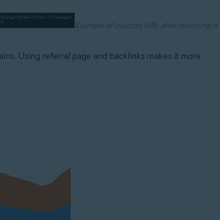
Example of injected URL after decoding is
ains. Using referral page and backlinks makes it more