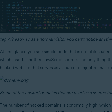
tag </head> so as a normal visitor you can’t notice anyth
At first glance you see simple code that is not obfuscated
which inserts another JavaScript source. The only thing tha
hacked website that serves as a source of injected malicio
Some of the hacked domains that are used as a source fo
The number of hacked domains is abnormally high, which is 