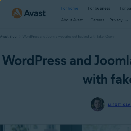
For home
For business
For pa
About Avast
Careers
Privacy
Avast Blog
WordPress and Joomla websites get hacked with fake jQuery
WordPress and Joomla
with fak
ALEXEJ SAV