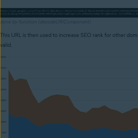
done by function (decodeURIComponent)
This URL is then used to increase SEO rank for other dom
valid.