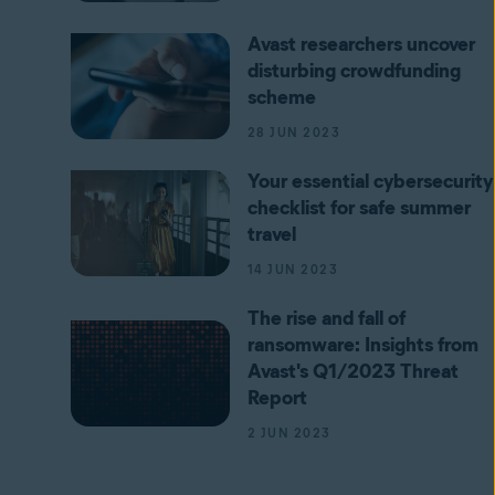
Avast researchers uncover
disturbing crowdfunding
scheme
28 JUN 2023
Your essential cybersecurity
checklist for safe summer
travel
14 JUN 2023
The rise and fall of
ransomware: Insights from
Avast's Q1/2023 Threat
Report
2 JUN 2023