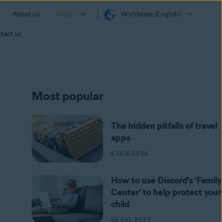
About us
Blogs
Worldwide (English)
tact us
Most popular
The hidden pitfalls of travel
apps
6 JUN 2024
How to use Discord’s ‘Family
Center’ to help protect your
child
24 JUL 2023