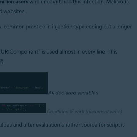
million users
who encountered this infection. Malicious
d websites.
 a common practice in injection-type coding but a longer
deURIComponent” is used almost in every line. This
#).
All declared variables
Condition IF with (document.write)
alues and after evaluation another source for script is