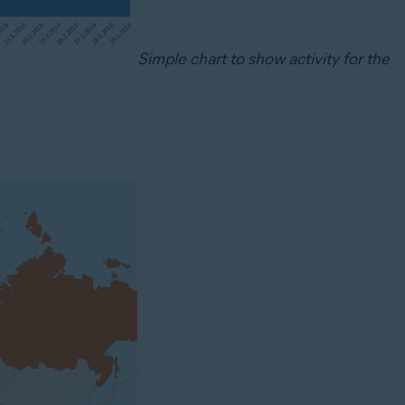
Simple chart to show activity for the