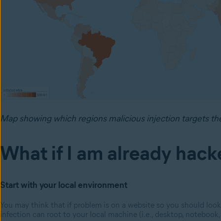
Map showing which regions malicious injection targets th
What if I am already hac
Start with your local environment
You may think that if problem is on a website so you should look
infection can root to your local machine (i.e., desktop, notebook, 