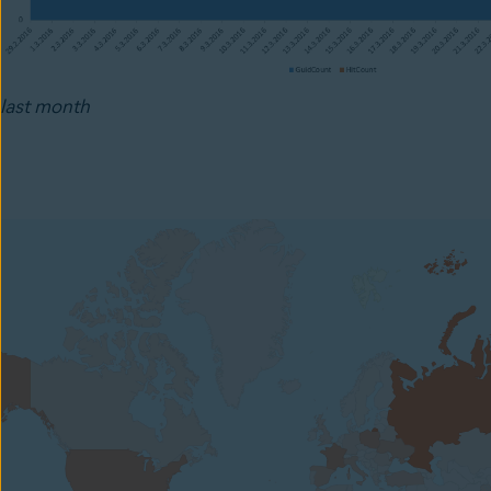
last month