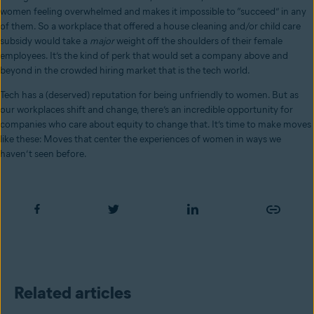
women feeling overwhelmed and makes it impossible to “succeed” in any
of them. So a workplace that offered a house cleaning and/or child care
subsidy would take a
major
weight off the shoulders of their female
employees. It’s the kind of perk that would set a company above and
beyond in the crowded hiring market that is the tech world.
Tech has a (deserved) reputation for being unfriendly to women. But as
our workplaces shift and change, there’s an incredible opportunity for
companies who care about equity to change that. It’s time to make moves
like these: Moves that center the experiences of women in ways we
haven’t seen before.
Related articles