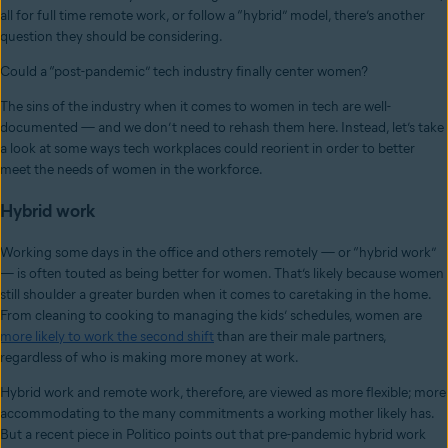
all for full time remote work, or follow a “hybrid” model, there’s another
question they should be considering.
Could a “post-pandemic” tech industry finally center women?
The sins of the industry when it comes to women in tech are well-
documented — and we don’t need to rehash them here. Instead, let’s take
a look at some ways tech workplaces could reorient in order to better
meet the needs of women in the workforce.
Hybrid work
Working some days in the office and others remotely — or “hybrid work”
— is often touted as being better for women. That’s likely because women
still shoulder a greater burden when it comes to caretaking in the home.
From cleaning to cooking to managing the kids’ schedules, women are
more likely to work the second shift
than are their male partners,
regardless of who is making more money at work.
Hybrid work and remote work, therefore, are viewed as more flexible; more
accommodating to the many commitments a working mother likely has.
But a recent piece in Politico points out that pre-pandemic hybrid work