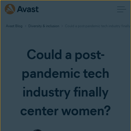
Avast Blog
Diversity & inclusion
Could a post-pandemic tech industry finall
Could a post-
pandemic tech
industry finally
center women?