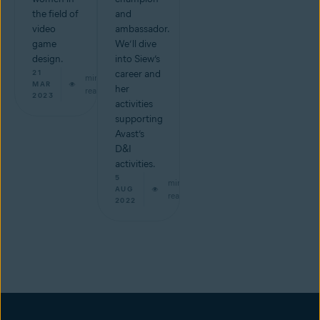
the field of
and
video
ambassador.
game
We’ll dive
design.
into Siew’s
21
career and
min
MAR
her
read
2023
activities
supporting
Avast’s
D&I
activities.
5
min
AUG
read
2022