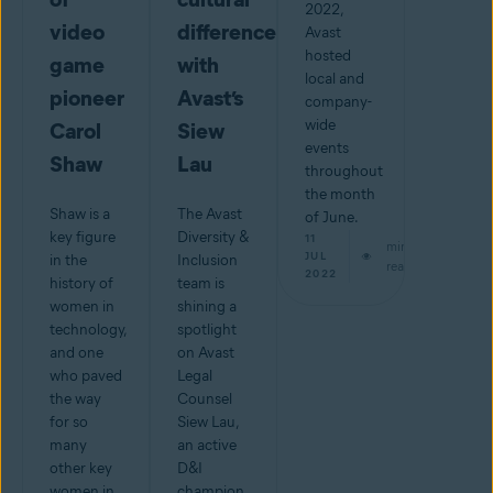
2022,
video
differences
Avast
hosted
game
with
local and
pioneer
Avast’s
company-
wide
Carol
Siew
events
Shaw
Lau
throughout
the month
Shaw is a
The Avast
of June.
key figure
Diversity &
11
min
JUL
in the
Inclusion
read
2022
history of
team is
women in
shining a
technology,
spotlight
and one
on Avast
who paved
Legal
the way
Counsel
for so
Siew Lau,
many
an active
other key
D&I
women in
champion