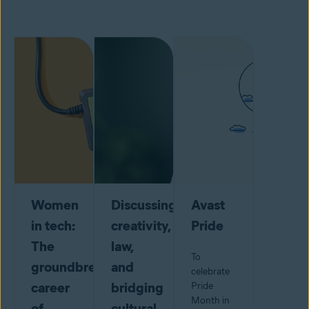
Women
Discussing
Avast
in tech:
creativity,
Pride
The
law,
To
groundbreaking
and
celebrate
career
bridging
Pride
Month in
of
cultural