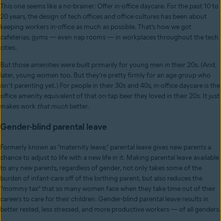
This one seems like a no-brainer: Offer in-office daycare. For the past 10 to
20 years, the design of tech offices and office cultures has been about
keeping workers in-office as much as possible. That’s how we got
cafeterias, gyms — even nap rooms — in workplaces throughout the tech
cities.
But those amenities were built primarily for young men in their 20s. (And,
later, young women too. But they’re pretty firmly for an age group who
isn’t parenting yet.) For people in their 30s and 40s, in-office daycare is the
office amenity equivalent of that on-tap beer they loved in their 20s. It just
makes work
that much
better.
Gender-blind parental leave
Formerly known as “maternity leave,” parental leave gives new parents a
chance to adjust to life with a new life in it. Making parental leave available
to any new parents, regardless of gender, not only takes some of the
burden of infant-care off of the birthing parent, but also reduces the
“mommy tax” that so many women face when they take time out of their
careers to care for their children. Gender-blind parental leave results in
better rested, less stressed, and more productive workers — of all genders.