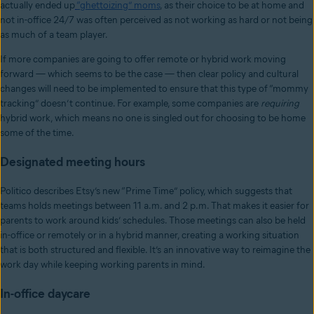
actually ended up
“ghettoizing” moms
, as their choice to be at home and
not in-office 24/7 was often perceived as not working as hard or not being
as much of a team player.
If more companies are going to offer remote or hybrid work moving
forward — which seems to be the case — then clear policy and cultural
changes will need to be implemented to ensure that this type of “mommy
tracking” doesn’t continue. For example, some companies are
requiring
hybrid work, which means no one is singled out for choosing to be home
some of the time.
Designated meeting hours
Politico describes Etsy’s new “Prime Time” policy, which suggests that
teams holds meetings between 11 a.m. and 2 p.m. That makes it easier for
parents to work around kids’ schedules. Those meetings can also be held
in-office or remotely or in a hybrid manner, creating a working situation
that is both structured and flexible. It’s an innovative way to reimagine the
work day while keeping working parents in mind.
In-office daycare