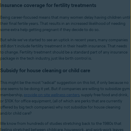
Insurance coverage for fertility treatments
Being career-focused means that many women delay having children until
their final fertile years. That results in an increased likelihood of needing
some extra help getting pregnant if they decide to do so.
But while we’ve started to see an uptick in recent years, many companies
still don’t include fertility treatment in their health insurance. That needs
to change. Fertility treatment should be a standard part of any insurance
package in the tech industry, just like birth control is.
Subsidy for house cleaning or child care
This might be the most “radical” suggestion on this list, if only because no
one seems to be doing it yet. But if companies are willing to subsidize gym
membership,
provide on-site wellness centers
, supply free food and drink,
or $10K for office equipment, (all of which are perks that are currently
offered by big tech companies) why not subsidize for house cleaning
and/or child care?
We know from hundreds of studies stretching back to the 1980s that
feeling stretched between childcare, housework, and work-work leaves