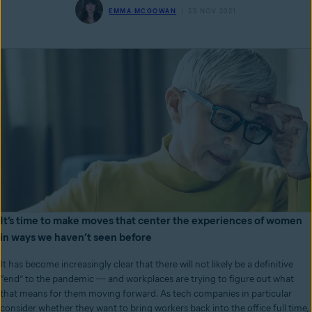
EMMA MCGOWAN
25 NOV 2021
It’s time to make moves that center the experiences of women
in ways we haven’t seen before
It has become increasingly clear that there will not likely be a definitive
“end” to the pandemic — and workplaces are trying to figure out what
that means for them moving forward. As tech companies in particular
consider whether they want to bring workers back into the office full time,