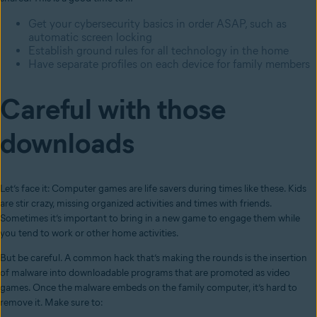
Get your cybersecurity basics in order ASAP, such as
automatic screen locking
Establish ground rules for all technology in the home
Have separate profiles on each device for family members
Careful with those
downloads
Let’s face it: Computer games are life savers during times like these. Kids
are stir crazy, missing organized activities and times with friends.
Sometimes it’s important to bring in a new game to engage them while
you tend to work or other home activities.
But be careful. A common hack that’s making the rounds is the insertion
of malware into downloadable programs that are promoted as video
games. Once the malware embeds on the family computer, it’s hard to
remove it. Make sure to: