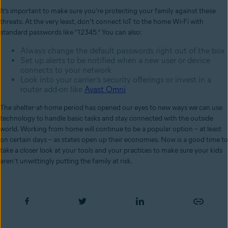
It’s important to make sure you’re protecting your family against these
threats. At the very least, don’t connect IoT to the home Wi-Fi with
standard passwords like “12345.” You can also:
Always change the default passwords right out of the box
Set up alerts to be notified when a new user or device
connects to your network
Look into your carrier’s security offerings or invest in a
router add-on like
Avast Omni
The shelter-at-home period has opened our eyes to new ways we can use
technology to handle basic tasks and stay connected with the outside
world. Working from home will continue to be a popular option – at least
on certain days – as states open up their economies. Now is a good time to
take a closer look at your tools and your practices to make sure your kids
aren’t unwittingly putting the family at risk.