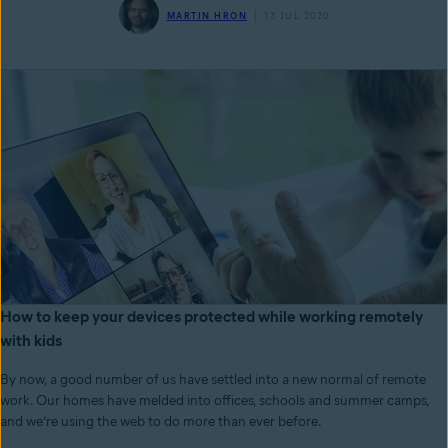
MARTIN HRON
13 JUL 2020
How to keep your devices protected while working remotely
with kids
By now, a good number of us have settled into a new normal of remote
work. Our homes have melded into offices, schools and summer camps,
and we’re using the web to do more than ever before.