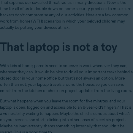
That expands our so-called threat radius in many directions. Now is the
time for all of us to double down on home security practices to make sure
hackers don’t compromise any of our activities. Here are a few common
work-from-home (WFH) scenarios in which your beloved children may
actually be putting your devices at risk.
That laptop is not a toy
With kids at home, parents need to squeeze in work whenever they can,
wherever they can. It would be nice to do all your important tasks behind a
closed door in your home office, but that’s not always an option. More
often than not, your laptop travels around the house, so you can send
emails from the kitchen or check on project updates from the living room.
But what happens when you leave the room for five minutes, and your
laptop is open, logged on and accessible to an 8-year-old’s fingers? That is
a vulnerability waiting to happen. Maybe the child is curious about what’s
on your screen, and starts clicking into other areas of a certain project.
Maybe he inadvertently shares something internally that shouldn’t be
shared. This is a good time to …