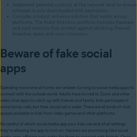
Implement parental controls at the network level to ensure
software is only downloaded with permission
Consider a robust antivirus solution that works across
platforms. The Avast Antivirus portfolio includes freeware
and paid versions that protect against phishing, firewall
breaches, spam and virus intrusions.
Beware of fake social
apps
Spending more time at home, we’ve been turning to social media apps to
connect with the outside world. Adults have turned to Zoom and other
video-chat apps to catch up with friends and family. Kids participate in
some family calls, but their social net is wider. There are all kinds of chat
spaces available to kids from video games and other platforms.
Be careful of which social media app your kids use and what settings
they’re allowing the app to turn on. Hackers are promoting fake social
media apps, offering easy paths for them to connect with friends. Once