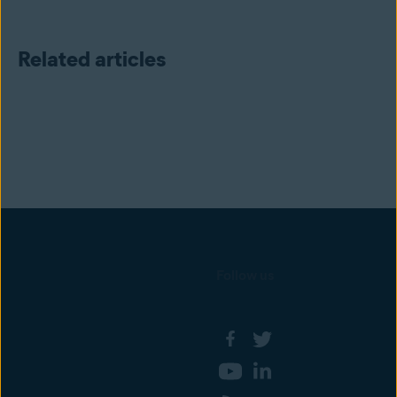
Related articles
Follow us