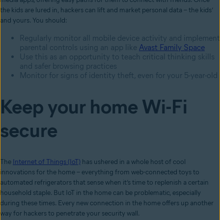
the kids are lured in, hackers can lift and market personal data – the kids’
and yours. You should:
Regularly monitor all mobile device activity and implement
parental controls using an app like
Avast Family Space
Use this as an opportunity to teach critical thinking skills
and safer browsing practices
Monitor for signs of identity theft, even for your 5-year-old
Keep your home Wi-Fi
secure
The
Internet of Things (IoT)
has ushered in a whole host of cool
innovations for the home – everything from web-connected toys to
automated refrigerators that sense when it’s time to replenish a certain
household staple. But IoT in the home can be problematic, especially
during these times. Every new connection in the home offers up another
way for hackers to penetrate your security wall.