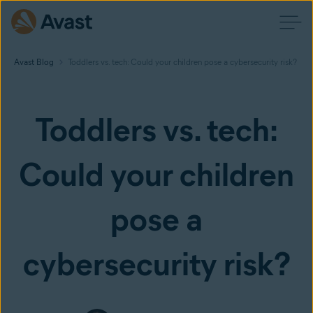
Avast Blog
Toddlers vs. tech: Could your children pose a cybersecurity risk?
Toddlers vs. tech:
Could your children
pose a
cybersecurity risk?