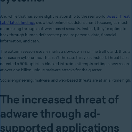
And while that has some slight relationship to the real world,
Avast Threat
Labs’ latest findings
show that online fraudsters aren’t focusing as much
on breaking through software-based security. Instead, they’re opting to
hack through human defenses to procure personal data, financial
information, and cash.
The autumn season usually marks a slowdown in online traffic and, thus, a
decrease in cybercrime. That isn’t the case this year. Instead, Threat Labs
detected a 50% uptick in blocked intrusion attempts, setting a new record
at over one billion unique malware attacks for the quarter.
Social engineering, malware, and web-based threats are at an all-time high.
The increased threat of
adware through ad-
supported applications