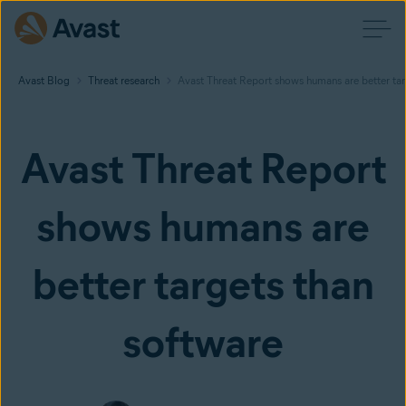
Avast Blog
Threat research
Avast Threat Report shows humans are better tar
Avast Threat Report
shows humans are
better targets than
software