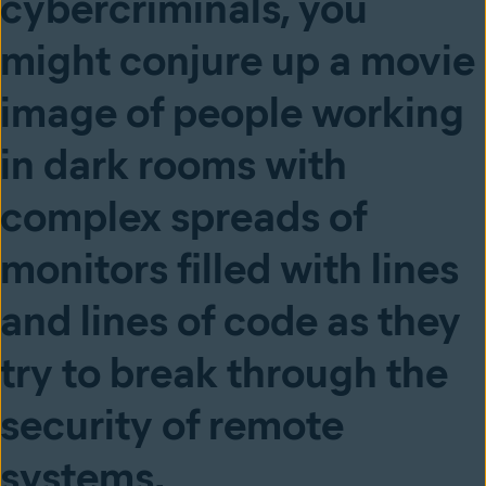
cybercriminals, you
might conjure up a movie
image of people working
in dark rooms with
complex spreads of
monitors filled with lines
and lines of code as they
try to break through the
security of remote
systems.