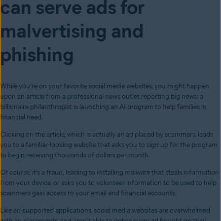
can serve ads for
malvertising and
phishing
While you’re on your favorite social media websites, you might happen
upon an article from a professional news outlet reporting big news: a
billionaire philanthropist is launching an AI program to help families in
financial need.
Clicking on the article, which is actually an ad placed by scammers, leads
you to a familiar-looking website that asks you to sign up for the program
to begin receiving thousands of dollars per month.
Of course, it’s a fraud, leading to installing malware that steals information
from your device, or asks you to volunteer information to be used to help
scammers gain access to your email and financial accounts.
Like ad-supported applications, social media websites are overwhelmed
with ad placements, and aren’t able to police every ad bought on their