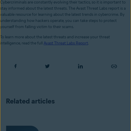
Cybercriminals are constantly evolving their tactics, so it is important to
stay informed about the latest threats. The Avast Threat Labs report is a
valuable resource for learning about the latest trends in cybercrime. By
understanding how hackers operate, you can take steps to protect
yourself from falling victim to their scams.
To learn more about the latest threats and increase your threat
intelligence, read the full
Avast Threat Labs Report
.
Related articles