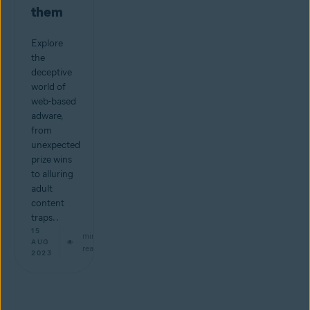
them
Explore
the
deceptive
world of
web-based
adware,
from
unexpected
prize wins
to alluring
adult
content
traps. .
15
min
AUG
read
2023