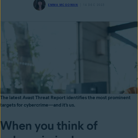
EMMA MCGOWAN
14 DEC 2023
The latest Avast Threat Report identifies the most prominent
targets for cybercrime—and it’s us.
When you think of