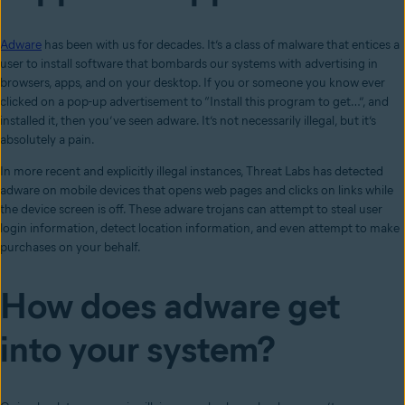
Adware
has been with us for decades. It’s a class of malware that entices a
user to install software that bombards our systems with advertising in
browsers, apps, and on your desktop. If you or someone you know ever
clicked on a pop-up advertisement to “Install this program to get…”, and
installed it, then you’ve seen adware. It’s not necessarily illegal, but it’s
absolutely a pain.
In more recent and explicitly illegal instances, Threat Labs has detected
adware on mobile devices that opens web pages and clicks on links while
the device screen is off. These adware trojans can attempt to steal user
login information, detect location information, and even attempt to make
purchases on your behalf.
How does adware get
into your system?