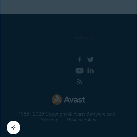
Follow us
1988 - 2026 Copyright © Avast Software s.r.o. |
Sitemap
Privacy policy