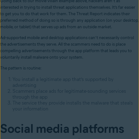
Going back to our movie villain example above, hackers aren’t as
interested in trying to install threat applications themselves. It’s far easier
to get you to do that work for them. The Threat Report indicates their
preferred method of doing so is through any application (on your desktop,
mobile, or tablet) that serves up ads from an outside market.
Ad-supported mobile and desktop applications can’t necessarily control
the advertisements they serve. All the scammers need to do is place
compelling advertisements through the app platform that leads you to
voluntarily install malware onto your system.
The pattern is routine:
You install a legitimate app that’s supported by
advertising
Scammers place ads for legitimate-sounding services
through the app
The service they provide installs the malware that steals
your information
Social media platforms