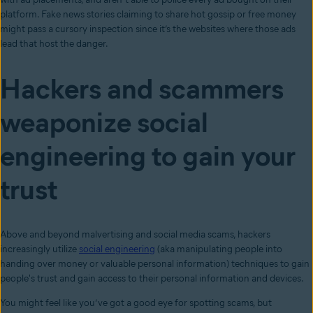
platform. Fake news stories claiming to share hot gossip or free money
might pass a cursory inspection since it’s the websites where those ads
lead that host the danger.
Hackers and scammers
weaponize social
engineering to gain your
trust
Above and beyond malvertising and social media scams, hackers
increasingly utilize
social engineering
(aka manipulating people into
handing over money or valuable personal information) techniques to gain
people's trust and gain access to their personal information and devices.
You might feel like you’ve got a good eye for spotting scams, but