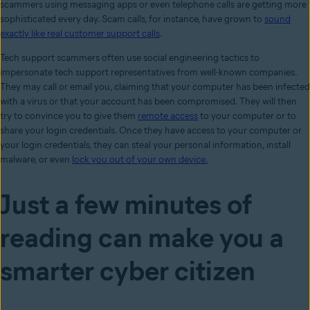
scammers using messaging apps or even telephone calls are getting more
sophisticated every day. Scam calls, for instance, have grown to
sound
exactly like real customer support calls
.
Tech support scammers often use social engineering tactics to
impersonate tech support representatives from well-known companies.
They may call or email you, claiming that your computer has been infected
with a virus or that your account has been compromised. They will then
try to convince you to give them
remote access
to your computer or to
share your login credentials. Once they have access to your computer or
your login credentials, they can steal your personal information, install
malware, or even
lock you out of your own device.
Just a few minutes of
reading can make you a
smarter cyber citizen