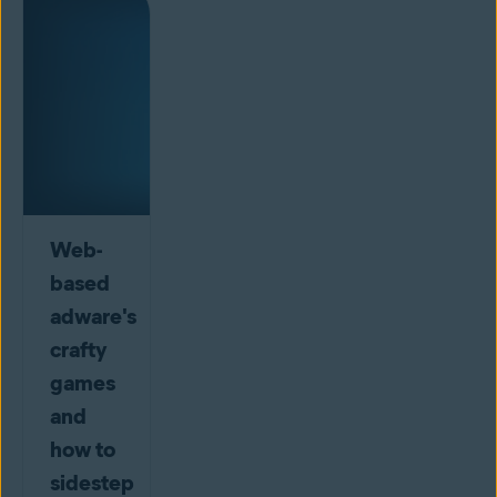
Web-
based
adware's
crafty
games
and
how to
sidestep