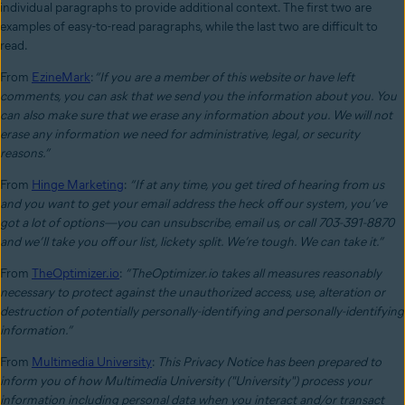
individual paragraphs to provide additional context. The first two are
examples of easy-to-read paragraphs, while the last two are difficult to
read.
From
EzineMark
:
“If you are a member of this website or have left
comments, you can ask that we send you the information about you. You
can also make sure that we erase any information about you. We will not
erase any information we need for administrative, legal, or security
reasons.”
From
Hinge Marketing
:
“If at any time, you get tired of hearing from us
and you want to get your email address the heck off our system, you’ve
got a lot of options—you can unsubscribe, email us, or call 703-391-8870
and we’ll take you off our list, lickety split.
We’re tough. We can take it.”
From
TheOptimizer.io
:
“TheOptimizer.io takes all measures reasonably
necessary to protect against the unauthorized access, use, alteration or
destruction of potentially personally-identifying and personally-identifying
information.”
From
Multimedia University
:
This Privacy Notice has been prepared to
inform you of how Multimedia University ("University") process your
information including personal data when you interact and/or transact