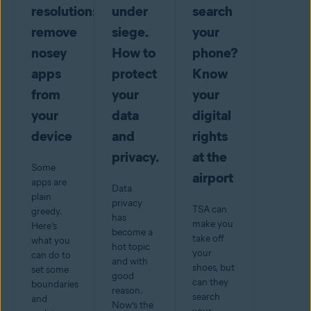
resolution:
under
search
remove
siege.
your
nosey
How to
phone?
apps
protect
Know
from
your
your
your
data
digital
device
and
rights
privacy.
at the
Some
airport
apps are
Data
plain
privacy
TSA can
greedy.
has
make you
Here’s
become a
take off
what you
hot topic
your
can do to
and with
shoes, but
set some
good
can they
boundaries
reason.
search
and
Now’s the