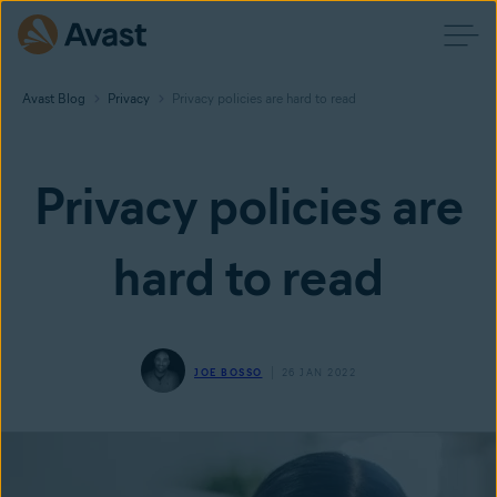
Avast Blog
Privacy
Privacy policies are hard to read
Privacy policies are
hard to read
JOE BOSSO
26 JAN 2022