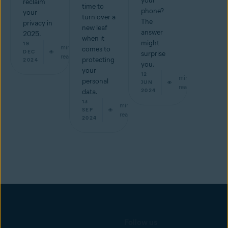
your
reclaim
time to
phone?
your
turn over a
The
privacy in
new leaf
answer
2025.
when it
might
19
min
comes to
DEC
surprise
read
protecting
2024
you.
your
12
min
personal
JUN
read
2024
data.
13
min
SEP
read
2024
Follow us