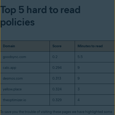
Top 5 hard to read
policies
Domain
Score
Minutes to read
goodsync.com
0.2
5.5
calo.app
0.294
9
desmos.com
0.313
9
yellow.place
0.324
3
theoptimizer.io
0.329
4
To save you the trouble of visiting these pages we have highlighted some