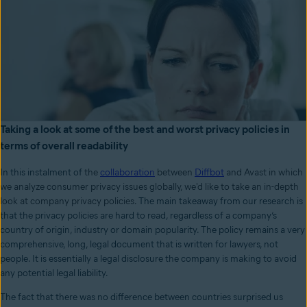
Taking a look at some of the best and worst privacy policies in
terms of overall readability
In this instalment of
the
collaboration
between
Diffbot
and Avast in which
we analyze consumer privacy issues globally, we'd like to take an in-depth
look at company privacy policies.
The main takeaway from our research is
that the privacy policies are hard to read, regardless of a company’s
country of origin, industry or domain popularity. The policy remains a very
comprehensive, long, legal document that is written for lawyers, not
people. It is essentially a legal disclosure the company is making to avoid
any potential legal liability.
The fact that there was no difference between countries surprised us