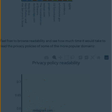
Feel free to browse readability and see how much time it would take to
read the privacy policies of some of the more popular domains: