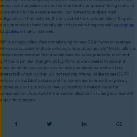
we can see that policies are not written for the purpose of being read and
understood by the average person, but instead to address legal
obligations. In this instance, the only action the users can take if they do
not consent is to leave the site, similarly to what happens with
consenting
to cookies
in many instances.
While a single policy does not take long to read (12 minutes on average),
when you consider multiple services, time adds up quickly. “McDonald and
Cranor demonstrated that it would take the average individual around
244 hours per year (roughly six full 40-hour work weeks) to read and
understand the privacy policies for every company with which they
interacted" which is obviously not realistic. We would like to see GDPR
enforce its readability clause and for companies to make their privacy
policies as short and easy to read as possible to make it easier for
consumers to understand the privacy implications of doing business with
a specific company.