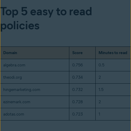
Top 5 easy to read
policies
Domain
Score
Minutes to read
algebra.com
0.756
0.5
theodi.org
0.734
2
hingemarketing.com
0.732
1.5
ezinemark.com
0.728
2
adotas.com
0.723
1