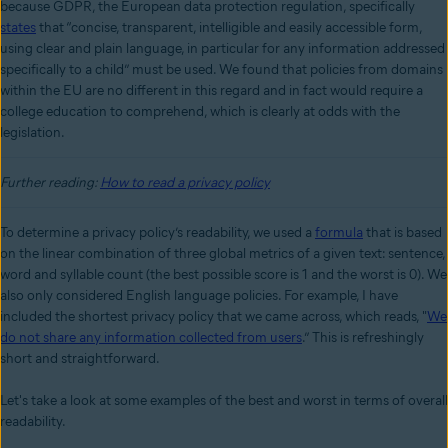
because GDPR, the European data protection regulation, specifically
states
that “concise, transparent, intelligible and easily accessible form,
using clear and plain language, in particular for any information addressed
specifically to a child” must be used. We found that policies from domains
within the EU are no different in this regard and in fact would require a
college education to comprehend, which is clearly at odds with the
legislation.
Further reading:
How to read a privacy policy
To determine a privacy policy’s readability, we used a
formula
that is based
on the linear combination of three global metrics of a given text: sentence,
word and syllable count (the best possible score is 1 and the worst is 0). We
also only considered English language policies. For example, I have
included the shortest privacy policy that we came across, which reads, "
We
do not share any information collected from users
.” This is refreshingly
short and straightforward.
Let's take a look at some examples of the best and worst in terms of overall
readability.