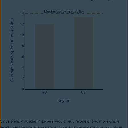
Since privacy policies in general would require one or two more grade
levels than the average years spent in education in developed countries,