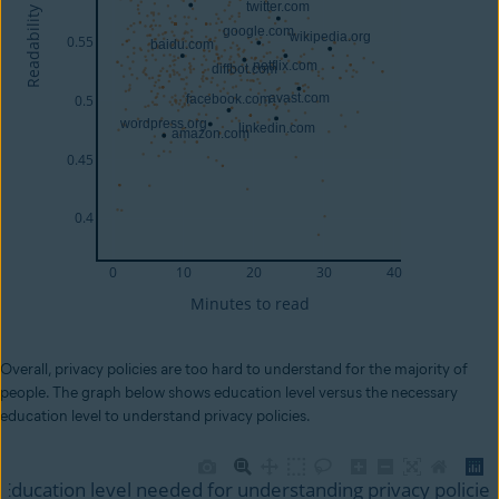
Overall, privacy policies are too hard to understand for the majority of
people. The graph below shows education level versus the necessary
education level to understand privacy policies.