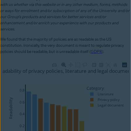
with us whether via this website or in any other medium, forms, methods
or ways for enrolment and/or subscription of any of the University and/or
our Group's products and services for better services and/or
enhancement and/or enrich your experience with our products and
services.
We found that the majority of policies are as readable as the US
constitution. Ironically, the very document is meant to regulate privacy
policies should be readable, but is unreadable itself (
GDPR
).