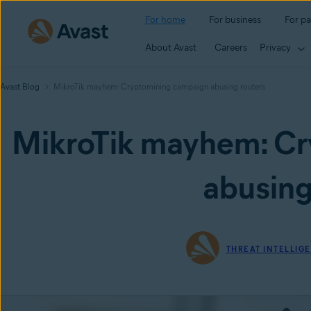
For home
For business
For pa
About Avast
Careers
Privacy
Avast Blog
MikroTik mayhem: Cryptomining campaign abusing routers
MikroTik mayhem: Cr
abusing
THREAT INTELLIG