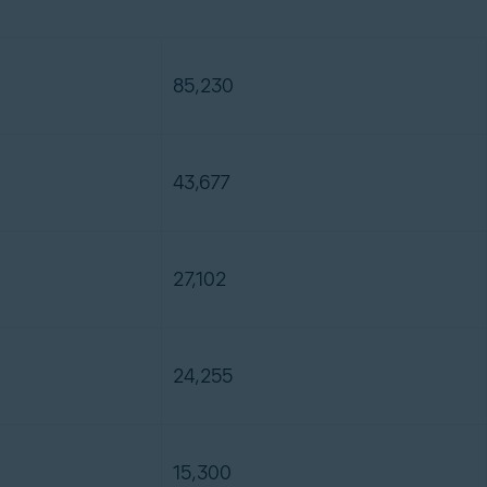
85,230
43,677
27,102
24,255
15,300