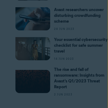
Avast researchers uncover
disturbing crowdfunding
scheme
28 JUN 2023
Your essential cybersecurity
checklist for safe summer
travel
14 JUN 2023
The rise and fall of
ransomware: Insights from
Avast's Q1/2023 Threat
Report
2 JUN 2023