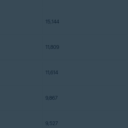
15,144
11,809
11,614
9,867
9,527