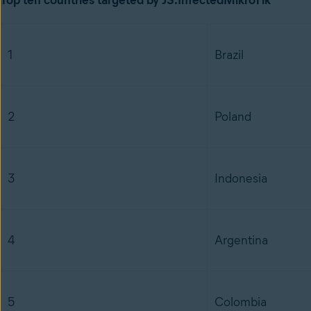
Top ten countries targeted by JS:InfectedMikroTik
1
Brazil
2
Poland
3
Indonesia
4
Argentina
5
Colombia