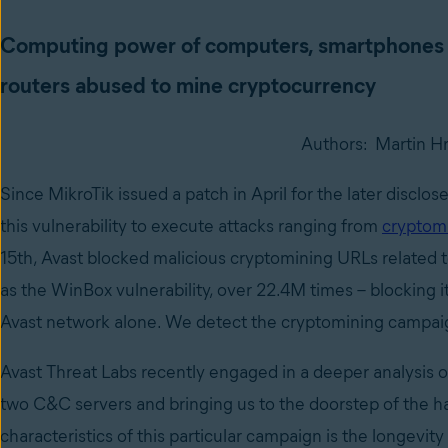
Computing power of computers, smartphones 
routers abused to mine cryptocurrency
Authors: Martin Hr
Since MikroTik issued a patch in April for the later disclo
this vulnerability to execute attacks ranging from
cryptom
15th, Avast blocked malicious cryptomining URLs related 
as the WinBox vulnerability, over 22.4M times – blocking 
Avast network alone. We detect the cryptomining campaig
Avast Threat Labs recently engaged in a deeper analysis of
two C&C servers and bringing us to the doorstep of the 
characteristics of this particular campaign is the longevity