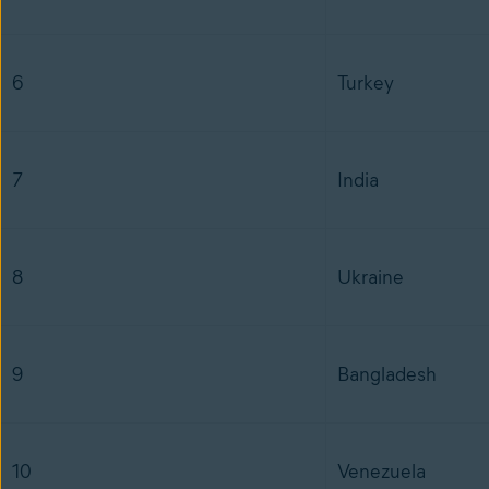
6
Turkey
7
India
8
Ukraine
9
Bangladesh
10
Venezuela