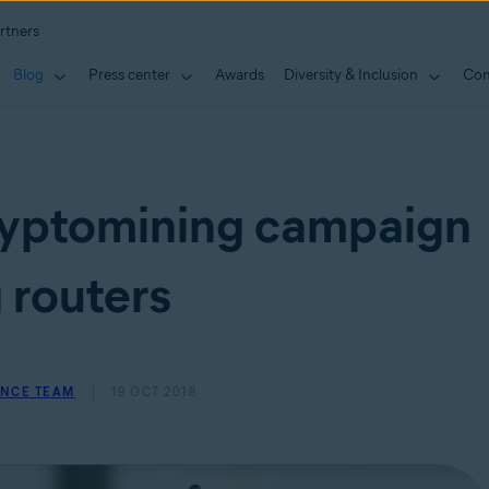
rtners
Blog
Press center
Awards
Diversity & Inclusion
Con
yptomining campaign
 routers
ENCE TEAM
19 OCT 2018