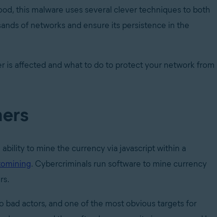
tood, this malware uses several clever techniques to both
ands of networks and ensure its persistence in the
r is affected and what to do to protect your network from
ners
ability to mine the currency via javascript within a
tomining
. Cybercriminals run software to mine currency
rs.
o bad actors, and one of the most obvious targets for