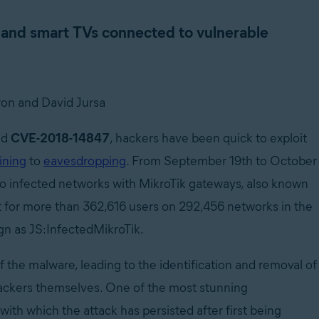
and smart TVs connected to vulnerable
on and David Jursa
sed
CVE-2018-14847
,
hackers have been quick to exploit
ining
to
eavesdropping
.
From September 19th to October
to infected networks with MikroTik gateways, also known
it for more than 362,616 users on 292,456 networks in the
n as JS:InfectedMikroTik.
 the malware, leading to the identification and removal of
hackers themselves. One of the most stunning
 with which the attack has persisted after first being