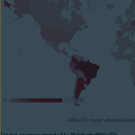
MikroTik router attacks bloc