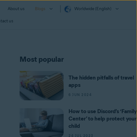
About us
Blogs
Worldwide (English)
tact us
Most popular
The hidden pitfalls of travel
apps
6 JUN 2024
How to use Discord’s ‘Family
Center’ to help protect your
child
24 JUL 2023