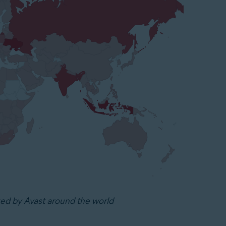
ked by Avast around the world