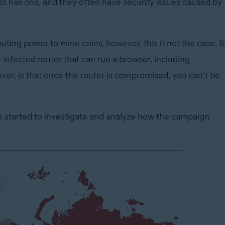
s has one, and they often have security issues caused by
ing power to mine coins, however, this it not the case. It
infected router that can run a browser, including
er, is that once the router is compromised, you can’t be
e started to investigate and analyze how the campaign