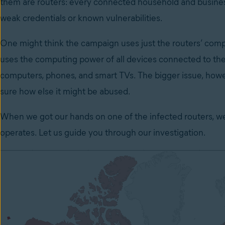
them are routers: every connected household and busines
weak credentials or known vulnerabilities.
One might think the campaign uses just the routers’ comput
uses the computing power of all devices connected to the 
computers, phones, and smart TVs. The bigger issue, howev
sure how else it might be abused.
When we got our hands on one of the infected routers, w
operates. Let us guide you through our investigation.