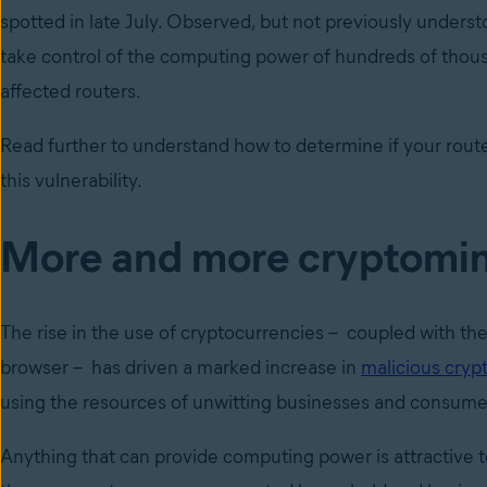
spotted in late July. Observed, but not previously unders
take control of the computing power of hundreds of thous
affected routers.
Read further to understand how to determine if your route
this vulnerability.
More and more cryptomi
The rise in the use of cryptocurrencies – coupled with the 
browser – has driven a marked increase in
malicious cryp
using the resources of unwitting businesses and consume
Anything that can provide computing power is attractive t