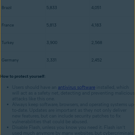
Brazil
5,833
4,051
France
5,813
4,183
Turkey
3,900
2,568
Germany
3,331
2,452
How to protect yourself:
Users should have an
antivirus software
installed, which
will act as a safety net, detecting and preventing malicious
attacks like this one.
Always keep software, browsers, and operating systems up-
to-date. Updates are important as they not only deliver
new features, but can include security patches to fix
vulnerabilities that could be abused.
Disable Flash, unless you know you need it. Flash isn’t
used much anymore by many websites, but cybercriminals