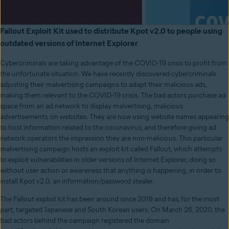
Fallout Exploit Kit used to distribute Kpot v2.0 to people using
outdated versions of Internet Explorer
Cybercriminals are taking advantage of the COVID-19 crisis to profit from
the unfortunate situation. We have recently discovered cybercriminals
adjusting their malvertising campaigns to adapt their malicious ads,
making them relevant to the COVID-19 crisis. The bad actors purchase ad
space from an ad network to display malvertising, malicious
advertisements, on websites. They are now using website names appearing
to host information related to the coronavirus, and therefore giving ad
network operators the impression they are non-malicious. This particular
malvertising campaign hosts an exploit kit called Fallout, which attempts
to exploit vulnerabilities in older versions of Internet Explorer, doing so
without user action or awareness that anything is happening, in order to
install Kpot v2.0, an information/password stealer.
The Fallout exploit kit has been around since 2018 and has, for the most
part, targeted Japanese and South Korean users. On March 26, 2020, the
bad actors behind the campaign registered the domain