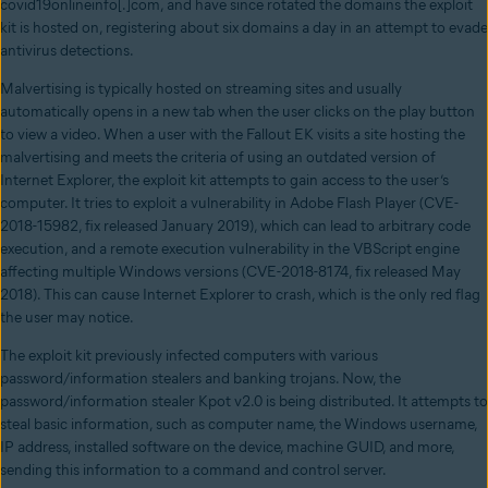
covid19onlineinfo[.]com, and have since rotated the domains the exploit
kit is hosted on, registering about six domains a day in an attempt to evade
antivirus detections.
Malvertising is typically hosted on streaming sites and usually
automatically opens in a new tab when the user clicks on the play button
to view a video. When a user with the Fallout EK visits a site hosting the
malvertising and meets the criteria of using an outdated version of
Internet Explorer, the exploit kit attempts to gain access to the user’s
computer. It tries to exploit a vulnerability in Adobe Flash Player (CVE-
2018-15982, fix released January 2019), which can lead to arbitrary code
execution, and a remote execution vulnerability in the VBScript engine
affecting multiple Windows versions (CVE-2018-8174, fix released May
2018). This can cause Internet Explorer to crash, which is the only red flag
the user may notice.
The exploit kit previously infected computers with various
password/information stealers and banking trojans. Now, the
password/information stealer Kpot v2.0 is being distributed. It attempts to
steal basic information, such as computer name, the Windows username,
IP address, installed software on the device, machine GUID, and more,
sending this information to a command and control server.