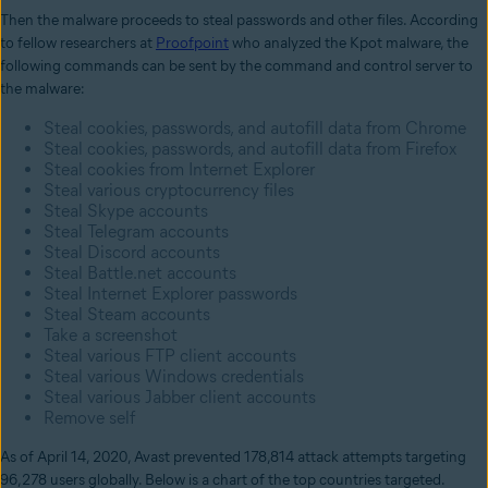
Then the malware proceeds to steal passwords and other files. According
to fellow researchers at
Proofpoint
who analyzed the Kpot malware, the
following commands can be sent by the command and control server to
the malware:
Steal cookies, passwords, and autofill data from Chrome
Steal cookies, passwords, and autofill data from Firefox
Steal cookies from Internet Explorer
Steal various cryptocurrency files
Steal Skype accounts
Steal Telegram accounts
Steal Discord accounts
Steal Battle.net accounts
Steal Internet Explorer passwords
Steal Steam accounts
Take a screenshot
Steal various FTP client accounts
Steal various Windows credentials
Steal various Jabber client accounts
Remove self
As of April 14, 2020, Avast prevented 178,814 attack attempts targeting
96,278 users globally. Below is a chart of the top countries targeted.