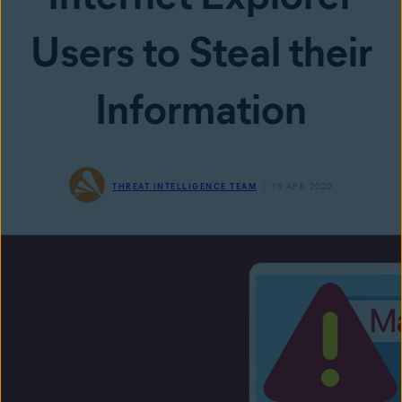
Users to Steal their
Information
THREAT INTELLIGENCE TEAM
16 APR 2020