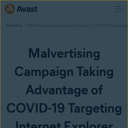
Avast Blog
Malvertising Campaign Taking Advantage of COVID-19 Targeting Inte
Malvertising
Campaign Taking
Advantage of
COVID-19 Targeting
Internet Explorer