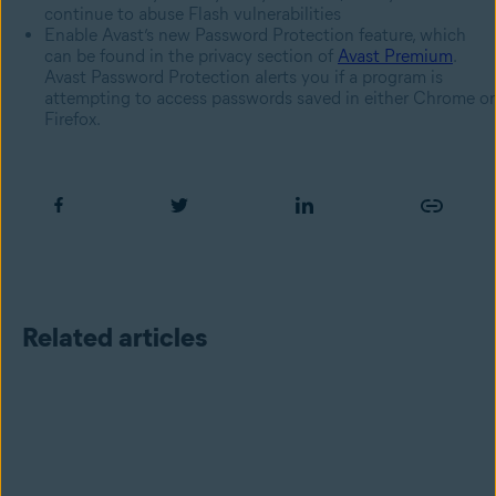
continue to abuse Flash vulnerabilities
Enable Avast’s new Password Protection feature, which
can be found in the privacy section of
Avast Premium
.
Avast Password Protection alerts you if a program is
attempting to access passwords saved in either Chrome or
Firefox.
Related articles