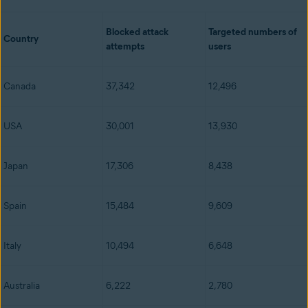
Blocked attack
Targeted numbers of
Country
attempts
users
Canada
37,342
12,496
USA
30,001
13,930
Japan
17,306
8,438
Spain
15,484
9,609
Italy
10,494
6,648
Australia
6,222
2,780