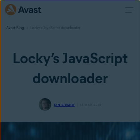
Avast Blog
Locky’s JavaScript downloader
Locky’s JavaScript
downloader
JAN ŠIRMER
18 MAR 2016