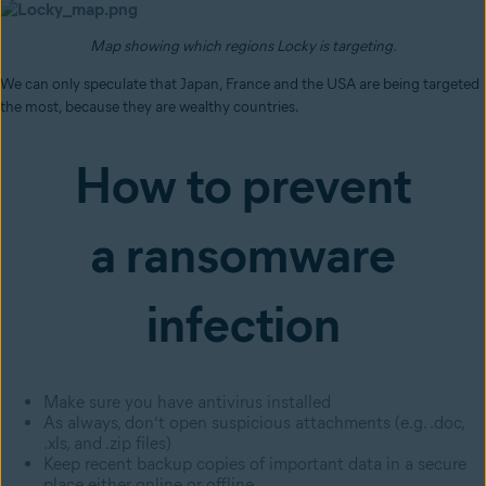
Map showing which regions Locky is targeting.
We can only speculate that Japan, France and the USA are being targeted
the most, because they are wealthy countries.
How to prevent
a ransomware
infection
Make sure you have antivirus installed
As always, don’t open suspicious attachments (e.g. .doc,
.xls, and .zip files)
Keep recent backup copies of important data in a secure
place either online or offline