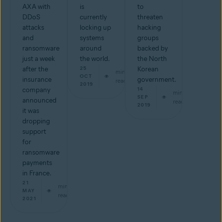
AXA with
is
to
DDoS
currently
threaten
attacks
locking up
hacking
and
systems
groups
ransomware
around
backed by
just a week
the world.
the North
after the
25
Korean
min
OCT
insurance
government.
read
2019
company
14
min
SEP
announced
read
2019
it was
dropping
support
for
ransomware
payments
in France.
21
min
MAY
read
2021