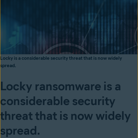
Locky is a considerable security threat that is now widely
spread.
Locky ransomware is a
considerable security
threat that is now widely
spread.