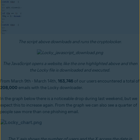
The script above downloads and runs the cryptolocker.
The JavaScript opens a website, like the one highlighted above and then
the Locky file is downloaded and executed.
From March 9th - March 14th,
163,746
of our users encountered a total of
208,000
emails with the Locky downloader.
In the graph below there is a noticeable drop during last weekend, but we
expect this to increase again. From the graph we can also see a quarter of
people saw more than one phishing email.
The Y axis shows the number of users and the X access the date in