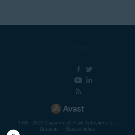
Follow us
1988 - 2026 Copyright © Avast Software s.r.o. |
Sitemap
Privacy policy