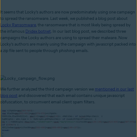
It seems that Locky’s authors are now predominately using one campaign
to spread the ransomware. Last week, we published a blog post about
Locky Ransomware
, the ransomware that is most likely being spread by
the infamous
Dridex botnet
. In our last blog post, we described three
campaigns the Locky authors are using to spread their malware. Now
Locky’s authors are mainly using the campaign with javascript packed into
a zip file sent to people through phishing emails.
We further analyzed the third campaign version we
mentioned in our last
blog post
and discovered that each email contains unique javascript
obfuscation, to circumvent email client spam filters.