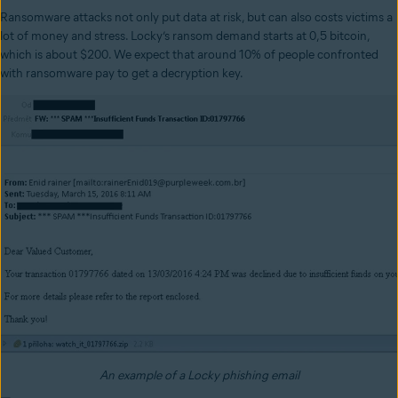
Ransomware attacks not only put data at risk, but can also costs victims a
lot of money and stress. Locky’s ransom demand starts at 0,5 bitcoin,
which is about $200. We expect that around 10% of people confronted
with ransomware pay to get a decryption key.
An example of a Locky phishing email