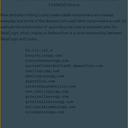
YYMMDD format.
New domains hosting Locky’s executable ransomware are created
everyday and some of the domains are used other ransomware as well, for
example the subdomains of
spannflow
are used as payment sites for
TeslaCrypt, which makes us believe their is a close relationship between
TeslaCrypt and Locky.