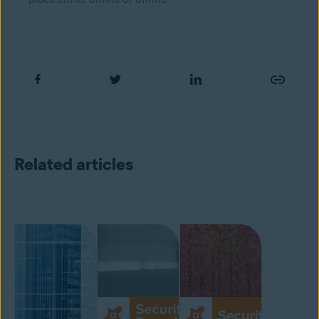
Related articles