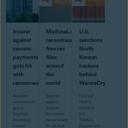
Insurer
MedusaLocker
U.S.
against
ransomware
sanctions
ransom
freezes
North
payments
files
Korean
gets hit
around
hackers
with
the
behind
ransomware
world
WannaCry
Avaddon
Security
Find out
ransomware
experts
what it
group
analyze
means or
targeted
the newest
U.S.
Asia-based
ransomware
Treasury
insurer
threat that
Department