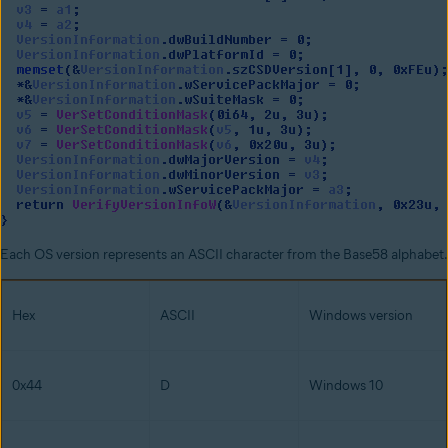
Each OS version represents an ASCII character from the Base58 alphabet.
Hex
ASCII
Windows version
0x44
D
Windows 10