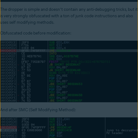
The dropper is simple and doesn’t contain any anti-debugging tricks, but it
is very strongly obfuscated with a ton of junk code instructions and also
uses self modifying methods.
Obfuscated code before modification:
And after SMC (Self Modifying Method):