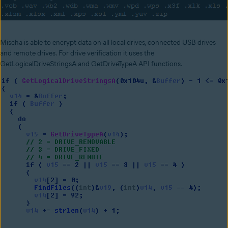
Mischa is able to encrypt data on all local drives, connected USB drives
and remote drives. For drive verification it uses the
GetLogicalDriveStringsA and GetDriveTypeA API functions.