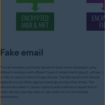
Fake email
This ransomware is primarily spread via spam email campaigns using
different variations with different types of attachments (zip, pif, .pdf.exe, ..)
or links to various online storage services. The fake emails looks like job
applications, job offers, legal proceedings, among other things. The
ransomware doesn’t use any sophisticated methods or exploit kits to
infect devices, it purely relies on user action to run the infected
attachments.