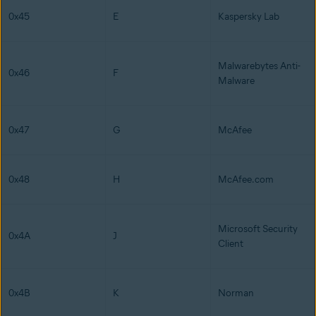
0x45
E
Kaspersky Lab
Malwarebytes Anti-
0x46
F
Malware
0x47
G
McAfee
0x48
H
McAfee.com
Microsoft Security
0x4A
J
Client
0x4B
K
Norman