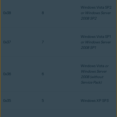
Windows Vista SP2
0x38
8
or Windows Server
2008 SP2
Windows Vista SP1
0x37
7
or Windows Server
2008 SP1
Windows Vista
or
Windows Server
0x36
6
2008 (without
Service Pack)
0x35
5
Windows XP SP3