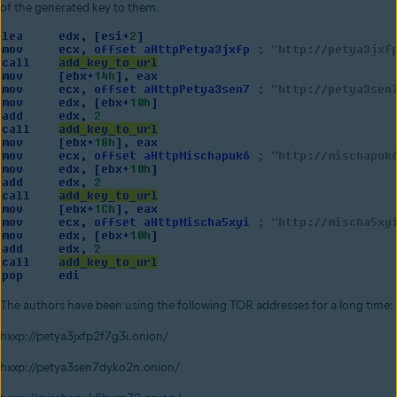
of the generated key to them.
The authors have been using the following TOR addresses for a long time:
hxxp://petya3jxfp2f7g3i.onion/
hxxp://petya3sen7dyko2n.onion/