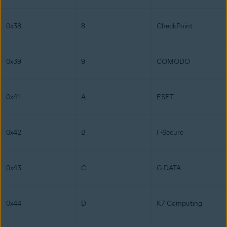
0x38
8
CheckPoint
0x39
9
COMODO
0x41
A
ESET
0x42
B
F-Secure
0x43
C
G DATA
0x44
D
K7 Computing