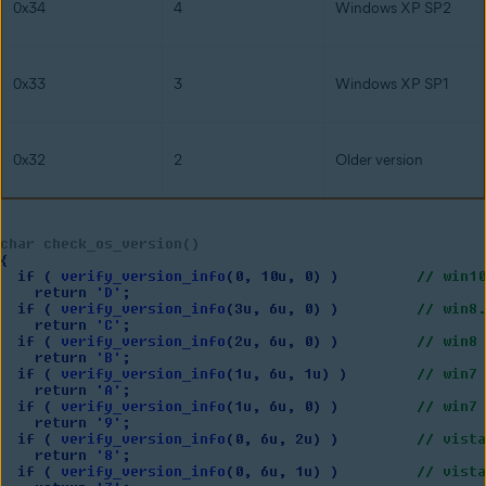
0x34
4
Windows XP SP2
0x33
3
Windows XP SP1
0x32
2
Older version