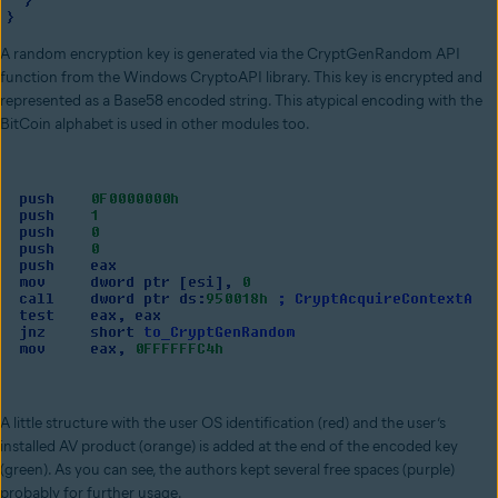
A random encryption key is generated via the CryptGenRandom API
function from the Windows CryptoAPI library. This key is encrypted and
represented as a Base58 encoded string. This atypical encoding with the
BitCoin alphabet is used in other modules too.
A little structure with the user OS identification (red) and the user’s
installed AV product (orange) is added at the end of the encoded key
(green). As you can see, the authors kept several free spaces (purple)
probably for further usage.