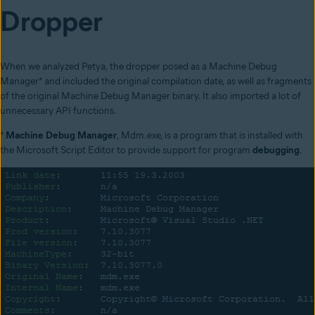
Dropper
When we analyzed Petya, the dropper posed as a Machine Debug
Manager* and included the original compilation date, as well as fragments
of the original Machine Debug Manager binary. It also imported a lot of
unnecessary API functions.
*
Machine Debug Manager
, Mdm.exe, is a program that is installed with
the Microsoft Script Editor to provide support for program
debugging
.