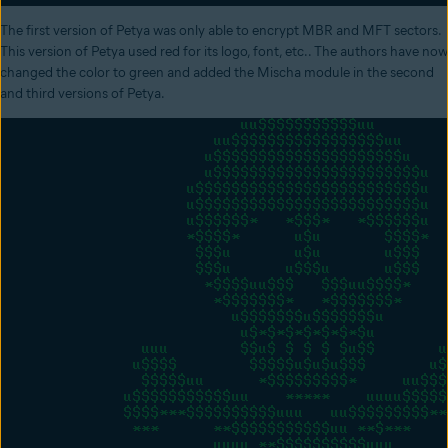
The first version of Petya was only able to encrypt MBR and MFT sectors.
This version of Petya used red for its logo, font, etc.. The authors have now
changed the color to green and added the Mischa module in the second
and third versions of Petya.