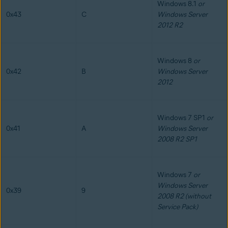
Windows 8.1
or
0x43
C
Windows Server
2012 R2
Windows 8
or
0x42
B
Windows Server
2012
Windows 7 SP1
or
0x41
A
Windows Server
2008 R2 SP1
Windows 7
or
Windows Server
0x39
9
2008 R2 (without
Service Pack)