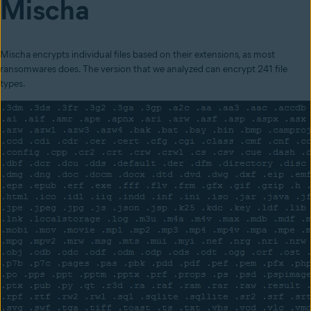
Mischa
Mischa encrypts in
dividual files based on their extensions, as most
ransomwares does. The version that we analyzed can encrypt 241 file
types.