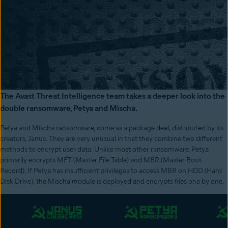
The Avast Threat Intelligence team takes a deeper look into the
double ransomware, Petya and Mischa.
Petya and Mischa ransomware, come as a package deal, distributed by its
creators, Janus. They are very unusual in that they combine two different
methods to encrypt user data. Unlike most other ransomware, Petya
primarily encrypts MFT (Master File Table) and MBR (Master Boot
Record). If Petya has insufficient privileges to access MBR on HDD (Hard
Disk Drive), the Mischa module is deployed and encrypts files one by one.