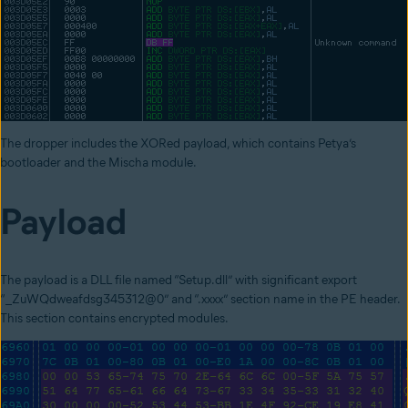
The
dropper includes the XORed payload, which contains Petya’s
bootloader and the Mischa module.
Payload
The payload is a
DLL file named “Setup.dll” with significant export
“_ZuWQdweafdsg345312@0” and “.xxxx” section name in the PE header.
This section contains encrypted modules.