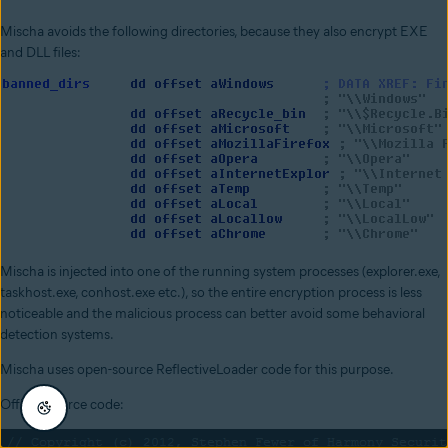
Mischa avoids the following directories, because they also encrypt EXE
and DLL files:
Mischa is injected into one of the running system processes (explorer.exe,
taskhost.exe, conhost.exe etc.), so the entire encryption process is less
noticeable and the malicious process can better avoid some behavioral
detection systems.
Mischa uses open-source ReflectiveLoader code for this purpose.
Official source code: