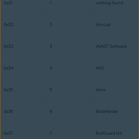
0x31
1
nothing found
0x32
2
AhnLab
0x33
3
AVAST Software
0x34
4
AVG
0x35
5
Avira
0x36
6
Bitdefender
0x37
7
BullGuard Ltd