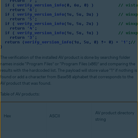
The verification of the installed AV product is done by searching folder
names inside “Program Files” or “Program Files (x86)” and comparing the
results with the hardcoded list. The payload will store value “1” if nothing is
found or add a character from Base58 alphabet that corresponds to the
AV product that was found.
Table of AV products:
AV product directory
Hex
ASCII
string