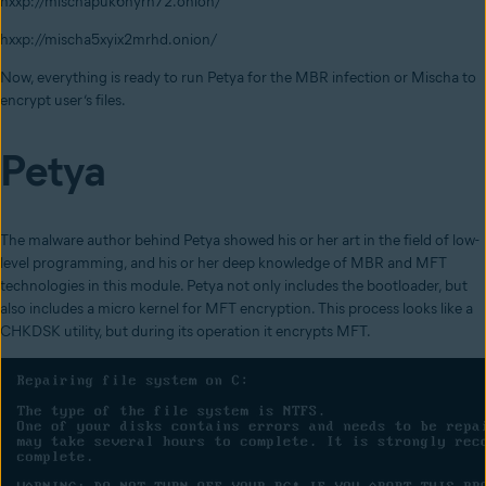
hxxp://mischapuk6hyrn72.onion/
hxxp://mischa5xyix2mrhd.onion/
Now, everything is ready to run Petya for the MBR infection or Mischa to
encrypt user’s files.
Petya
The malware
author behind Petya showed his or her art in the field of low-
level programming, and his or her deep knowledge of MBR and MFT
technologies in this module. Petya not only includes the bootloader, but
also includes a micro kernel for MFT encryption. This process looks like a
CHKDSK utility, but during its operation it encrypts MFT.