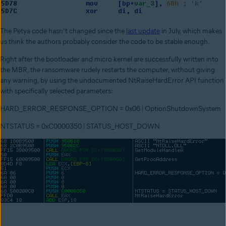
The Petya code hasn’t changed since the
last update
in July, which makes
us think the authors probably consider the code to be stable enough.
Right after the bootloader and micro kernel are successfully written into
the MBR, the ransomware rudely restarts the computer, without giving
any warning, by using the undocumented NtRaiseHardError API function
with specifically selected parameters:
HARD_ERROR_RESPONSE_OPTION = 0x06 | OptionShutdownSystem
NTSTATUS = 0xC0000350 | STATUS_HOST_DOWN