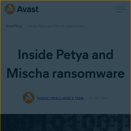
Avast Blog
Inside Petya and Mischa ransomware
Inside Petya and
Mischa ransomware
THREAT INTELLIGENCE TEAM
20 SEP 2016