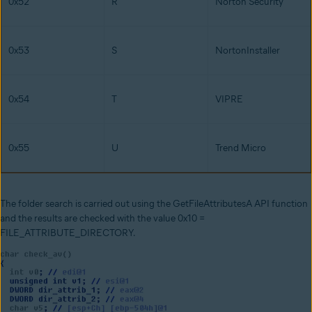
0x52
R
Norton Security
0x53
S
NortonInstaller
0x54
T
VIPRE
0x55
U
Trend Micro
The folder search is carried out using the GetFileAttributesA API function
and the results are checked with the value 0x10 =
FILE_ATTRIBUTE_DIRECTORY.