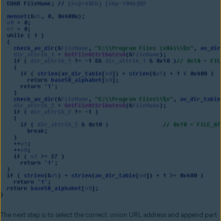
The next step is to select the correct .onion URL address and append part