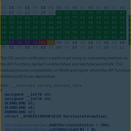
The OS version verification is performed using an interesting method via
the API functions VerSetConditionMask and VerifyVersionInfoW. This
method ensures compatibility on Win8 and higher where the API function
GetVersion(Ex) was deprecated.