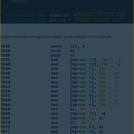
Implementation of sigma constant inside Petya’s micro kernel: