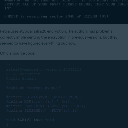
Petya uses atypical salsa20 encryption.The authors had problems
correctly implementing the encryption in previous versions, but they
seemed to have figured everything out now.
Official source code: