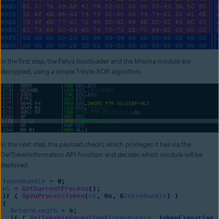
In the first step, the Petya bootloader and the Mischa module are
decrypted, using a simple 1-byte XOR algorithm.
In the next step, the payload checks which privileges it has via the
GetTokenInformation API function and decides which module will be
deployed.