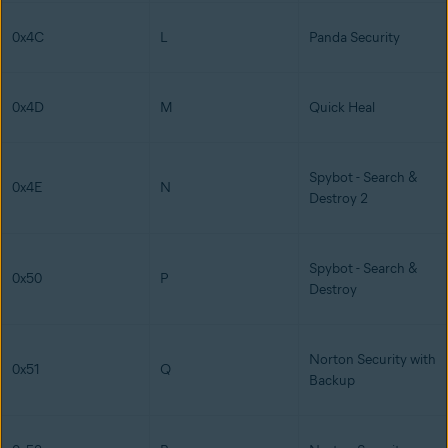
0x4C
L
Panda Security
0x4D
M
Quick Heal
Spybot - Search &
0x4E
N
Destroy 2
Spybot - Search &
0x50
P
Destroy
Norton Security with
0x51
Q
Backup