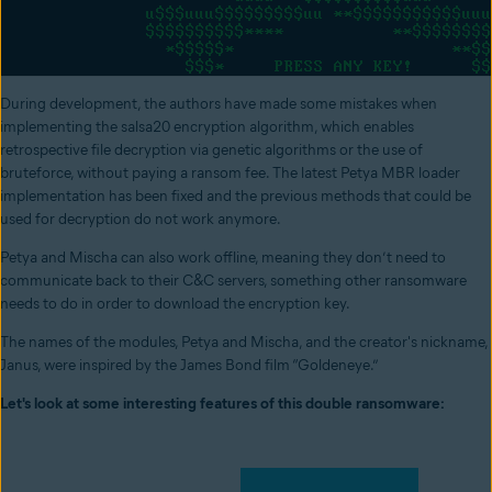
During development, the authors have made some mistakes when
implementing the salsa20 encryption algorithm, which enables
retrospective file decryption via genetic algorithms or the use of
bruteforce, without paying a ransom fee. The latest Petya MBR loader
implementation has been fixed and the previous methods that could be
used for decryption do not work anymore.
Petya and Mischa can also work offline, meaning they don’t need to
communicate back to their C&C servers, something other ransomware
needs to do in order to download the encryption key.
The names of the modules, Petya and Mischa, and the creator's nickname,
Janus, were inspired by the James Bond film “Goldeneye.”
Let's look at some interesting features of this double ransomware: