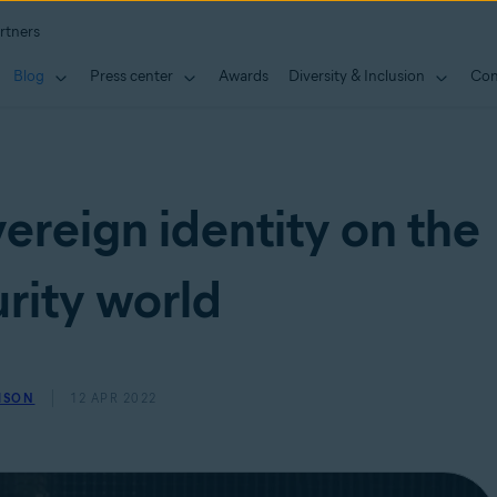
rtners
Blog
Press center
Awards
Diversity & Inclusion
Con
ereign identity on the
rity world
MSON
12 APR 2022