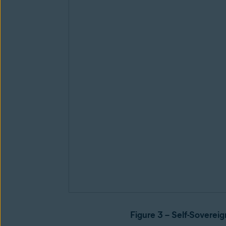
Figure 3 – Self-Sovereig