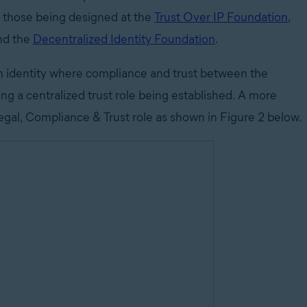
as those being designed at the
Trust Over IP Foundation
,
nd the
Decentralized Identity Foundation
.
eign identity where compliance and trust between the
ing a centralized trust role being established. A more
Legal, Compliance & Trust role as shown in Figure 2 below.