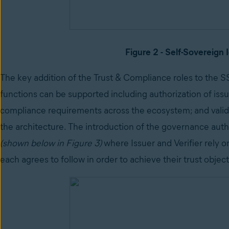
Figure 2 - Self-Sovereign 
The key addition of the Trust & Compliance roles to the SS
functions can be supported including authorization of issu
compliance requirements across the ecosystem; and validat
the architecture. The introduction of the governance autho
(shown below in Figure 3)
where Issuer and Verifier rely o
each agrees to follow in order to achieve their trust object