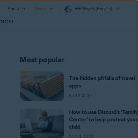
About us
Blogs
Worldwide (English)
tact us
Most popular
The hidden pitfalls of travel
apps
6 JUN 2024
How to use Discord’s ‘Family
Center’ to help protect your
child
24 JUL 2023