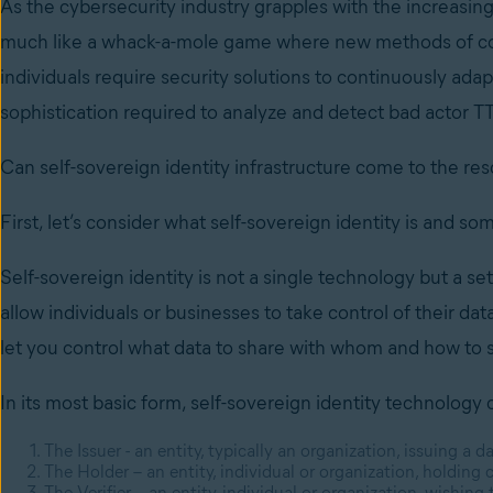
As the cybersecurity industry grapples with the increasing 
much like a whack-a-mole game where new methods of com
individuals require security solutions to continuously ada
sophistication required to analyze and detect bad actor TT
Can self-sovereign identity infrastructure come to the re
First, let’s consider what self-sovereign identity is and som
Self-sovereign identity is not a single technology but a se
allow individuals or businesses to take control of their dat
let you control what data to share with whom and how to s
In its most basic form, self-sovereign identity technology 
The Issuer - an entity, typically an organization, issuing a da
The Holder – an entity, individual or organization, holding 
The Verifier – an entity, individual or organization, wishing