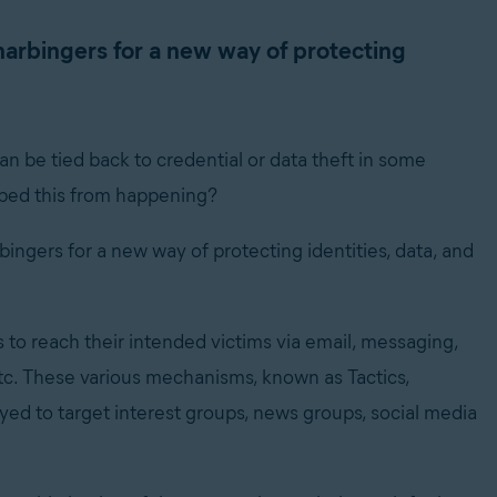
harbingers for a new way of protecting
n be tied back to credential or data theft in some
pped this from happening?
ingers for a new way of protecting identities, data, and
o reach their intended victims via email, messaging,
etc. These various mechanisms, known as Tactics,
ed to target interest groups, news groups, social media