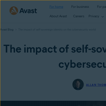
For home
For business
For pa
About Avast
Careers
Privacy
Avast Blog
The impact of self-sovereign identity on the cybersecurity world
The impact of self-sov
cybersecu
ALLAN THO