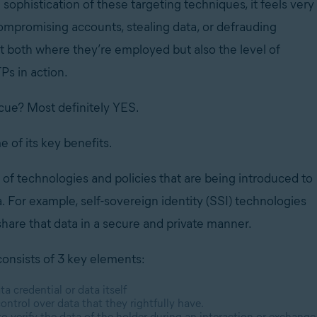
sophistication of these targeting techniques, it feels very
promising accounts, stealing data, or defrauding
pt both where they’re employed but also the level of
Ps in action.
scue?
Most definitely YES.
e of its key benefits.
t of technologies and policies that are being introduced to
a. For example, self-sovereign identity (SSI) technologies
hare that data in a secure and private manner.
consists of 3 key elements:
ta credential or data itself
control over data that they rightfully have.
 to verify the data of the holder during an interaction or exchange