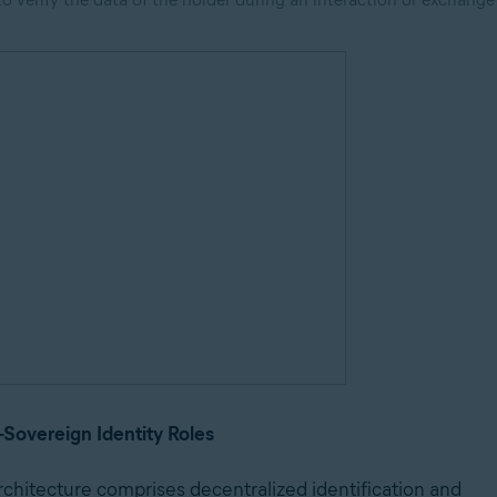
f-Sovereign Identity Roles
rchitecture comprises decentralized identification and