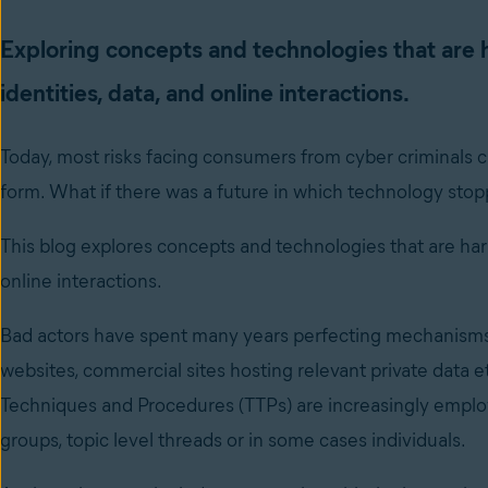
Exploring concepts and technologies that are 
identities, data, and online interactions.
Today, most risks facing consumers from cyber criminals ca
form. What if there was a future in which technology sto
This blog explores concepts and technologies that are harb
online interactions.
Bad actors have spent many years perfecting mechanisms t
websites, commercial sites hosting relevant private data 
Techniques and Procedures (TTPs) are increasingly employ
groups, topic level threads or in some cases individuals.