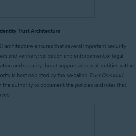
Identity Trust Architecture
I architecture ensures that several important security
ers and verifiers; validation and enforcement of legal
ion and security threat support across all entities within
rity is best depicted by the so-called
Trust Diamond
n the authority to document the policies and rules that
ives.