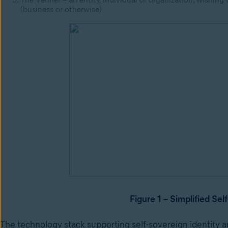
(business or otherwise)
Figure 1 – Simplified Sel
The technology stack supporting self-sovereign identity a