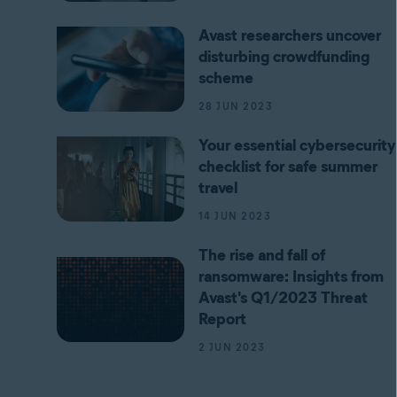
Avast researchers uncover
disturbing crowdfunding
scheme
28 JUN 2023
Your essential cybersecurity
checklist for safe summer
travel
14 JUN 2023
The rise and fall of
ransomware: Insights from
Avast's Q1/2023 Threat
Report
2 JUN 2023