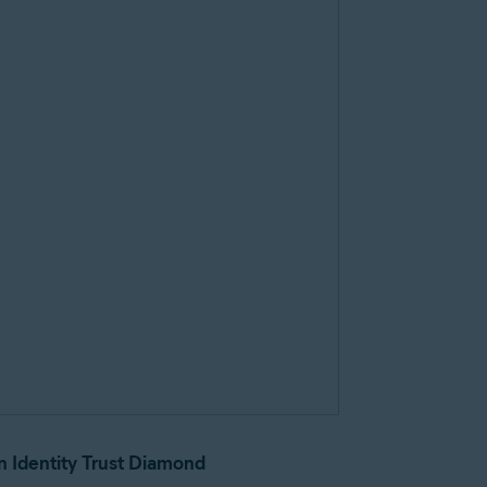
n Identity Trust Diamond