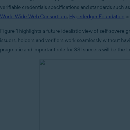
verifiable credentials specifications and standards such 
World Wide Web Consortium
,
Hyperledger Foundation
a
Figure 1 highlights a future idealistic view of self-sover
issuers, holders and verifiers work seamlessly without hav
pragmatic and important role for SSI success will be the 