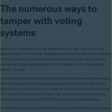
The numerous ways to
tamper with voting
systems
Hackers can manipulate voting systems without ever having to touch
physical ballots or machines. Stealing personal data could result in identity
theft
, but I think it is more likely that they are looking for voting history
and seeing if there’s an opportunity to influence future votes through
bribes or threats.
In Dutch elections, electronic voting machines that weren’t connected to
the internet, were remotely accessed by hackers from 20 to 30 meters
away by using a small antenna to listen for the machine’s radio emissions.
This removed the anonymity of the voter.
In the Illinois voting systems
case, hackers extracted up to 200,000 voters’ personal information.
Another more insidious plan is that hackers want to blur the lines between