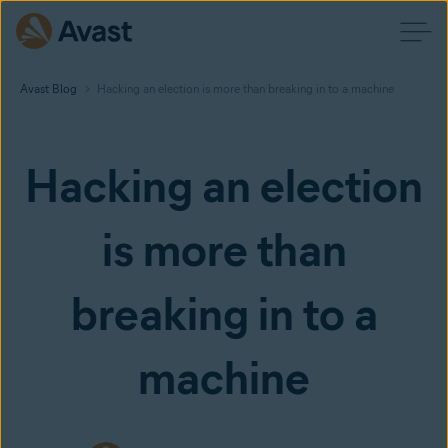
Avast Blog
Hacking an election is more than breaking in to a machine
Hacking an election
is more than
breaking in to a
machine