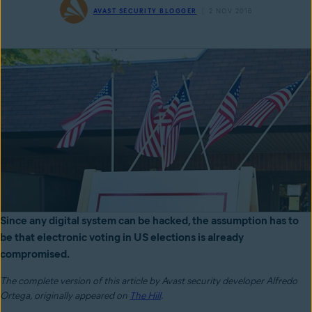
AVAST SECURITY BLOGGER
2 NOV 2016
Since any digital system can be hacked, the assumption has to
be that electronic voting in US elections is already
compromised.
The complete version of this article by Avast security developer Alfredo
Ortega,
originally appeared on
The Hill
.