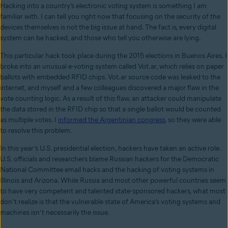
Hacking into a country’s electronic voting system is something I am
familiar with. I can tell you right now that focusing on the security of the
devices themselves is not the big issue at hand.
The fact is, every digital
system can be hacked, and those who tell you otherwise are lying.
This particular hack took place during the 2015 elections in
Buenos Aires.
I
broke into
an unusual e-voting system called Vot.ar, which relies on paper
ballots with embedded RFID chips
. Vot.ar source code was leaked to the
internet, and myself and a few colleagues discovered a major ﬂaw in the
vote counting logic. As a result of this ﬂaw, an attacker could manipulate
the data stored in the RFID chip so that a single ballot would be counted
as multiple votes. I
informed the Argentinian congress
, so they were able
to resolve this problem.
In this year’s U.S. presidential election, hackers have taken an active role.
U.S. officials and researchers blame Russian hackers for the Democratic
National Committee
email hacks and the hacking of voting systems in
Illinois and Arizona. While Russia and most other powerful countries seem
to have very competent and talented state-sponsored hackers, what most
don’t realize is that the vulnerable state of America’s voting systems and
machines isn’t necessarily the issue.