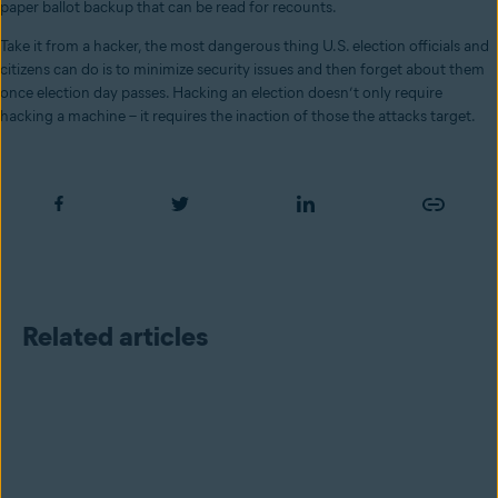
paper ballot backup that can be read for recounts.
Take it from a hacker, the most dangerous thing U.S. election officials and
citizens can do is to minimize security issues and then forget about them
once election day passes. Hacking an election doesn’t only require
hacking a machine – it requires the inaction of those the attacks target.
Related articles