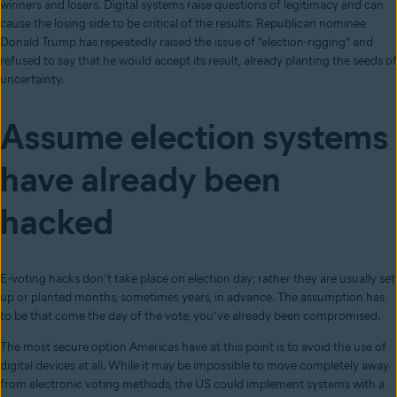
winners and losers. Digital systems raise questions of legitimacy and can
cause the losing side to be critical of the results. Republican nominee
Donald Trump has repeatedly raised the issue of “election-rigging” and
refused to say that he would accept its result, already planting the seeds of
uncertainty.
Assume election systems
have already been
hacked
E-voting hacks don’t take place on election day; rather they are usually set
up or planted months, sometimes years, in advance. The assumption has
to be that come the day of the vote, you’ve already been compromised.
The most secure option Americas have at this point is to avoid the use of
digital devices at all. While it may be impossible to move completely away
from electronic voting methods, the US could implement systems with a