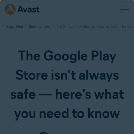
Avast Blog
Security news
The Google Play Store isn't always safe — here's
The Google Play
Store isn't always
safe — here's what
you need to know