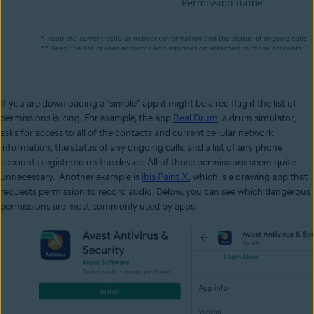
If you are downloading a “simple” app it might be a red flag if the list of
permissions is long. For example, the app
Real Drum
, a drum simulator,
asks for access to all of the contacts and current cellular network
information, the status of any ongoing calls, and a list of any phone
accounts registered on the device. All of those permissions seem quite
unnecessary. Another example is
ibis Paint X
, which is a drawing app that
requests permission to record audio. Below, you can see which dangerous
permissions are most commonly used by apps.