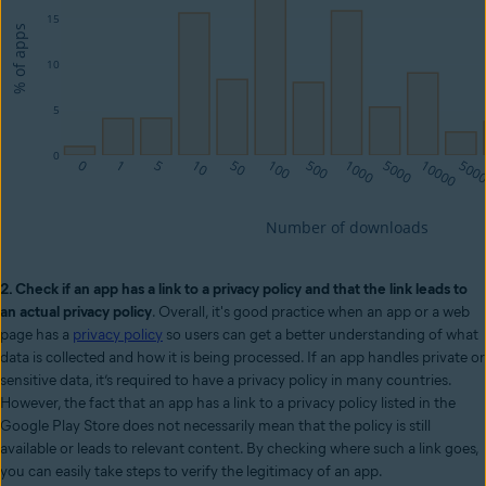
2. Check if an app has a link to a privacy policy and that the link leads to
an actual privacy policy
. Overall, it's good practice when an app or a web
page has a
privacy policy
so users can get a better understanding of what
data is collected and how it is being processed. If an app handles private or
sensitive data, it’s required to have a privacy policy in many countries.
However, the fact that an app has a link to a privacy policy listed in the
Google Play Store does not necessarily mean that the policy is still
available or leads to relevant content. By checking where such a link goes,
you can easily take steps to verify the legitimacy of an app.