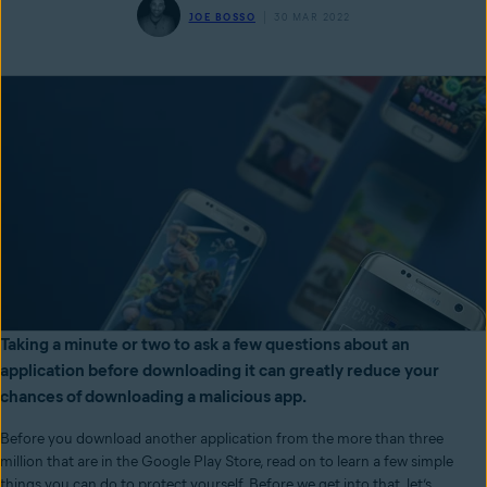
JOE BOSSO
30 MAR 2022
Taking a minute or two to ask a few questions about an
application before downloading it can greatly reduce your
chances of downloading a malicious app.
Before you download another application from the more than three
million that are in the Google Play Store, read on to learn a few simple
things you can do to protect yourself. Before we get into that, let’s