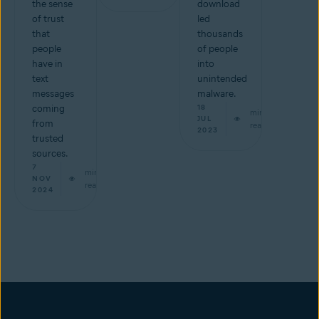
the sense
download
of trust
led
that
thousands
people
of people
have in
into
text
unintended
messages
malware.
coming
18
min
JUL
from
read
2023
trusted
sources.
7
min
NOV
read
2024