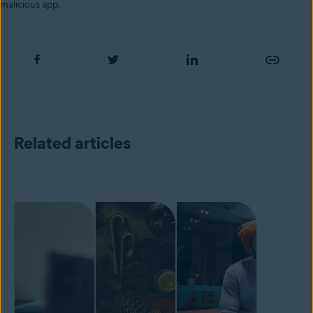
malicious app.
Related articles