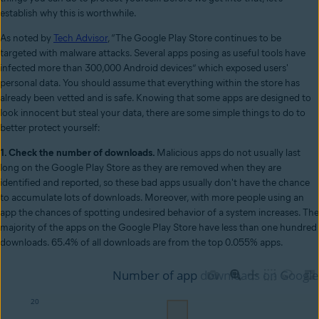
establish why this is worthwhile.
As noted by
Tech Advisor
, “The Google Play Store continues to be
targeted with malware attacks. Several apps posing as useful tools have
infected more than 300,000 Android devices” which exposed users'
personal data. You should assume that everything within the store has
already been vetted and is safe. Knowing that some apps are designed to
look innocent but steal your data, there are some simple things to do to
better protect yourself:
1. Check the number of downloads.
Malicious apps do not usually last
long on the Google Play Store as they are removed when they are
identified and reported, so these bad apps usually don't have the chance
to accumulate lots of downloads. Moreover, with more people using an
app the chances of spotting undesired behavior of a system increases. The
majority of the apps on the Google Play Store have less than one hundred
downloads. 65.4% of all downloads are from the top 0.055% apps.