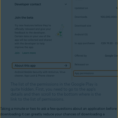
The list of the permissions in the Google Play is
quite hidden. First, you need to go to the app's
details and then scroll to the bottom where is the
link to the list of permissions.
Taking a minute or two to ask a few questions about an application before
downloading it can greatly reduce your chances of downloading a