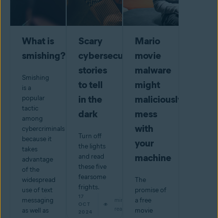
What is
Scary
Mario
smishing?
cybersecurity
movie
stories
malware
Smishing
to tell
might
is a
in the
maliciously
popular
tactic
dark
mess
among
with
cybercriminals
Turn off
because it
your
the lights
takes
machine
and read
advantage
these five
of the
fearsome
widespread
The
frights.
use of text
promise of
17
messaging
min
a free
OCT
read
as well as
movie
2024