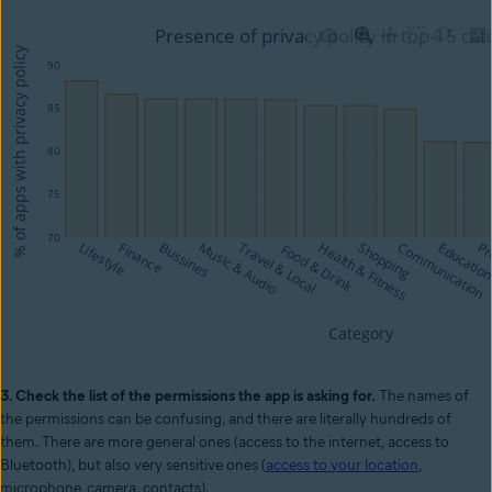
3. Check the list of the permissions the app is asking for.
The names of
the permissions can be confusing, and there are literally hundreds of
them. There are more general ones (access to the internet, access to
Bluetooth), but also very sensitive ones (
access to your location
,
microphone, camera, contacts).