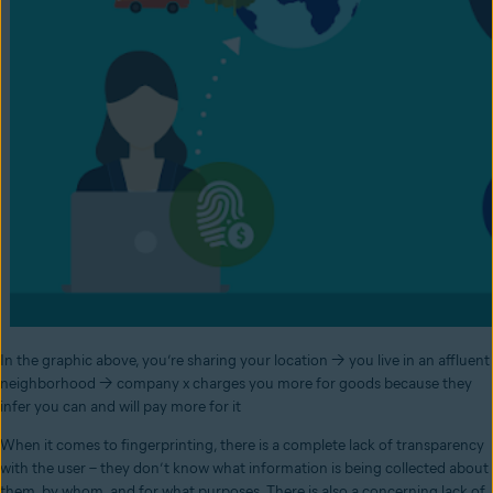
In the graphic above, you’re sharing your location → you live in an affluent
neighborhood → company x charges you more for goods because they
infer you can and will pay more for it
When it comes to fingerprinting, there is a complete lack of transparency
with the user – they don’t know what information is being collected about
them, by whom, and for what purposes. There is also a concerning lack of