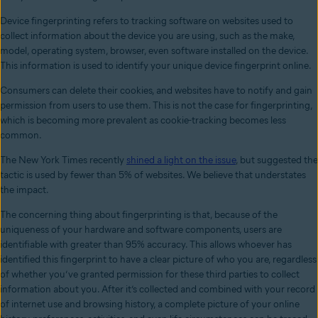
Device fingerprinting refers to tracking software on websites used to
collect information about the device you are using, such as the make,
model, operating system, browser, even software installed on the device.
This information is used to identify your unique device fingerprint online.
Consumers can delete their cookies, and websites have to notify and gain
permission from users to use them. This is not the case for fingerprinting,
which is becoming more prevalent as cookie-tracking becomes less
common.
The New York Times recently
shined a light on the issue
, but suggested the
tactic is used by fewer than 5% of websites. We believe that understates
the impact.
The concerning thing about fingerprinting is that, because of the
uniqueness of your hardware and software components, users are
identifiable with greater than 95% accuracy. This allows whoever has
identified this fingerprint to have a clear picture of who you are, regardless
of whether you’ve granted permission for these third parties to collect
information about you. After it’s collected and combined with your record
of internet use and browsing history, a complete picture of your online