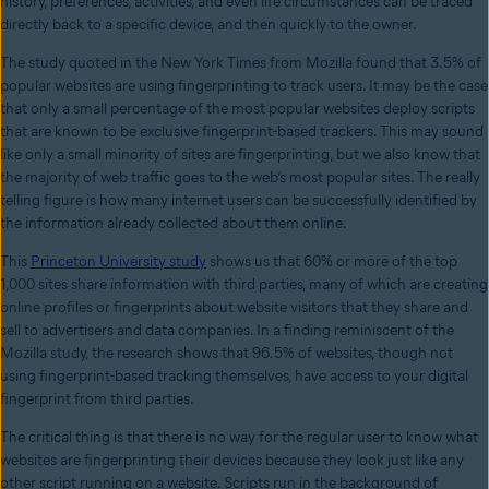
history, preferences, activities, and even life circumstances can be traced
directly back to a specific device, and then quickly to the owner.
The study quoted in the New York Times from Mozilla found that 3.5% of
popular websites are using fingerprinting to track users. It may be the case
that only a small percentage of the most popular websites deploy scripts
that are known to be exclusive fingerprint-based trackers. This may sound
like only a small minority of sites are fingerprinting, but we also know that
the majority of web traffic goes to the web’s most popular sites. The really
telling figure is how many internet users can be successfully identified by
the information already collected about them online.
This
Princeton University study
shows us that 60% or more of the top
1,000 sites share information with third parties, many of which are creating
online profiles or fingerprints about website visitors that they share and
sell to advertisers and data companies. In a finding reminiscent of the
Mozilla study, the research shows that 96.5% of websites, though not
using fingerprint-based tracking themselves, have access to your digital
fingerprint from third parties.
The critical thing is that there is no way for the regular user to know what
websites are fingerprinting their devices because they look just like any
other script running on a website. Scripts run in the background of