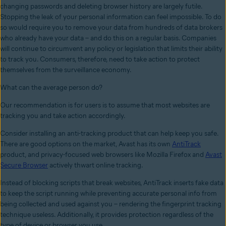
changing passwords and deleting browser history are largely futile.
Stopping the leak of your personal information can feel impossible. To do
so would require you to remove your data from hundreds of data brokers
who already have your data – and do this on a regular basis. Companies
will continue to circumvent any policy or legislation that limits their ability
to track you. Consumers, therefore, need to take action to protect
themselves from the surveillance economy.
What can the average person do?
Our recommendation is for users is to assume that most websites are
tracking you and take action accordingly.
Consider installing an anti-tracking product that can help keep you safe.
There are good options on the market, Avast has its own
AntiTrack
product, and privacy-focused web browsers like Mozilla Firefox and
Avast
Secure Browser
actively thwart online tracking.
Instead of blocking scripts that break websites, AntiTrack inserts fake data
to keep the script running while preventing accurate personal info from
being collected and used against you – rendering the fingerprint tracking
technique useless. Additionally, it provides protection regardless of the
type of device or browser you use.