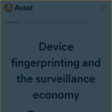
Avast Blog
Device fingerprinting and the surveillance economy
Device
fingerprinting and
the surveillance
economy