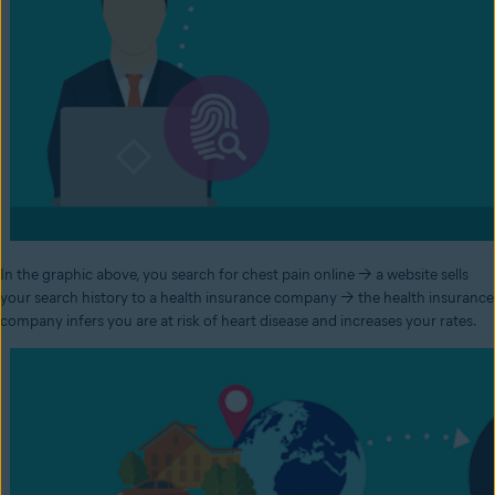
In the graphic above, you search for chest pain online → a website sells
your search history to a health insurance company → the health insurance
company infers you are at risk of heart disease and increases your rates.