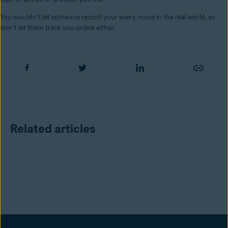
You wouldn’t let someone record your every move in the real world, so
don’t let them track you online either.
Related articles