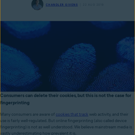
CHANDLER GIVENS
22 AUG 2019
Consumers can delete their cookies, but this is not the case for
fingerprinting
Many consumers are aware of
cookies that track
web activity, and their
use is fairly well-regulated. But online fingerprinting (also called device
fingerprinting) is not as well understood. We believe mainstream media is
vastly underestimating how prevalent it is.