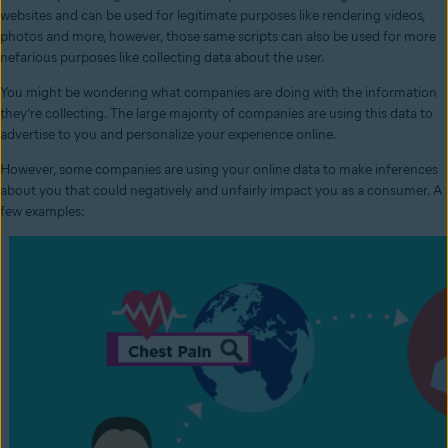
websites and can be used for legitimate purposes like rendering videos,
photos and more, however, those same scripts can also be used for more
nefarious purposes like collecting data about the user.
You might be wondering what companies are doing with the information
they’re collecting. The large majority of companies are using this data to
advertise to you and personalize your experience online.
However, some companies are using your online data to make inferences
about you that could negatively and unfairly impact you as a consumer. A
few examples: