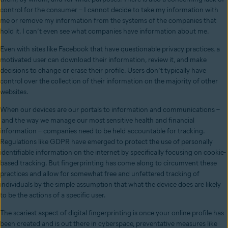
control for the consumer – I cannot decide to take my information with
me or remove my information from the systems of the companies that
hold it. I can’t even see what companies have information about me.
Even with sites like Facebook that have questionable privacy practices, a
motivated user can download their information, review it, and make
decisions to change or erase their profile. Users don’t typically have
control over the collection of their information on the majority of other
websites.
When our devices are our portals to information and communications –
and the way we manage our most sensitive health and financial
information – companies need to be held accountable for tracking.
Regulations like GDPR have emerged to protect the use of personally
identifiable information on the internet by specifically focusing on cookie-
based tracking. But fingerprinting has come along to circumvent these
practices and allow for somewhat free and unfettered tracking of
individuals by the simple assumption that what the device does are likely
to be the actions of a specific user.
The scariest aspect of digital fingerprinting is once your online profile has
been created and is out there in cyberspace, preventative measures like