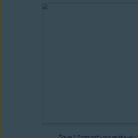
Figure 1: Protected users on the whole