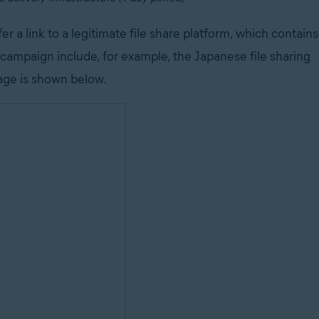
er a link to a legitimate file share platform, which contains
s campaign include, for example, the Japanese file sharing
age is shown below.