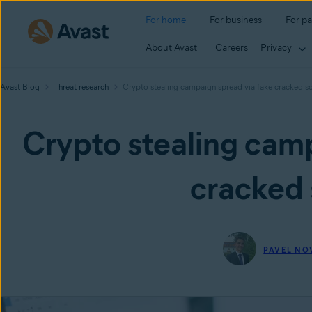
For home
For business
For pa
About Avast
Careers
Privacy
Avast Blog
Threat research
Crypto stealing campaign spread via fake cracked s
Crypto stealing camp
cracked 
PAVEL NO