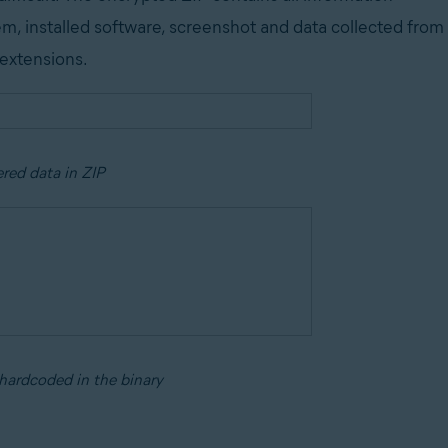
em, installed software, screenshot and data collected from
 extensions.
ered data in ZIP
hardcoded in the binary