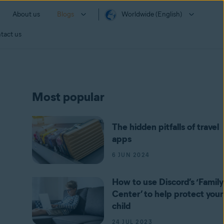
About us
Blogs
Worldwide (English)
tact us
Most popular
The hidden pitfalls of travel
apps
6 JUN 2024
How to use Discord’s ‘Family
Center’ to help protect your
child
24 JUL 2023