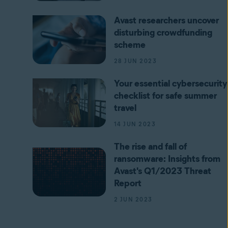
Avast researchers uncover
disturbing crowdfunding
scheme
28 JUN 2023
Your essential cybersecurity
checklist for safe summer
travel
14 JUN 2023
The rise and fall of
ransomware: Insights from
Avast's Q1/2023 Threat
Report
2 JUN 2023