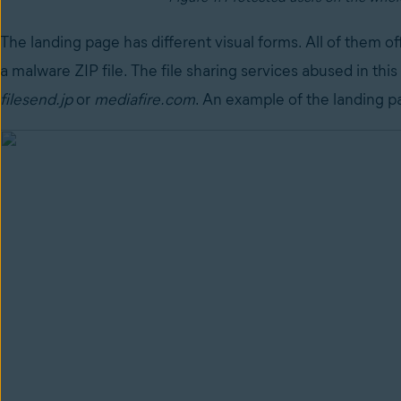
The landing page has different visual forms. All of them off
a malware ZIP file. The file sharing services abused in thi
filesend.jp
or
mediafire.com
. An example of the landing p