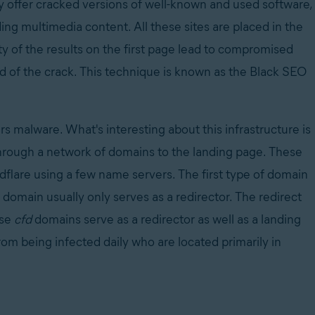
ly offer cracked versions of well-known and used software,
ng multimedia content. All these sites are placed in the
ty of the results on the first page lead to compromised
d of the crack. This technique is known as the Black SEO
.
ers malware. What's interesting about this infrastructure is
ed through a network of domains to the landing page. These
dflare using a few name servers. The first type of domain
s domain usually only serves as a redirector. The redirect
ese
cfd
domains serve as a redirector as well as a landing
om being infected daily who are located primarily in