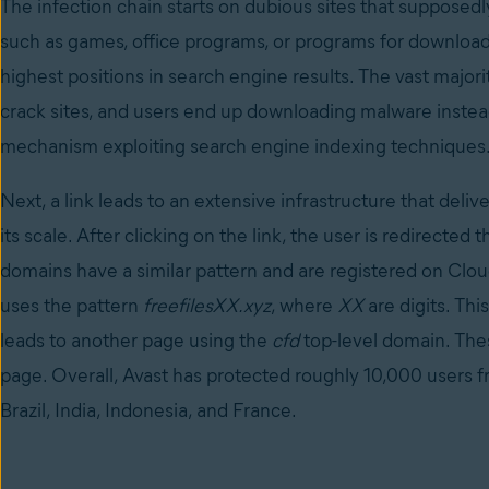
The infection chain starts on dubious sites that supposed
such as games, office programs, or programs for downloadi
highest positions in search engine results. The vast majori
crack sites, and users end up downloading malware instea
mechanism exploiting search engine indexing techniques
Next, a link leads to an extensive infrastructure that deliv
its scale. After clicking on the link, the user is redirect
domains have a similar pattern and are registered on Clou
uses the pattern
freefilesXX.xyz
, where
XX
are digits. Thi
leads to another page using the
cfd
top-level domain. Th
page. Overall, Avast has protected roughly 10,000 users fr
Brazil, India, Indonesia, and France.