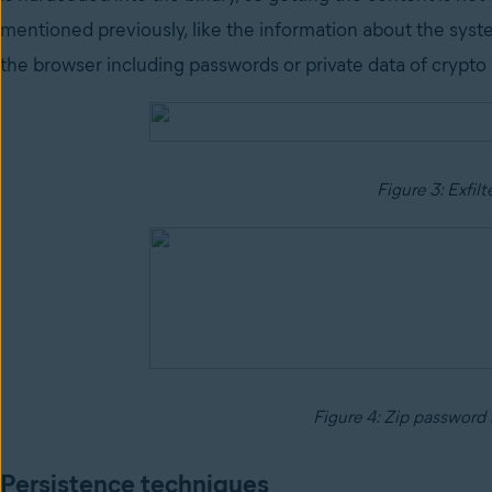
mentioned previously, like the information about the syst
the browser including passwords or private data of crypto
Figure 3: Exfilt
Figure 4: Zip password 
Persistence techniques