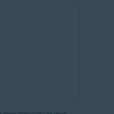
 delivery infrastructure (1 day period)