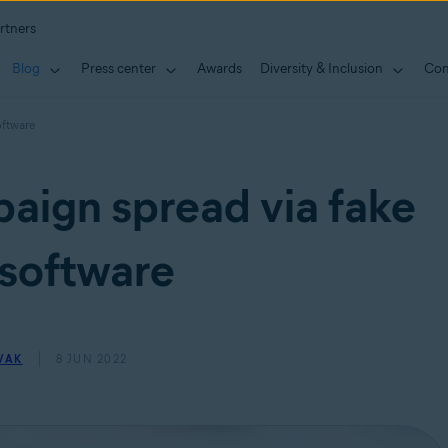
rtners
Blog
Press center
Awards
Diversity & Inclusion
Con
oftware
aign spread via fake
software
VAK
8 JUN 2022