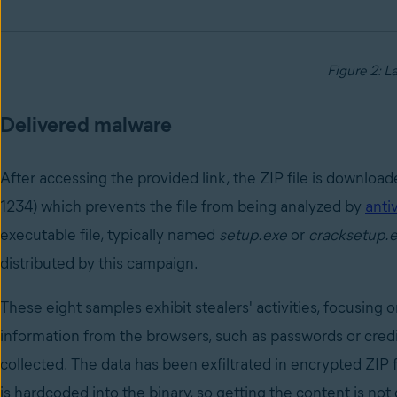
Figure 2: L
Delivered malware
After accessing the provided link, the ZIP file is downloa
1234) which prevents the file from being analyzed by
anti
executable file, typically named
setup.exe
or
cracksetup.
distributed by this campaign.
These eight samples exhibit stealers' activities, focusing 
information from the browsers, such as passwords or credit
collected. The data has been exfiltrated in encrypted ZIP 
is hardcoded into the binary, so getting the content is not 