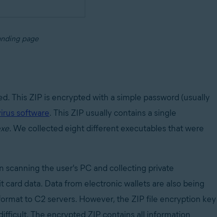
anding page
ded. This ZIP is encrypted with a simple password (usually
virus software
. This ZIP usually contains a single
exe
. We collected eight different executables that were
on scanning the user's PC and collecting private
 card data. Data from electronic wallets are also being
format to C2 servers. However, the ZIP file encryption key
difficult. The encrypted ZIP contains all information