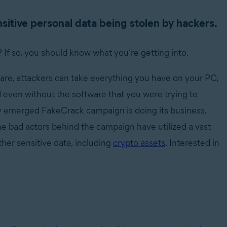
itive personal data being stolen by hackers.
 If so, you should know what you’re getting into.
re, attackers can take everything you have on your PC,
d even without the software that you were trying to
wly emerged FakeCrack campaign is doing its business,
e bad actors behind the campaign have utilized a vast
her sensitive data, including
crypto assets
. Interested in