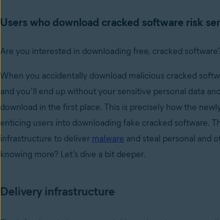
Users who download cracked software risk sens
Are you interested in downloading free, cracked software?
When you accidentally download malicious cracked softwa
and you’ll end up without your sensitive personal data an
download in the first place. This is precisely how the ne
enticing users into downloading fake cracked software. Th
infrastructure to deliver
malware
and steal personal and ot
knowing more? Let’s dive a bit deeper.
Delivery infrastructure