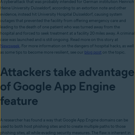
A cyberattack that was probably intended for German institution Heinrich
Heine University Düsseldorf, according to an extortion note and other
evidence, instead hit University Hospital Düsseldorf, causing system
outages that prevented the facility from offering emergency care and
leading to the death of one patient who was turned away from the
hospital and forced to seek treatment at a facility 20 miles away. A criminal
case was launched and is still ongoing. Read more on this story at
Newsweek
. For more information on the dangers of hospital hacks, as well
as some tips to become more resilient, see our
blog post
on the topic.
Attackers take advantage
of Google App Engine
feature
A researcher has found a way that Google App Engine domains can be
used to both host phishing sites and to create multiple paths to those
phishing sites, all while evading security measures. The flaw is inherent in