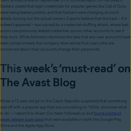
claim as inaccurate on September 21. In its initial report on the breach,
Dextero stated that login credentials for popular games like Call of Duty
were being leaked publicly and that hackers were changing account
details, locking out the actual owners. Experts believe that the hack – if it
indeed happened – was caused by a credential-stuffing attack, where bad
actors use previously leaked credentials across other accounts to see if
they work. While Activision dismisses the idea that any user accounts have
been compromised, the company does advise that users who are
concerned about their accounts change their passwords.
Thi
s week’s ‘must-read’ on
The Avast Blog
When a 12-year-old girl in the Czech Republic suspected that something
was off with a popular app that was circulating on TikTok, she knew what
to do — report it to Avast. Our team followed up and
found a total of
seven adware scam apps
that were available on both the Google Play
Store and the Apple App Store.