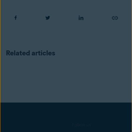
Related articles
Follow us