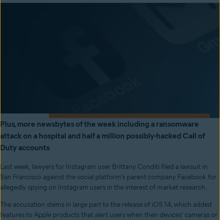
Plus, more newsbytes of the week including a ransomware
attack on a hospital and half a million possibly-hacked Call of
Duty accounts
Last week, lawyers for Instagram user Brittany Conditi filed a lawsuit in
San Francisco against the social platform’s parent company Facebook for
allegedly spying on Instagram users in the interest of market research.
The accusation stems in large part to the release of iOS 14, which added
features to Apple products that alert users when their devices’ cameras or