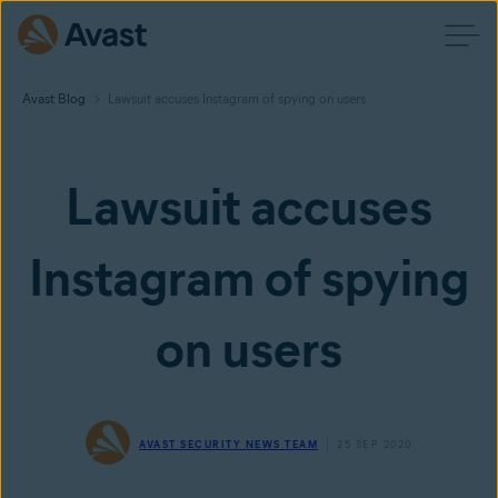
Avast Blog
Lawsuit accuses Instagram of spying on users
Lawsuit accuses
Instagram of spying
on users
AVAST SECURITY NEWS TEAM
25 SEP 2020