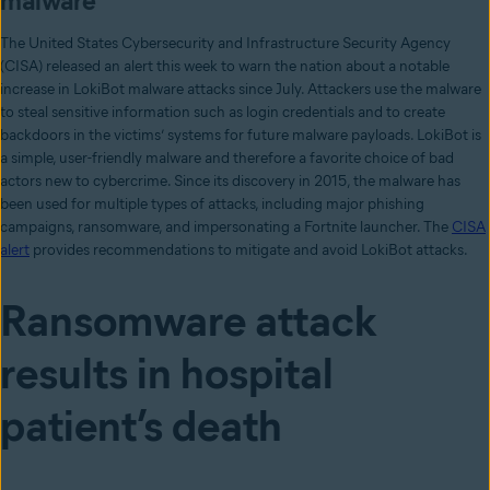
malware
The United States Cybersecurity and Infrastructure Security Agency
(CISA) released an alert this week to warn the nation about a notable
increase in LokiBot malware attacks since July. Attackers use the malware
to steal sensitive information such as login credentials and to create
backdoors in the victims’ systems for future malware payloads. LokiBot is
a simple, user-friendly malware and therefore a favorite choice of bad
actors new to cybercrime. Since its discovery in 2015, the malware has
been used for multiple types of attacks, including major phishing
campaigns, ransomware, and impersonating a Fortnite launcher. The
CISA
alert
provides recommendations to mitigate and avoid LokiBot attacks.
Ransomware attack
results in hospital
patient’s death