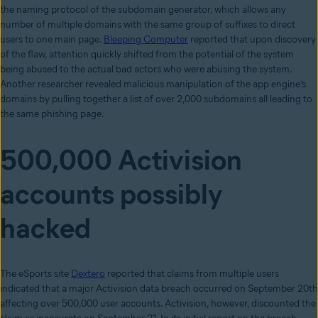
the naming protocol of the subdomain generator, which allows any
number of multiple domains with the same group of suffixes to direct
users to one main page.
Bleeping Computer
reported that upon discovery
of the flaw, attention quickly shifted from the potential of the system
being abused to the actual bad actors who were abusing the system.
Another researcher revealed malicious manipulation of the app engine’s
domains by pulling together a list of over 2,000 subdomains all leading to
the same phishing page.
500,000 Activision
accounts possibly
hacked
The eSports site
Dextero
reported that claims from multiple users
indicated that a major Activision data breach occurred on September 20th
affecting over 500,000 user accounts. Activision, however, discounted the