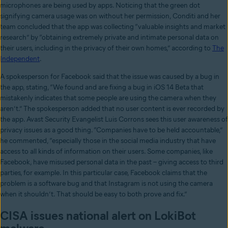
microphones are being used by apps. Noticing that the green dot
signifying camera usage was on without her permission, Conditi and her
team concluded that the app was collecting “valuable insights and market
research” by “obtaining extremely private and intimate personal data on
their users, including in the privacy of their own homes,” according to
The
Independent
.
A spokesperson for Facebook said that the issue was caused by a bug in
the app, stating, “We found and are fixing a bug in iOS 14 Beta that
mistakenly indicates that some people are using the camera when they
aren’t.” The spokesperson added that no user content is ever recorded by
the app. Avast Security Evangelist Luis Corrons sees this user awareness of
privacy issues as a good thing. “Companies have to be held accountable,”
he commented, “especially those in the social media industry that have
access to all kinds of information on their users. Some companies, like
Facebook, have misused personal data in the past – giving access to third
parties, for example. In this particular case, Facebook claims that the
problem is a software bug and that Instagram is not using the camera
when it shouldn’t. That should be easy to both prove and fix.”
CISA issues national alert on LokiBot