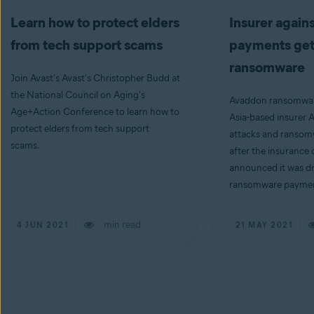
Learn how to protect elders
Insurer again
from tech support scams
payments gets
ransomware
Join Avast's Avast's Christopher Budd at
the National Council on Aging's
Avaddon ransomwar
Age+Action Conference to learn how to
Asia-based insurer
protect elders from tech support
attacks and ransom
scams.
after the insuranc
announced it was d
ransomware payment
min read
4 JUN 2021
21 MAY 2021