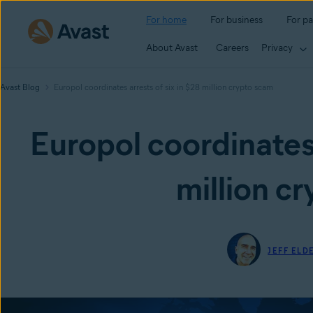
For home
For business
For pa
About Avast
Careers
Privacy
Avast Blog
Europol coordinates arrests of six in $28 million crypto scam
Europol coordinates 
million c
JEFF ELD