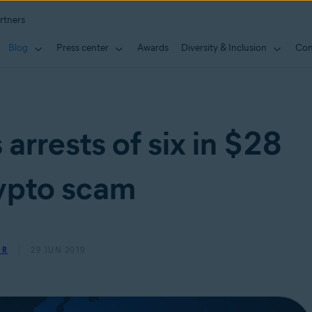
rtners
Blog
Press center
Awards
Diversity & Inclusion
Con
arrests of six in $28
rypto scam
ER
29 JUN 2019