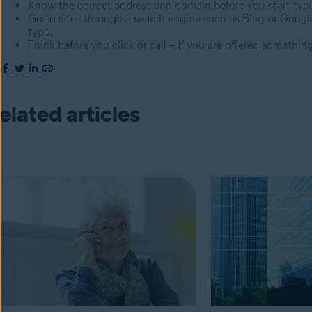
Know the correct address and domain before you start typ
Go to sites through a search engine such as Bing or Google
typo.
Think before you click or call – If you are offered something 
elated articles