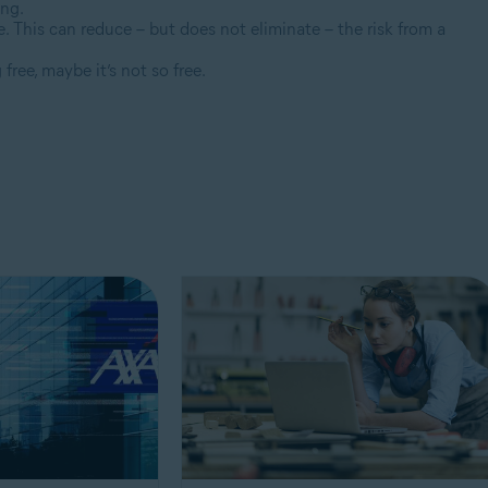
ing.
. This can reduce – but does not eliminate – the risk from a
free, maybe it’s not so free.