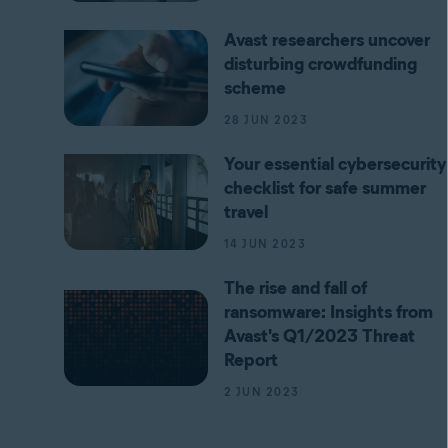
Avast researchers uncover
disturbing crowdfunding
scheme
28 JUN 2023
Your essential cybersecurity
checklist for safe summer
travel
14 JUN 2023
The rise and fall of
ransomware: Insights from
Avast's Q1/2023 Threat
Report
2 JUN 2023