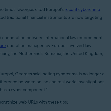
the times. Georges cited Europol’s
recent cybercrime
ted traditional financial instruments are now targeting
ed cooperation between international law enforcement
are
operation managed by Europol involved law
rmany, the Netherlands, Romania, the United Kingdom,
uropol, Georges said, noting cybercrime is no longer a
fference between online and real-world investigations.
s has a cyber component.”
scrutinize web URLs with these tips: