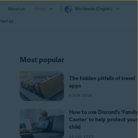
About us
Blogs
Worldwide (English)
tact us
Most popular
The hidden pitfalls of travel
apps
6 JUN 2024
How to use Discord’s ‘Family
Center’ to help protect your
child
24 JUL 2023