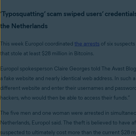
‘Typosquatting’ scam swiped users’ credential
the Netherlands
This week Europol coordinated
the arrests
of six suspects
that stole at least $28 million in Bitcoins.
Europol spokesperson Claire Georges told The Avast Blog 
a fake website and nearly identical web address. In such a
different website and enter their usernames and password
hackers, who would then be able to access their funds.”
The five men and one woman were arrested in simultaneo
Netherlands, Europol said. The theft is believed to have aff
suspected to ultimately cost more than the current $28 mi