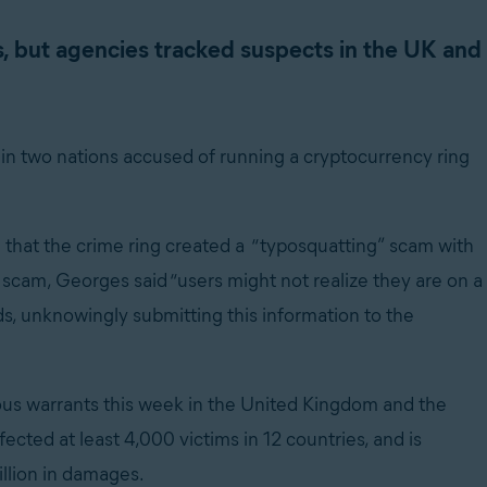
s, but agencies tracked suspects in the UK and
 in two nations accused of running a cryptocurrency ring
that the crime ring created a “typosquatting” scam with
 scam, Georges said “users might not realize they are on a
s, unknowingly submitting this information to the
us warrants this week in the United Kingdom and the
ected at least 4,000 victims in 12 countries, and is
llion in damages.