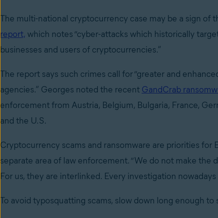
The multi-national cryptocurrency case may be a sign of 
report,
which notes “cyber-attacks which historically targe
businesses and users of cryptocurrencies.”
The report says such crimes call for “greater and enhanc
agencies.” Georges noted the recent
GandCrab ransomw
enforcement from Austria, Belgium, Bulgaria, France, Ge
and the U.S.
Cryptocurrency scams and ransomware are priorities for E
separate area of law enforcement. “We do not make the di
For us, they are interlinked. Every investigation nowaday
To avoid typosquatting scams, slow down long enough to 