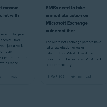
st ransom
SMBs need to take
 hit with
immediate action on
Microsoft Exchange
vulnerabilities
e group targeted
 AXA with DDoS
The Microsoft Exchange patches have
ware just a week
led to exploitation of major
e company
vulnerabilities. What all small and
ropping support for
medium sized businesses (SMBs) need
s in France.
to do immediately.
min read
min read
8 MAR 2021