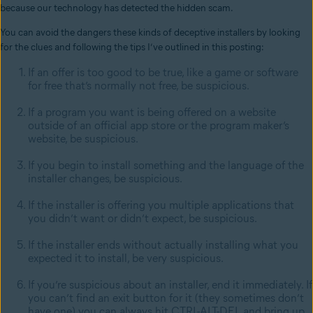
because our technology has detected the hidden scam.
You can avoid the dangers these kinds of deceptive installers by looking
for the clues and following the tips I’ve outlined in this posting:
If an offer is too good to be true, like a game or software
for free that’s normally not free, be suspicious.
If a program you want is being offered on a website
outside of an official app store or the program maker’s
website, be suspicious.
If you begin to install something and the language of the
installer changes, be suspicious.
If the installer is offering you multiple applications that
you didn’t want or didn’t expect, be suspicious.
If the installer ends without actually installing what you
expected it to install, be very suspicious.
If you’re suspicious about an installer, end it immediately. If
you can’t find an exit button for it (they sometimes don’t
have one) you can always hit CTRL-ALT-DEL and bring up