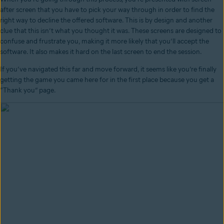
after screen that you have to pick your way through in order to find the
right way to decline the offered software. This is by design and another
clue that this isn’t what you thought it was. These screens are designed to
confuse and frustrate you, making it more likely that you’ll accept the
software. It also makes it hard on the last screen to end the session.
If you’ve navigated this far and move forward, it seems like you’re finally
getting the game you came here for in the first place because you get a
“Thank you” page.