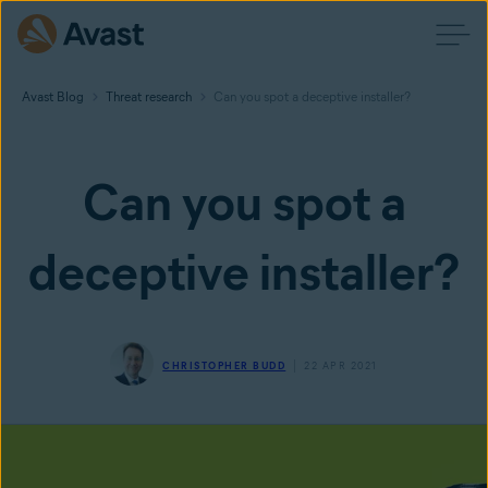
Avast Blog
Threat research
Can you spot a deceptive installer?
Can you spot a
deceptive installer?
CHRISTOPHER BUDD
22 APR 2021