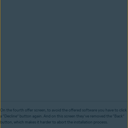
On the fourth offer screen, to avoid the offered software you have to click
a “Decline” button again. And on this screen they’ve removed the “Back”
button, which makes it harder to abort the installation process.