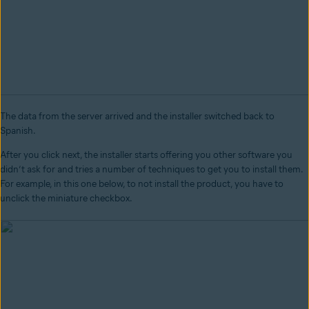
The data from the server arrived and the installer switched back to
Spanish.
After you click next, the installer starts offering you other software you
didn’t ask for and tries a number of techniques to get you to install them.
For example, in this one below, to not install the product, you have to
unclick the miniature checkbox.