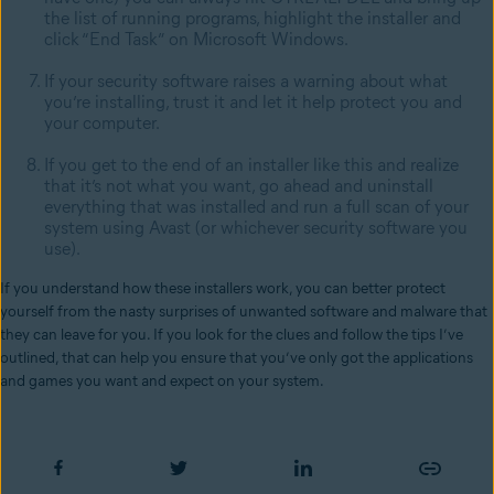
the list of running programs, highlight the installer and
click “End Task” on Microsoft Windows.
If your security software raises a warning about what
you’re installing, trust it and let it help protect you and
your computer.
If you get to the end of an installer like this and realize
that it’s not what you want, go ahead and uninstall
everything that was installed and run a full scan of your
system using Avast (or whichever security software you
use).
If you understand how these installers work, you can better protect
yourself from the nasty surprises of unwanted software and malware that
they can leave for you. If you look for the clues and follow the tips I’ve
outlined, that can help you ensure that you’ve only got the applications
and games you want and expect on your system.