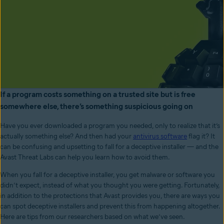
If a program costs something on a trusted site but is free
somewhere else, there’s something suspicious going on
Have you ever downloaded a program you needed, only to realize that it’s
actually something else? And then had your
antivirus software
flag it? It
can be confusing and upsetting to fall for a deceptive installer
—
and the
Avast Threat Labs can help you learn how to avoid them.
When you fall for a deceptive installer, you get malware or software you
didn’t expect, instead of what you thought you were getting. Fortunately,
in addition to the protections that Avast provides you, there are ways you
can spot deceptive installers and prevent this from happening altogether.
Here are tips from our researchers based on what we’ve seen.