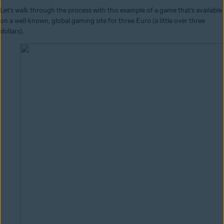
Let’s walk through the process with this example of a game that’s available
on a well-known, global gaming site for three Euro (a little over three
dollars).