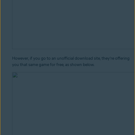
However, if you go to an unofficial download site, they’re offering
you that same game for free, as shown below.