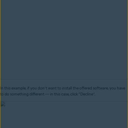
In this example, if you don’t want to install the offered software, you have
to do something different
—
in this case, click “Decline”.