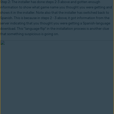
Step 2: The installer has done steps 2-3 above and gotten enough
information to show what game name you thought you were getting and
shows it in the installer. Note also that the installer has switched back to
Spanish. This is because in steps 2 - 3 above, it got information from the
server indicating that you thought you were getting a Spanish-language
download. This “language flip” in the installation process is another clue
that something suspicious is going on.