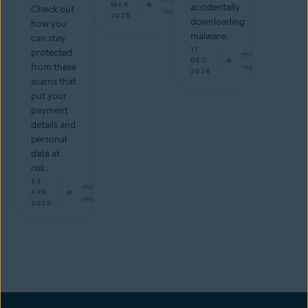
MAR
accidentally
Check out
read
2025
downloading
how you
malware.
can stay
17
protected
min
DEC
from these
read
2024
scams that
put your
payment
details and
personal
data at
risk.
23
min
APR
read
2025