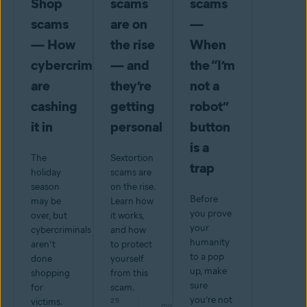
Shop
scams
scams
scams
are on
—
— How
the rise
When
cybercriminals
— and
the “I’m
are
they’re
not a
cashing
getting
robot”
it in
personal
button
is a
The
Sextortion
trap
holiday
scams are
season
on the rise.
Before
may be
Learn how
you prove
over, but
it works,
your
cybercriminals
and how
humanity
aren’t
to protect
to a pop
done
yourself
up, make
shopping
from this
sure
for
scam.
you’re not
victims.
25
min