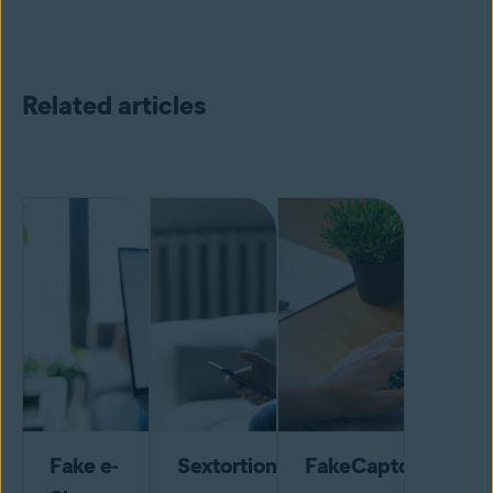
Related articles
Fake e-
Sextortion
FakeCaptcha