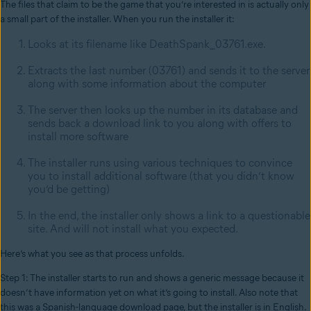
The files that claim to be the game that you’re interested in is actually only
a small part of the installer. When you run the installer it:
Looks at its filename like DeathSpank_03761.exe.
Extracts the last number (03761) and sends it to the server
along with some information about the computer
The server then looks up the number in its database and
sends back a download link to you along with offers to
install more software
The installer runs using various techniques to convince
you to install additional software (that you didn’t know
you’d be getting)
In the end, the installer only shows a link to a questionable
site. And will not install what you expected.
Here’s what you see as that process unfolds.
Step 1: The installer starts to run and shows a generic message because it
doesn’t have information yet on what it’s going to install. Also note that
this was a Spanish-language download page, but the installer is in English.