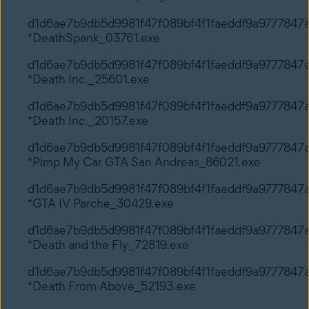
d1d6ae7b9db5d9981f47f089bf4f1faeddf9a9777847
*DeathSpank_03761.exe
d1d6ae7b9db5d9981f47f089bf4f1faeddf9a9777847
*Death Inc._25601.exe
d1d6ae7b9db5d9981f47f089bf4f1faeddf9a9777847
*Death Inc._20157.exe
d1d6ae7b9db5d9981f47f089bf4f1faeddf9a9777847
*Pimp My Car GTA San Andreas_86021.exe
d1d6ae7b9db5d9981f47f089bf4f1faeddf9a9777847
*GTA IV Parche_30429.exe
d1d6ae7b9db5d9981f47f089bf4f1faeddf9a9777847
*Death and the Fly_72819.exe
d1d6ae7b9db5d9981f47f089bf4f1faeddf9a9777847
*Death From Above_52193.exe