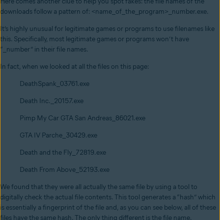
Here comes another clue to help you spot fakes: the file names of the
downloads follow a pattern of: <name_of_the_program>_number.exe.
It’s highly unusual for legitimate games or programs to use filenames like
this. Specifically, most legitimate games or programs won’t have
“_number” in their file names.
In fact, when we looked at all the files on this page:
DeathSpank_03761.exe
Death Inc._20157.exe
Pimp My Car GTA San Andreas_86021.exe
GTA IV Parche_30429.exe
Death and the Fly_72819.exe
Death From Above_52193.exe
We found that they were all actually the same file by using a tool to
digitally check the actual file contents. This tool generates a “hash” which
is essentially a fingerprint of the file and, as you can see below, all of these
files have the same hash. The only thing different is the file name.