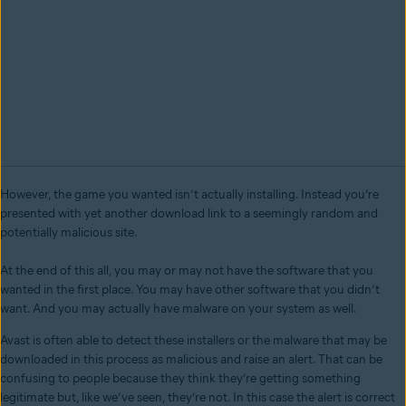
However, the game you wanted isn’t actually installing. Instead you’re
presented with yet another download link to a seemingly random and
potentially malicious site.
At the end of this all, you may or may not have the software that you
wanted in the first place. You may have other software that you didn’t
want. And you may actually have malware on your system as well.
Avast is often able to detect these installers or the malware that may be
downloaded in this process as malicious and raise an alert. That can be
confusing to people because they think they’re getting something
legitimate but, like we’ve seen, they’re not. In this case the alert is correct