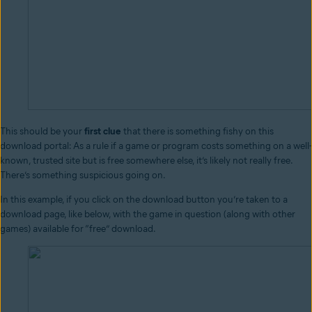
This should be your
first clue
that there is something fishy on this
download portal: As a rule if a game or program costs something on a well-
known, trusted site but is free somewhere else, it’s likely not really free.
There’s something suspicious going on.
In this example, if you click on the download button you’re taken to a
download page, like below, with the game in question (along with other
games) available for “free” download.