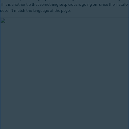
This is another tip that something suspicious is going on, since the installer
doesn’t match the language of the page.