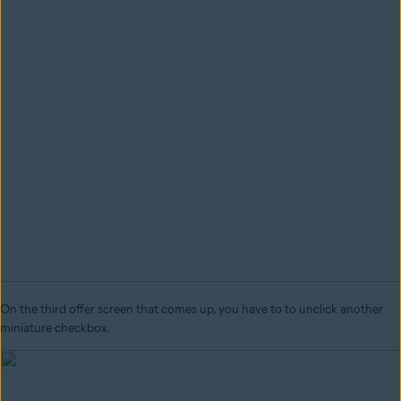
On the third offer screen that comes up, you have to to unclick another
miniature checkbox.