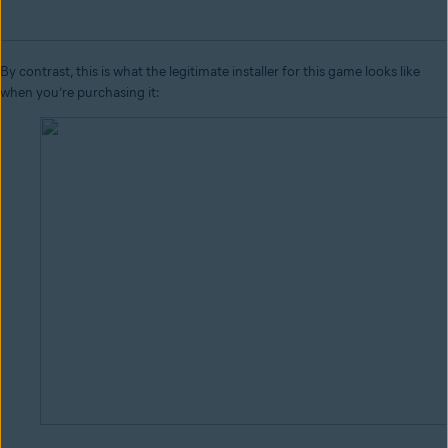
By contrast, this is what the legitimate installer for this game looks like
when you’re purchasing it: