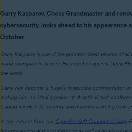
Garry Kasparov, Chess Grandmaster and reno
cybersecurity, looks ahead to his appearance 
October
Garry Kasparov is one of the greatest chess players of all
world champion in history. His matches against Deep Blue
the world.
Garry has become a hugely respected commentator and au
making him an ideal speaker at Avast’s virtual confere
leading minds in AI, security and machine learning from a
In this extract from our
CyberSec&AI Connected blog
, 
his appearance at the conference as well as his views on A