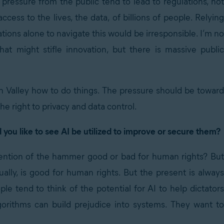
 pressure from the public tend to lead to regulations, not
ss to the lives, the data, of billions of people. Relying
tions alone to navigate this would be irresponsible. I’m no
at might stifle innovation, but there is massive public
on Valley how to do things. The pressure should be toward
he right to privacy and data control.
you like to see AI be utilized to improve or secure them?
invention of the hammer good or bad for human rights? But
lly, is good for human rights. But the present is always
e tend to think of the potential for AI to help dictators
lgorithms can build prejudice into systems. They want to