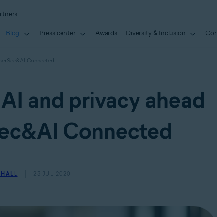
rtners
Blog
Press center
Awards
Diversity & Inclusion
Con
CyberSec&AI Connected
 AI and privacy ahead
Sec&AI Connected
-HALL
23 JUL 2020