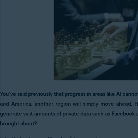
You’ve said previously that progress in areas like AI canno
and America, another region will simply move ahead. 
generate vast amounts of private data such as Facebook 
brought about?