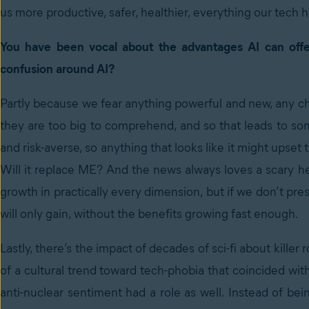
us more productive, safer, healthier, everything our tech 
You have been vocal about the advantages AI can offe
confusion around AI?
Partly because we fear anything powerful and new, any ch
they are too big to comprehend, and so that leads to som
and risk-averse, so anything that looks like it might upset
Will it replace ME? And the news always loves a scary hea
growth in practically every dimension, but if we don’t pres
will only gain, without the benefits growing fast enough.
Lastly, there’s the impact of decades of sci-fi about killer 
of a cultural trend toward tech-phobia that coincided wi
anti-nuclear sentiment had a role as well. Instead of be