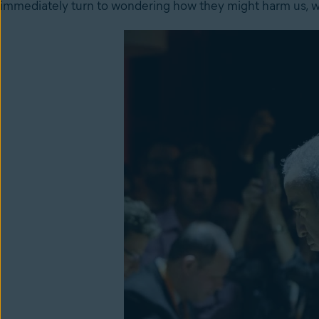
immediately turn to wondering how they might harm us, wh