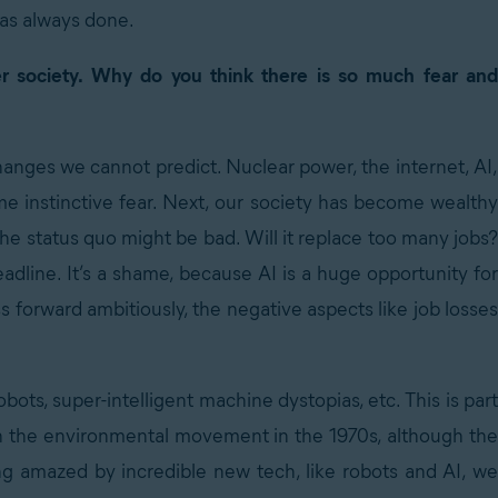
has always done.
r society. Why do you think there is so much fear and
anges we cannot predict. Nuclear power, the internet, AI,
e instinctive fear. Next, our society has become wealthy
 the status quo might be bad. Will it replace too many jobs?
dline. It’s a shame, because AI is a huge opportunity for
s forward ambitiously, the negative aspects like job losses
robots, super-intelligent machine dystopias, etc. This is part
th the environmental movement in the 1970s, although the
ing amazed by incredible new tech, like robots and AI, we