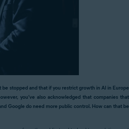
t be stopped and that if you restrict growth in AI in Europe
However, you’ve also acknowledged that companies that
and Google do need more public control. How can that be