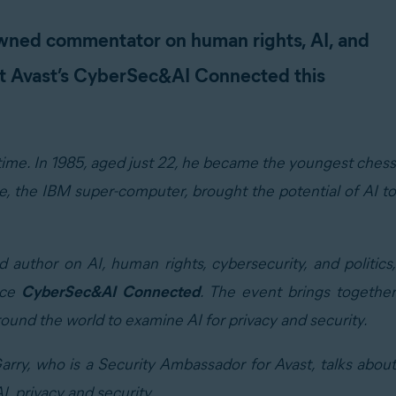
wned commentator on human rights, AI, and
at Avast’s CyberSec&AI Connected this
 time. In 1985, aged just 22, he became the youngest chess
, the IBM super-computer, brought the potential of AI to
thor on AI, human rights, cybersecurity, and politics,
nce
CyberSec&AI Connected
. The event brings togethe
round the world to examine AI for privacy and security.
Garry, who is a Security Ambassador for Avast, talks about
I, privacy and security.