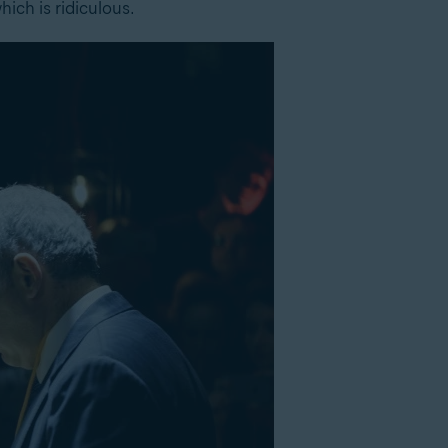
ich is ridiculous.