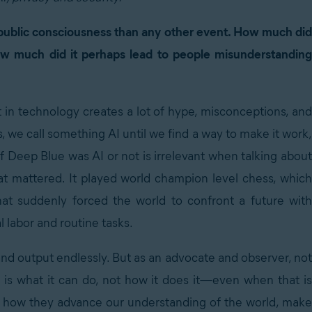
e public consciousness than any other event. How much did
ow much did it perhaps lead to people misunderstanding
t in technology creates a lot of hype, misconceptions, and
 we call something AI until we find a way to make it work,
if Deep Blue was AI or not is irrelevant when talking about
at mattered. It played world champion level chess, which
hat suddenly forced the world to confront a future with
l labor and routine tasks.
 output endlessly. But as an advocate and observer, not
 is what it can do, not how it does it—even when that is
us, how they advance our understanding of the world, make