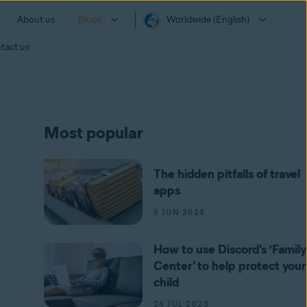
About us
Blogs
Worldwide (English)
tact us
Most popular
The hidden pitfalls of travel
apps
6 JUN 2024
How to use Discord’s ‘Family
Center’ to help protect your
child
24 JUL 2023