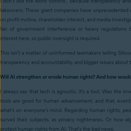
I don’t like the word “control,” because transparency and
takeovers. These giant companies have unprecedented acce
on profit motive, shareholder interest, and media investiga
fan of government interference or heavy regulations th
interest here, so public oversight is required.
This isn’t a matter of uninformed lawmakers telling Silic
transparency and accountability, and bigger issues about t
Will AI strengthen or erode human rights? And how would 
I always say that tech is agnostic, it’s a tool. Was the 
tools are good for human advancement, and that, eventua
what’s on everyone’s mind. Regarding human rights, peopl
surveil their subjects, as privacy nightmares. Or how a
protect human rights from AI. That’s the bad news.