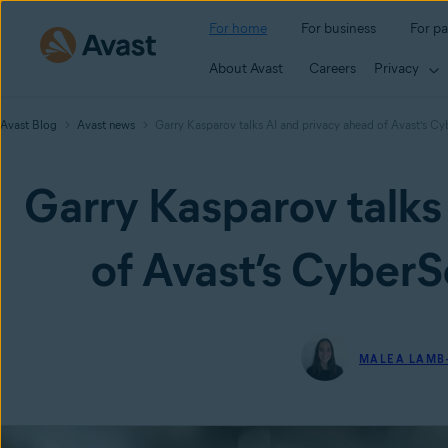
For home
For business
For pa
About Avast
Careers
Privacy
Avast Blog
Avast news
Garry Kasparov talks AI and privacy ahead of Avast’s 
Garry Kasparov talks
of Avast’s Cyber
MALEA LAMB