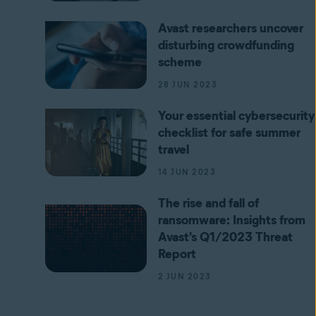
Avast researchers uncover
disturbing crowdfunding
scheme
28 JUN 2023
Your essential cybersecurity
checklist for safe summer
travel
14 JUN 2023
The rise and fall of
ransomware: Insights from
Avast's Q1/2023 Threat
Report
2 JUN 2023