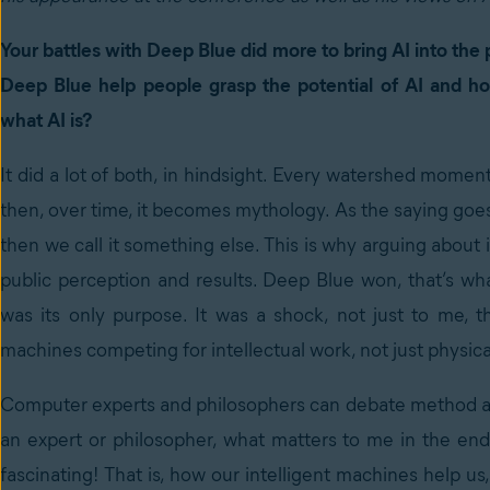
Your battles with Deep Blue did more to bring AI into th
Deep Blue help people grasp the potential of AI and h
what AI is?
It did a lot of both, in hindsight. Every watershed momen
then, over time, it becomes mythology. As the saying goes,
then we call it something else. This is why arguing about 
public perception and results. Deep Blue won, that’s wh
was its only purpose. It was a shock, not just to me, t
machines competing for intellectual work, not just physica
Computer experts and philosophers can debate method and
an expert or philosopher, what matters to me in the end
fascinating! That is, how our intelligent machines help 