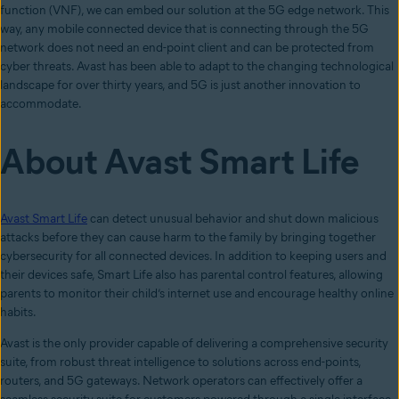
function (VNF), we can embed our solution at the 5G edge network. This
way, any mobile connected device that is connecting through the 5G
network does not need an end-point client and can be protected from
cyber threats. Avast has been able to adapt to the changing technological
landscape for over thirty years, and 5G is just another innovation to
accommodate.
About Avast Smart Life
Avast Smart Life
can detect unusual behavior and shut down malicious
attacks before they can cause harm to the family by bringing together
cybersecurity for all connected devices. In addition to keeping users and
their devices safe, Smart Life also has parental control features, allowing
parents to monitor their child’s internet use and encourage healthy online
habits.
Avast is the only provider capable of delivering a comprehensive security
suite, from robust threat intelligence to solutions across end-points,
routers, and 5G gateways. Network operators can effectively offer a