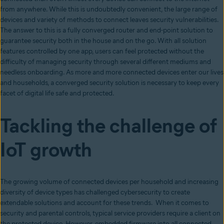
from anywhere. While this is undoubtedly convenient, the large range of
devices and variety of methods to connect leaves security vulnerabilities.
The answer to this is a fully converged router and end-point solution to
guarantee security both in the house and on the go. With all solution
features controlled by one app, users can feel protected without the
difficulty of managing security through several different mediums and
needless onboarding. As more and more connected devices enter our lives
and households, a converged security solution is necessary to keep every
facet of digital life safe and protected.
Tackling the challenge of
IoT growth
The growing volume of connected devices per household and increasing
diversity of device types has challenged cybersecurity to create
extendable solutions and account for these trends. When it comes to
security and parental controls, typical service providers require a client on
the protected device. However, embedded firmware into all connected