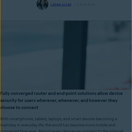
LEENA ELIAS
4 AUG 2020
Fully converged router and end-point solutions allow device
security for users wherever, whenever, and however they
choose to connect
With smartphones, tablets, laptops, and smart devices becoming a
mainstay in everyday life, the world has become more mobile and
connected than ever. Almost every device can connect to the internet