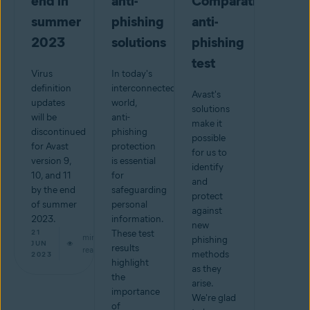
end in
anti-
Comparatives
summer
phishing
anti-
2023
solutions
phishing
test
Virus
In today's
definition
interconnected
Avast's
updates
world,
solutions
will be
anti-
make it
discontinued
phishing
possible
for Avast
protection
for us to
version 9,
is essential
identify
10, and 11
for
and
by the end
safeguarding
protect
of summer
personal
against
2023.
information.
new
21
These test
min
phishing
JUN
results
read
methods
2023
highlight
as they
the
arise.
importance
We're glad
of