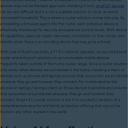
devices may not be the best approach; installing it onto
small IoT devices
can be very difficult and it is not a scalable solution to cover an entire
connected household. This is where a router solution comes into play. By
embedding a firmware agent into the router, each individual device is
effectively monitored for security and parental control issues. With device
ID capabilities, users can easily view every connection to their router, and
identify when there is an intruding device that may pose a threat.
With one of Avast’s partners, a T-1 EU network operator, we launched both
router and end-point solutions to accommodate mobile devices
frequently taken outside of the home router range. Since a router solution
only works when devices are connected in the home, installing a client on
devices such as phones and laptops ensures that consumers are protected
wherever they go and however they connect. For mobile devices like
phones or laptops, having a client on those devices is possible and ensures
that consumers are protected wherever they go and however they
connect. Avast’s EU carrier solution is the first successful iteration of a
comprehensive security and family protection offering that cannot be
found in any other market in the world.