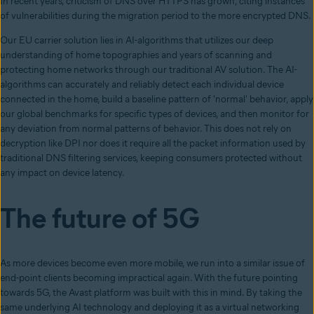
In recent years, criticism of DNS over HTTPS has grown, citing instances
of vulnerabilities during the migration period to the more encrypted DNS.
Our EU carrier solution lies in AI-algorithms that utilizes our deep
understanding of home topographies and years of scanning and
protecting home networks through our traditional AV solution. The AI-
algorithms can accurately and reliably detect each individual device
connected in the home, build a baseline pattern of 'normal' behavior, apply
our global benchmarks for specific types of devices, and then monitor for
any deviation from normal patterns of behavior. This does not rely on
decryption like DPI nor does it require all the packet information used by
traditional DNS filtering services, keeping consumers protected without
any impact on device latency.
The future of 5G
As more devices become even more mobile, we run into a similar issue of
end-point clients becoming impractical again. With the future pointing
towards 5G, the Avast platform was built with this in mind. By taking the
same underlying AI technology and deploying it as a virtual networking