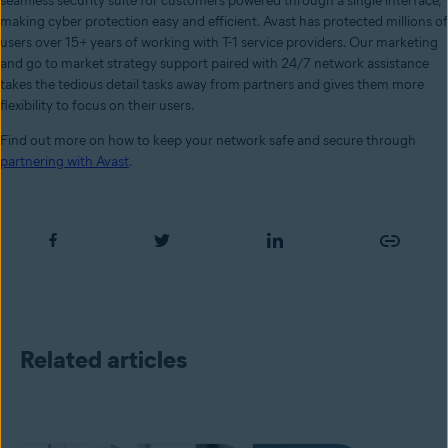
seamless security suite for customers powered through a single interface,
making cyber protection easy and efficient. Avast has protected millions of
users over 15+ years of working with T-1 service providers. Our marketing
and go to market strategy support paired with 24/7 network assistance
takes the tedious detail tasks away from partners and gives them more
flexibility to focus on their users.
Find out more on how to keep your network safe and secure through
partnering with Avast
.
Related articles