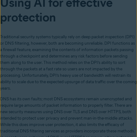
Using AI for effective
protection
Traditional security systems typically rely on deep packet inspection (DPI)
or DNS filtering, however, both are becoming unreliable. DPI functions as
a firewall feature, examining the contents of information packets passing
through a checkpoint and determines any risk factors before sending
them along to the user. This method relies on the DPI’s ability to sort
through the packets at a fast rate so users are not impacted by the
processing. Unfortunately, DPI’s heavy use of bandwidth will restrain its
ability to scale due to the expected upsurge of data traffic over the coming
years.
DNS has its own faults; most DNS ecosystems remain unencrypted and
require large amounts of packet information to properly filter. There are
new security measures using DNS over TLS
and DNS over HTTPS, both
intended to protect user privacy and prevent man-in-the-middle attacks.
While this does improve user protection, it also limits the efficacy of
traditional DNS filtering services as providers incorporate these methods.