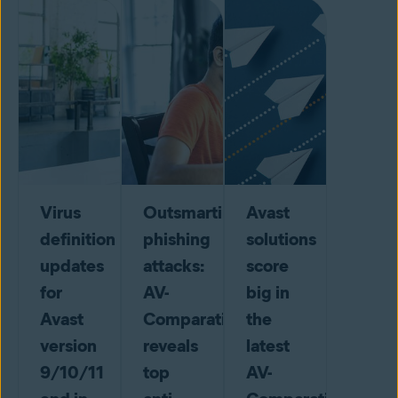
Virus
Outsmarting
Avast
definition
phishing
solutions
updates
attacks:
score
for
AV-
big in
Avast
Comparatives
the
version
reveals
latest
9/10/11
top
AV-