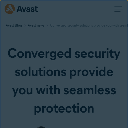
Avast Blog
Avast news
Converged security solutions provide you with seaml
Converged security
solutions provide
you with seamless
protection