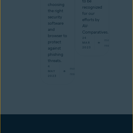
to be
choosing
recognized
the right
for our
security
efforts by
software
AV-
and
Comparatives.
browser to
24
min
protect
MAR
read
2023
against
phishing
threats.
4
min
MAY
read
2023