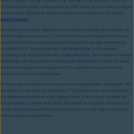
safety through the right education at the right time, and with the tools
that fitted everyone’s unique online profile? And how could we contribute
even more by fighting to shape a world in which everyone can attain
digital freedom
?
As a leading consumer digital security company, we felt we needed to do
more to help our customers. To this end, today, we unveiled not only our
new brand identity and new product offering, but we also renewed our
commitment to the purpose that has always driven our business:
protecting the safety and privacy of people online. We wanted to create a
clear break with the traditional shield and castle visions of security; away
from the stodgy, know-it-all approach to cybersecurity and toward a
fresher, more human perspective.
So many security brands embrace an almost paternalistic viewpoint: “We
are the only ones who can protect you!” But we want to not only protect,
but enable and empower every digital citizen. Every one of us deserves
free and open access to everything the digital world offers, and the most
visible way we’re representing that is through our new logo, a symbol of
that dynamism and potential.