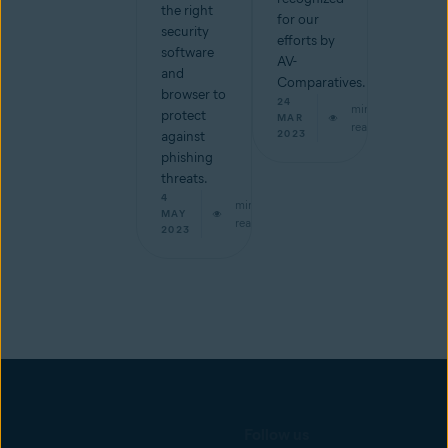
the right
for our
security
efforts by
software
AV-
and
Comparatives.
browser to
24
min
protect
MAR
read
2023
against
phishing
threats.
4
min
MAY
read
2023
Follow us