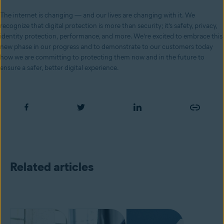
The internet is changing — and our lives are changing with it. We
recognize that digital protection is more than security; it’s safety, privacy,
identity protection, performance, and more. We’re excited to embrace this
new phase in our progress and to demonstrate to our customers today
how we are committing to protecting them now and in the future to
ensure a safer, better digital experience.
Related articles