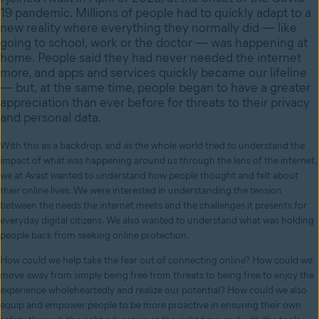
19 pandemic. Millions of people had to quickly adapt to a
new reality where everything they normally did — like
going to school, work or the doctor — was happening at
home. People said they had never needed the internet
more, and apps and services quickly became our lifeline
— but, at the same time, people began to have a greater
appreciation than ever before for threats to their privacy
and personal data.
With this as a backdrop, and as the whole world tried to understand the
impact of what was happening around us through the lens of the internet,
we at Avast wanted to understand how people thought and felt about
their online lives. We were interested in understanding the tension
between the needs the internet meets and the challenges it presents for
everyday digital citizens. We also wanted to understand what was holding
people back from seeking online protection.
How could we help take the fear out of connecting online? How could we
move away from simply being free from threats to being free to enjoy the
experience wholeheartedly and realize our potential? How could we also
equip and empower people to be more proactive in ensuring their own