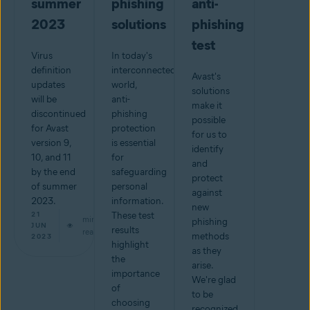
summer
phishing
anti-
2023
solutions
phishing
test
Virus
In today's
definition
interconnected
Avast's
updates
world,
solutions
will be
anti-
make it
discontinued
phishing
possible
for Avast
protection
for us to
version 9,
is essential
identify
10, and 11
for
and
by the end
safeguarding
protect
of summer
personal
against
2023.
information.
new
21
These test
min
phishing
JUN
results
read
methods
2023
highlight
as they
the
arise.
importance
We're glad
of
to be
choosing
recognized