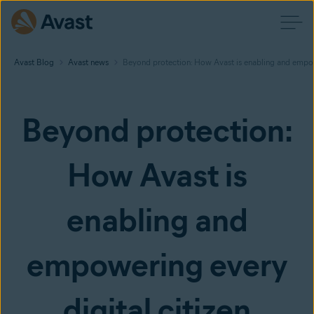
Avast Blog
Avast news
Beyond protection: How Avast is enabling and empowe
Beyond protection:
How Avast is
enabling and
empowering every
digital citizen