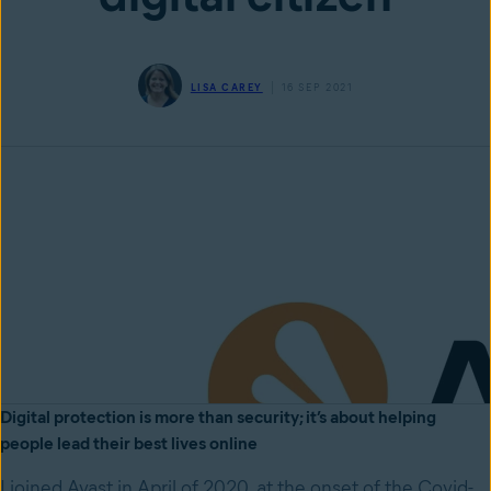
LISA CAREY
16 SEP 2021
Digital protection is more than security; it’s about helping
people lead their best lives online
I joined Avast in April of 2020, at the onset of the Covid-