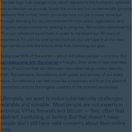
The new logo is an orange circle, which represents the humanity, optimism,
and protection we provide. Inside the circle are four incrementally growing
elements that unfold, which symbolize how our job is never done but
through standing for our commitment to innovation, exploration, and
progress, we are constantly seeking to progress. We’ve also capitalized the
“A” in our refreshed word mark, in order to represent our 30 years of
experience. It’s a lot for one symbol to hold, but we hope that this new
logo carries us into the future, while fully honoring our past.
Today, over 60% of the world — about 4.8 billion people — is online. But
our relationship with the internet
is fraught. Even when it feels seamless,
many of us know that we take major risks when we go online. Identity
theft. Ransomware. Surveillance, both public and private, of our every
move. Sometimes it can feel more like a necessary evil than the place of
connection and joy the original creators of the internet envisioned.
Ultimately, we want to make cybersecurity challenges
relatable and solvable. Most people are not experts in
antivirus, VPNs, firewalls and Bitcoin — they often feel
abstract, confusing, or boring. But that doesn't mean
people don’t still have valid concerns about their online
lives.