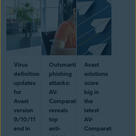
Virus
Outsmarting
Avast
definition
phishing
solutions
updates
attacks:
score
for
AV-
big in
Avast
Comparatives
the
version
reveals
latest
9/10/11
top
AV-
end in
anti-
Comparatives