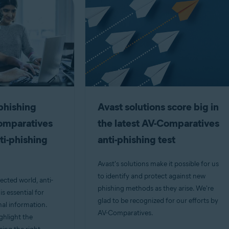
phishing
Avast solutions score big in
Comparatives
the latest AV-Comparatives
ti-phishing
anti-phishing test
Avast's solutions make it possible for us
to identify and protect against new
ected world, anti-
phishing methods as they arise. We're
s essential for
glad to be recognized for our efforts by
al information.
AV-Comparatives.
ighlight the