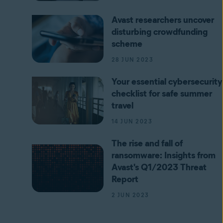
Avast researchers uncover
disturbing crowdfunding
scheme
28 JUN 2023
Your essential cybersecurity
checklist for safe summer
travel
14 JUN 2023
The rise and fall of
ransomware: Insights from
Avast's Q1/2023 Threat
Report
2 JUN 2023