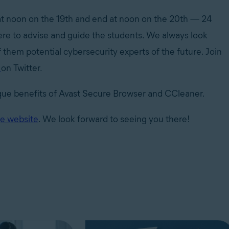
t at noon on the 19th and end at noon on the 20th — 24
here to advise and guide the students. We always look
f them potential cybersecurity experts of the future. Join
m
on Twitter.
nique benefits of Avast Secure Browser and CCleaner.
e website
. We look forward to seeing you there!