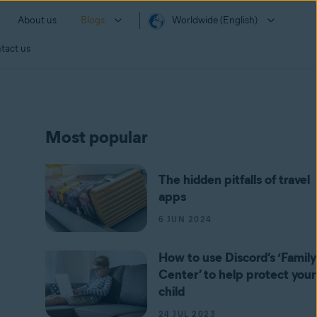
About us
Blogs
Worldwide (English)
tact us
Most popular
The hidden pitfalls of travel
apps
6 JUN 2024
How to use Discord’s ‘Family
Center’ to help protect your
child
24 JUL 2023