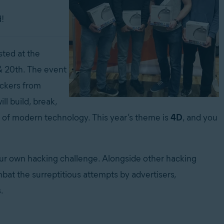
!
ted at the
 & 20th. The event
ackers from
ll build, break,
 of modern technology. This year’s theme is
4D
, and you
our own hacking challenge. Alongside other hacking
bat the surreptitious attempts by advertisers,
.