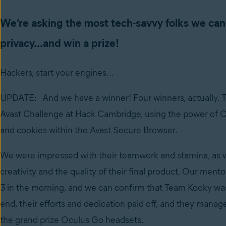
We’re asking the most tech-savvy folks we can fi
privacy...and win a prize!
Hackers, start your engines...
UPDATE: And we have a winner! Four winners, actually. 
Avast Challenge at Hack Cambridge, using the power of CC
and cookies within the Avast Secure Browser.
We were impressed with their teamwork and stamina, as we
creativity and the quality of their final product. Our mentor
3 in the morning, and we can confirm that Team Kooky was,
end, their efforts and dedication paid off, and they mana
the grand prize Oculus Go headsets.