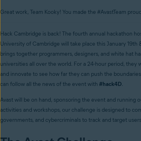
Great work, Team Kooky! You made the #AvastTeam proud
Hack Cambridge is back! The fourth annual hackathon hos
University of Cambridge will take place this January 19th
brings together programmers, designers, and white hat h
universities all over the world. For a 24-hour period, they wi
and innovate to see how far they can push the boundaries
can follow all the news of the event with
#hack4D
.
Avast will be on hand, sponsoring the event and running 
activities and workshops, our challenge is designed to com
governments, and cybercriminals to track and target users