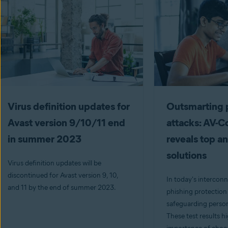
Virus definition updates for
Outsmarting 
Avast version 9/10/11 end
attacks: AV-
in summer 2023
reveals top an
solutions
Virus definition updates will be
discontinued for Avast version 9, 10,
In today's interconn
and 11 by the end of summer 2023.
phishing protection i
safeguarding person
These test results h