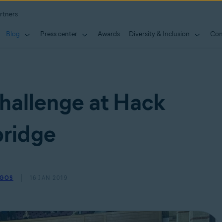
rtners
Blog
Press center
Awards
Diversity & Inclusion
Con
hallenge at Hack
ridge
EGOS
16 JAN 2019