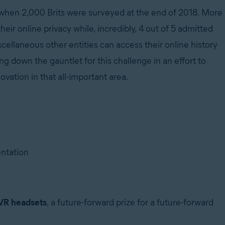
d when 2,000 Brits were surveyed at the end of 2018. More
heir online privacy while, incredibly, 4 out of 5 admitted
cellaneous other entities can access their online history
 down the gauntlet for this challenge in an effort to
vation in that all-important area.
entation
VR headsets
, a future-forward prize for a future-forward