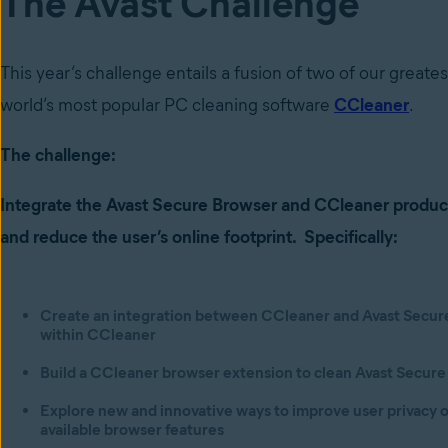
The Avast Challenge
This year’s challenge entails a fusion of two of our greate
world’s most popular PC cleaning software
CCleaner
.
The challenge:
Integrate the Avast Secure Browser and CCleaner produ
and
reduce the user’s online footprint. Specifically:
Create an integration between CCleaner and Avast Secure 
within CCleaner
Build a CCleaner browser extension to clean Avast Secure
Explore new and innovative ways to improve user privacy o
available browser features