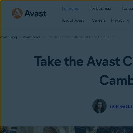
For home
For business
For pa
About Avast
Careers
Privacy
Avast Blog
Avast news
Take the Avast Challenge at Hack Cambridge
Take the Avast C
Camb
ERIN GALL