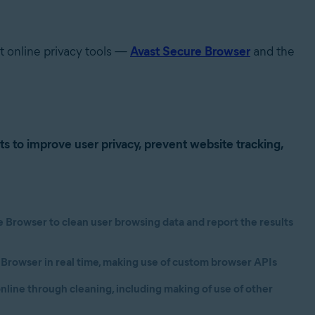
st online privacy tools —
Avast Secure Browser
and the
cts
to improve user privacy, prevent website tracking,
Browser to clean user browsing data and report the results
 Browser in real time, making use of custom browser APIs
nline through cleaning, including making of use of other