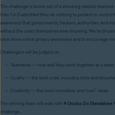
The challenge is borne out of a shocking statistic learne
than 1 in 5 admitted they do nothing to protect or control t
awareness that governments, hackers, authorities, and mis
without the users themselves ever knowing. We’re throwing
raise more online privacy awareness and to encourage inno
Challengers will be judged on:
Teamwork — how well they work together as a team
Quality — the best code, including style and docum
Creativity — the most innovative and “cool” ideas
The winning team will walk with
4 Oculus Go Standalone 
challenge.