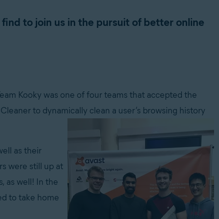
nd to join us in the pursuit of better online
Team Kooky was one of four teams that accepted the
leaner to dynamically clean a user’s browsing history
ll as their
s were still up at
 as well! In the
ged to take home