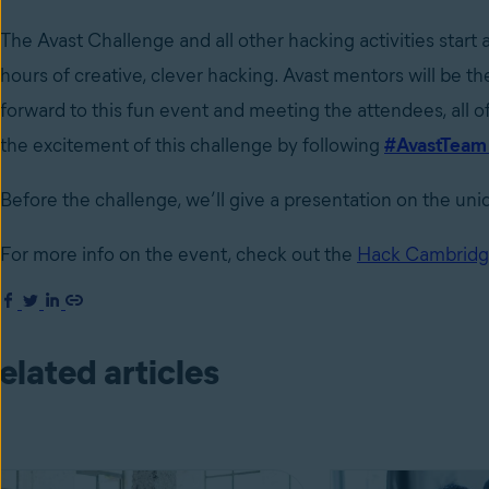
The Avast Challenge and all other hacking activities star
hours of creative, clever hacking. Avast mentors will be t
forward to this fun event and meeting the attendees, all o
the excitement of this challenge by following
#AvastTea
Before the challenge, we’ll give a presentation on the u
For more info on the event, check out the
Hack Cambridg
elated articles