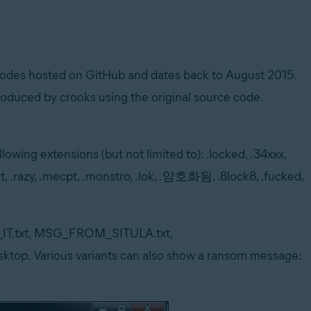
codes hosted on GitHub and dates back to August 2015.
oduced by crooks using the original source code.
lowing extensions (but not limited to): .locked, .34xxx,
t, .razy, .mecpt, .monstro, .lok, .암호화됨, .8lock8, .fucked,
READ_IT.txt, MSG_FROM_SITULA.txt,
op. Various variants can also show a ransom message: