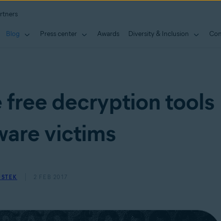
rtners
Blog
Press center
Awards
Diversity & Inclusion
Con
 free decryption tools
are victims
USTEK
2 FEB 2017