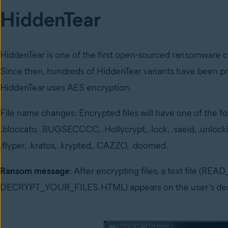
HiddenTear
HiddenTear is one of the first open-sourced ransomware 
Since then, hundreds of HiddenTear variants have been pr
HiddenTear uses AES encryption.
File name changes: Encrypted files will have one of the fol
.bloccato, .BUGSECCCC, .Hollycrypt, .lock, .saeid, .unlocki
.flyper, .kratos, .krypted, .CAZZO, .doomed.
Ransom message
: After encrypting files, a text file (
DECRYPT_YOUR_FILES.HTML) appears on the user’s deskt