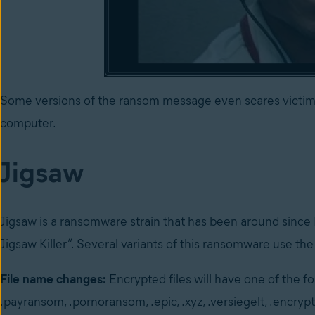
Some versions of the ransom message even scares victims
computer.
Jigsaw
Jigsaw is a ransomware strain that has been around since
Jigsaw Killer”. Several variants of this ransomware use the
File name changes:
Encrypted files will have one of the fol
.payransom, .pornoransom, .epic, .xyz, .versiegelt, .encryp