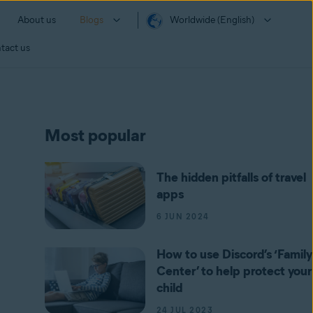
About us
Blogs
Worldwide (English)
tact us
Most popular
The hidden pitfalls of travel
apps
6 JUN 2024
How to use Discord’s ‘Family
Center’ to help protect your
child
24 JUL 2023