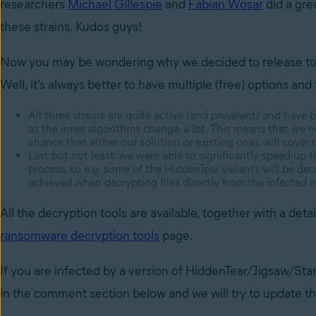
researchers
Michael Gillespie
and
Fabian Wosar
did a gre
these strains. Kudos guys!
Now you may be wondering why we decided to release tools 
Well, it’s always better to have multiple (free) options an
All three strains are quite active (and prevalent) and have
as the inner algorithms change, a lot. This means that we ne
chance that either our solution or existing ones will cover t
Last but not least, we were able to significantly speed-up 
process, so e.g. some of the HiddenTear variants will be de
achieved when decrypting files directly from the infected 
All the decryption tools are available, together with a de
ransomware decryption tools
page.
If you are infected by a version of HiddenTear/Jigsaw/Stam
in the comment section below and we will try to update th