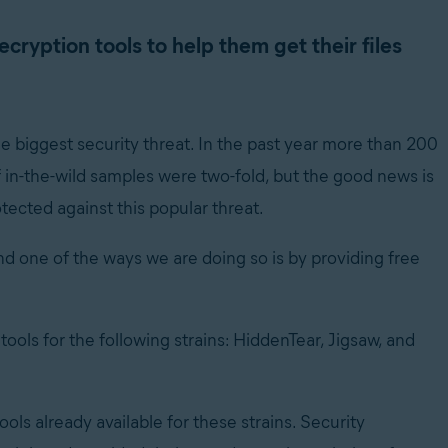
cryption tools to help them get their files
e biggest security threat. In the past year more than 200
 in-the-wild samples were two-fold, but the good news is
tected against this popular threat.
 one of the ways we are doing so is by providing free
ols for the following strains: HiddenTear, Jigsaw, and
ols already available for these strains. Security