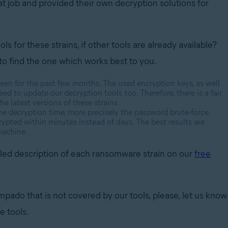
at job and provided their own decryption solutions for
for these strains, if other tools are already available?
d to find the one which works best to you.
 been for the past few months. The used encryption keys, as well
ed to update our decryption tools too. Therefore, there is a fair
he latest versions of these strains.
the decryption time, more precisely the password brute-force
crypted within minutes instead of days. The best results are
machine.
tailed description of each ransomware strain on our
free
pado that is not covered by our tools, please, let us know
e tools.