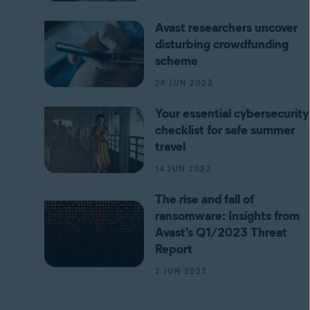
Avast researchers uncover
disturbing crowdfunding
scheme
28 JUN 2023
Your essential cybersecurity
checklist for safe summer
travel
14 JUN 2023
The rise and fall of
ransomware: Insights from
Avast's Q1/2023 Threat
Report
2 JUN 2023