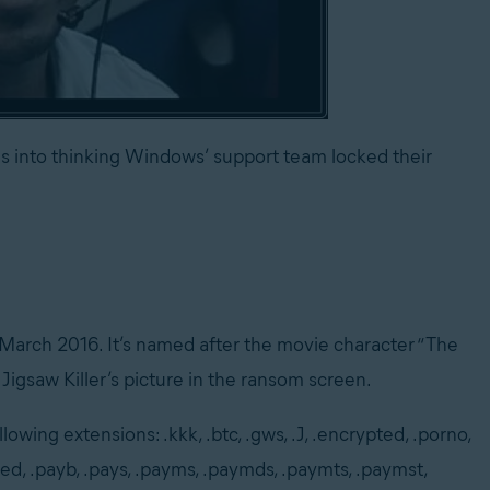
 into thinking Windows’ support team locked their
 March 2016. It’s named after the movie character “The
 Jigsaw Killer’s picture in the ransom screen.
lowing extensions: .kkk, .btc, .gws, .J, .encrypted, .porno,
ted, .payb, .pays, .payms, .paymds, .paymts, .paymst,