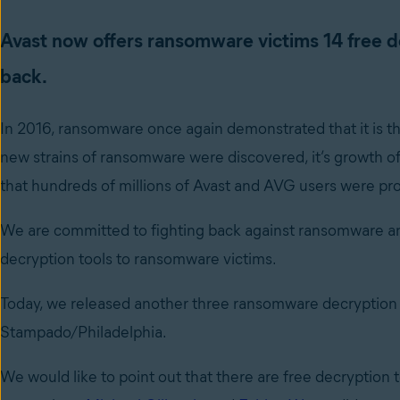
Avast now offers ransomware victims 14 free de
back.
In 2016, ransomware once again demonstrated that it is th
new strains of ransomware were discovered, it’s growth of
that hundreds of millions of Avast and AVG users were pro
We are committed to fighting back against ransomware and
decryption tools to ransomware victims.
Today, we released another three ransomware decryption to
Stampado/Philadelphia.
We would like to point out that there are free decryption to