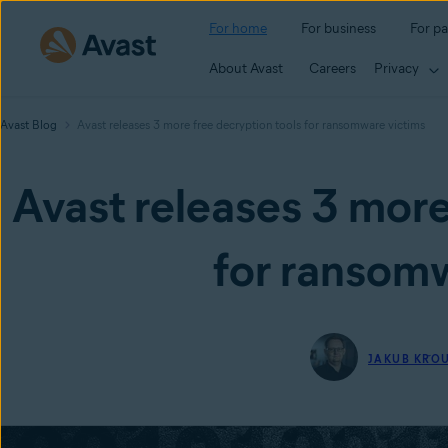
For home
For business
For pa
About Avast
Careers
Privacy
Avast Blog
Avast releases 3 more free decryption tools for ransomware victims
Avast releases 3 more
for ransomw
JAKUB KŘO