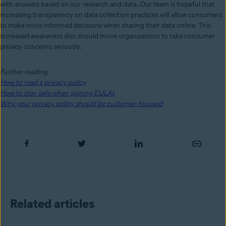
with answers based on our research and data. Our team is hopeful that
increasing transparency on data collection practices will allow consumers
to make more informed decisions when sharing their data online. This
increased awareness also should move organizations to take consumer
privacy concerns seriously.
Further reading:
How to read a privacy policy
How to stay safe when signing EULAs
Why your privacy policy should be customer-focused
Related articles