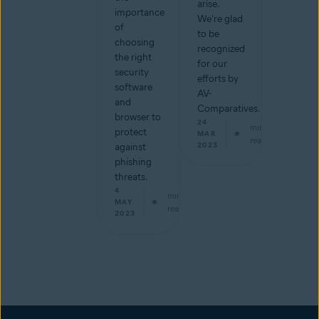
arise.
importance
We're glad
of
to be
choosing
recognized
the right
for our
security
efforts by
software
AV-
and
Comparatives.
browser to
24
min
protect
MAR
read
2023
against
phishing
threats.
4
min
MAY
read
2023