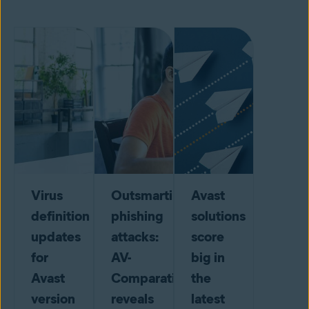
Virus
Outsmarting
Avast
definition
phishing
solutions
updates
attacks:
score
for
AV-
big in
Avast
Comparatives
the
version
reveals
latest