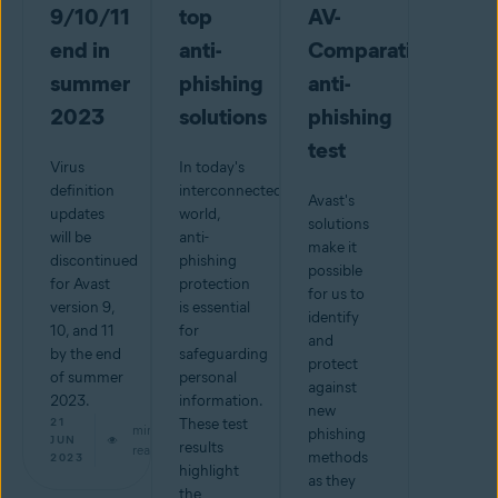
9/10/11
top
AV-
end in
anti-
Comparatives
summer
phishing
anti-
2023
solutions
phishing
test
Virus
In today's
definition
interconnected
Avast's
updates
world,
solutions
will be
anti-
make it
discontinued
phishing
possible
for Avast
protection
for us to
version 9,
is essential
identify
10, and 11
for
and
by the end
safeguarding
protect
of summer
personal
against
2023.
information.
new
21
These test
min
phishing
JUN
results
read
methods
2023
highlight
as they
the