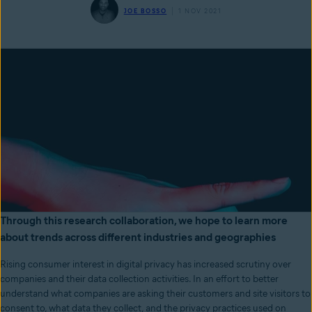
JOE BOSSO
1 NOV 2021
Through this research collaboration, we hope to learn more
about trends across different industries and geographies
Rising consumer interest in digital privacy has increased scrutiny over
companies and their data collection activities. In an effort to better
understand what companies are asking their customers and site visitors to
consent to, what data they collect, and the privacy practices used on