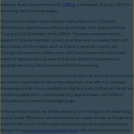
websites, Avast has partnered with
Diffbot
, a developer of public APIs for
extracting data from web pages.
This research collaboration includes Galina Alperovich, Elizaveta
Saifutdinova, Szilard Nemes, Martin Kostelansky from Avast and Mike
Tung and Julia Wiedmann from Diffbot. The team analyzed various
aspects of popular websites' privacy practices and correlated them with
the company’s information such as industry, revenue, country, etc.
Through this research collaboration, we hope to learn more about the
trends in digital privacy at scale and across different industries and
geographies using Data Science and Machine learning.
Data Science tools in combination with big data can discover patterns that
are hard or impossible to see by the naked eye. In an effort to increase
transparency and shine a spotlight on digital privacy, Diffbot and Avast are
combining expertise in machine learning, digital privacy, and Diffbot’s
comprehensive internet knowledge graph.
In the coming months, we will be releasing our findings on the Avast blog,
so stay tuned. Moreover, we invite you as our reader as well as the general
public to tell us your most urgent questions regarding digital privacy by
filling in this
anonymous one-question form
. We will then try to come up