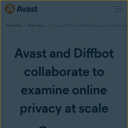
Avast Blog
Avast news
Avast and Diffbot collaborate to examine online priv
Avast and Diffbot
collaborate to
examine online
privacy at scale