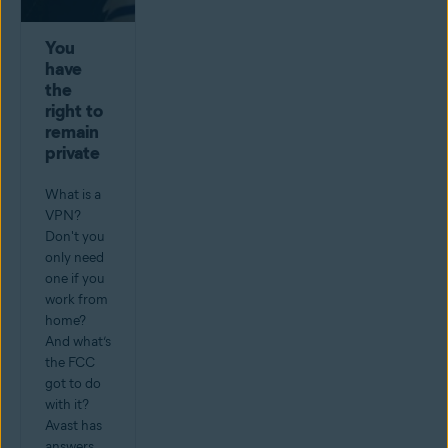
You
have
the
right to
remain
private
What is a
VPN?
Don't you
only need
one if you
work from
home?
And what’s
the FCC
got to do
with it?
Avast has
answers.