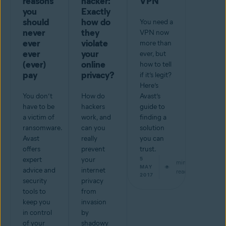
reasons
hacker:
VPN
you
Exactly
should
how do
You need a
never
they
VPN now
ever
violate
more than
ever
your
ever, but
(ever)
online
how to tell
pay
privacy?
if it’s legit?
Here’s
You don’t
How do
Avast’s
have to be
hackers
guide to
a victim of
work, and
finding a
ransomware.
can you
solution
Avast
really
you can
offers
prevent
trust.
expert
your
5
min
MAY
advice and
internet
read
2017
security
privacy
tools to
from
keep you
invasion
in control
by
of your
shadowy