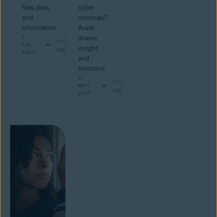
files, data,
cyber
and
criminals?
information.
Avast
2
shares
min
JUL
insight
read
2017
and
solutions.
11
min
MAY
read
2017