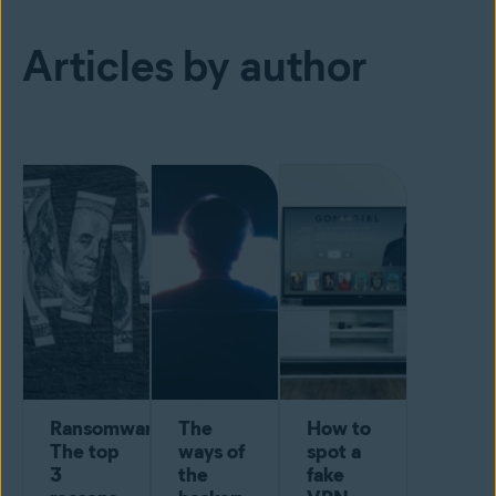
Articles by author
Ransomware:
The
How to
The top
ways of
spot a
3
the
fake