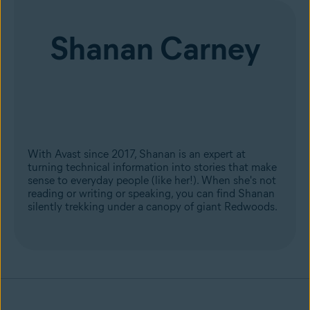
Shanan Carney
With Avast since 2017, Shanan is an expert at
turning technical information into stories that make
sense to everyday people (like her!). When she's not
reading or writing or speaking, you can find Shanan
silently trekking under a canopy of giant Redwoods.