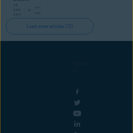
25
min
APR
read
2017
Load more articles
(12)
Follow
us