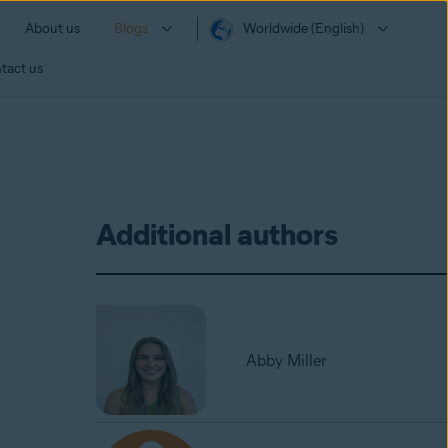
About us
Blogs
Worldwide (English)
tact us
Additional authors
Abby Miller