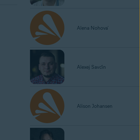
Alena Nohová
Alexej Savčin
Alison Johansen