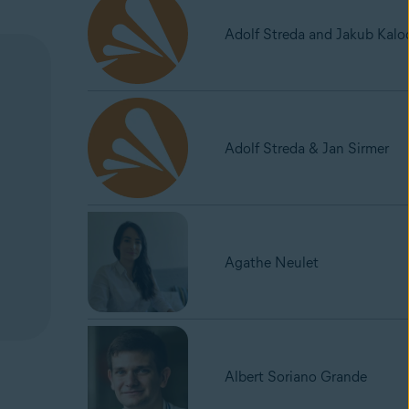
Adolf Streda and Jakub Kalo
Adolf Streda & Jan Sirmer
Agathe Neulet
Albert Soriano Grande