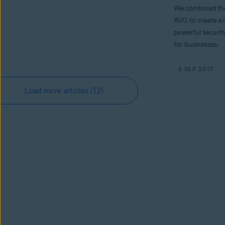
We combined the
AVG to create a 
powerful security
for businesses.
6 SEP 2017
Load more articles
(12)