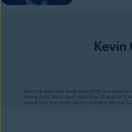
Kevin
Kevin has been with Avast since 2016, as a senior vi
joining Avast, Kevin spent more than 20 years in IT 
several blue chip organizations, including Marconi's