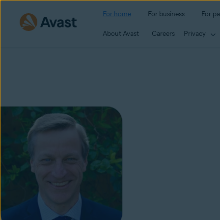
For home
For business
For pa
About Avast
Careers
Privacy