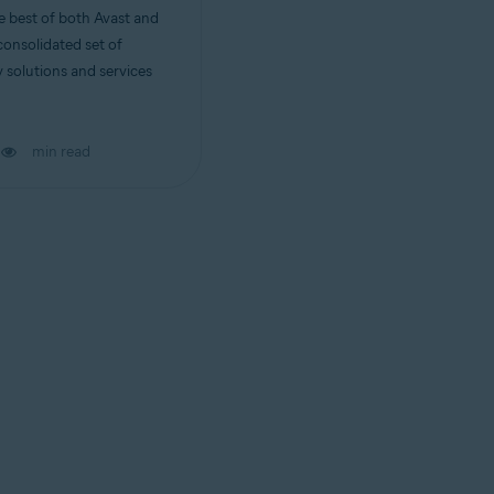
 best of both Avast and
consolidated set of
 solutions and services
min read