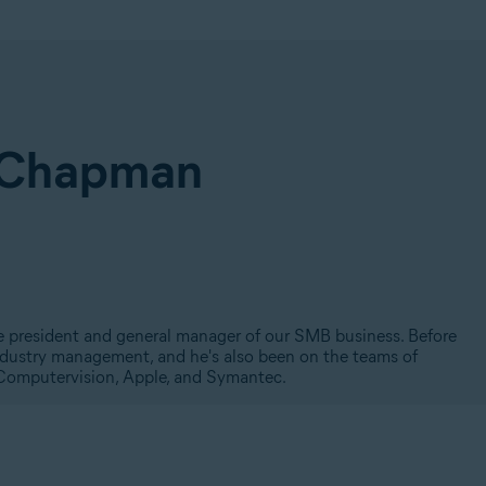
 Chapman
ce president and general manager of our SMB business. Before
industry management, and he's also been on the teams of
, Computervision, Apple, and Symantec.