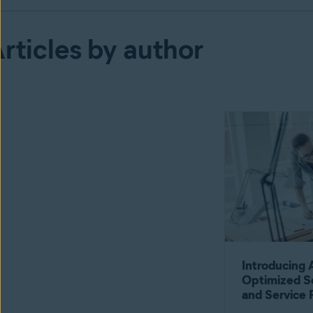
rticles by author
Introducing 
Optimized S
and Service 