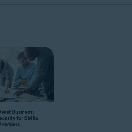
Avast Business:
ecurity for SMBs
Providers