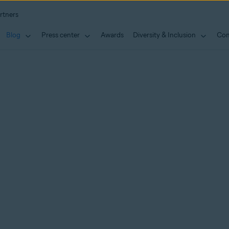
rtners
Blog
Press center
Awards
Diversity & Inclusion
Con