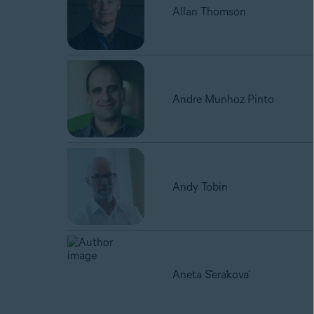
Allan Thomson
Andre Munhoz Pinto
Andy Tobin
Aneta Šeráková