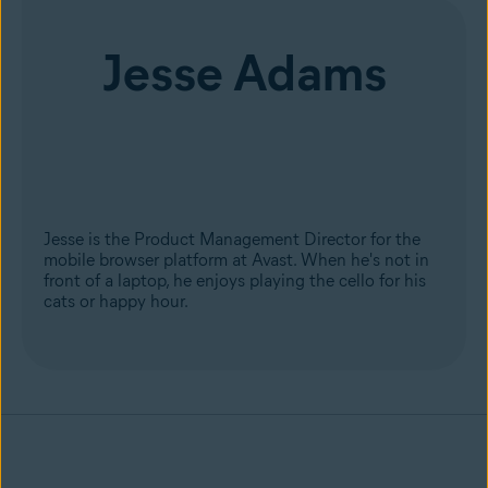
Jesse Adams
Jesse is the Product Management Director for the
mobile browser platform at Avast. When he's not in
front of a laptop, he enjoys playing the cello for his
cats or happy hour.