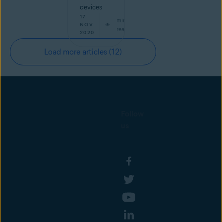
devices
17
min
NOV
read
2020
Load more articles
(12)
Follow
us