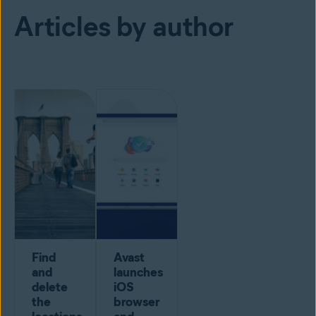
Articles by author
Find
Avast
and
launches
delete
iOS
the
browser