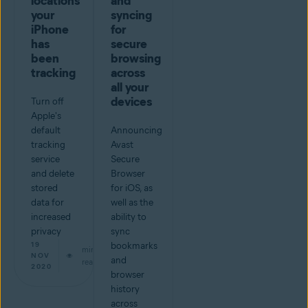
locations
and
your
syncing
iPhone
for
has
secure
been
browsing
tracking
across
all your
devices
Turn off
Apple's
default
Announcing
tracking
Avast
service
Secure
and delete
Browser
stored
for iOS, as
data for
well as the
increased
ability to
privacy
sync
19
bookmarks
min
NOV
and
read
2020
browser
history
across