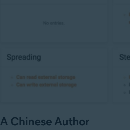
A Chinese Author