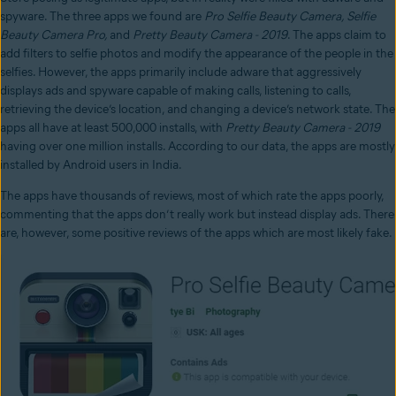
spyware. The three apps we found are
Pro Selfie Beauty Camera, Selfie
Beauty Camera Pro,
and
Pretty Beauty Camera - 2019
. The apps claim to
add filters to selfie photos and modify the appearance of the people in the
selfies. However, the apps primarily include adware that aggressively
displays ads and spyware capable of making calls, listening to calls,
retrieving the device’s location, and changing a device’s network state. The
apps all have at least 500,000 installs, with
Pretty Beauty Camera - 2019
having over one million installs. According to our data, the apps are mostly
installed by Android users in India.
The apps have thousands of reviews, most of which rate the apps poorly,
commenting that the apps don’t really work but instead display ads. There
are, however, some positive reviews of the apps which are most likely fake.