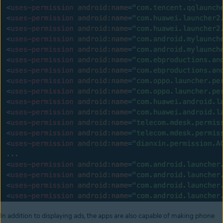
In addition to displaying ads, the apps are also capable of making phone