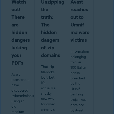
Watch
Unzipping
Avast
out!
the
reaches
There
truth:
out to
are
The
Ursnif
hidden
hidden
malware
dangers
dangers
victims
lurking
of .zip
Information
your
domains
belonging
PDFs
to over
That .zip
100 Italian
file looks
banks
Avast
legit, but
breached
researchers
it's
by the
have
actually a
Ursnif
discovered
sneaky
banking
cybercriminals
new way
trojan was
using an
for cyber
obtained
old
criminals
by Avast
medium