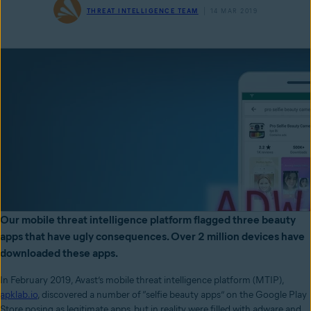
THREAT INTELLIGENCE TEAM
14 MAR 2019
Our mobile threat intelligence platform flagged three beauty
apps that have ugly consequences. Over 2 million devices have
downloaded these apps.
In February 2019, Avast’s mobile threat intelligence platform (MTIP),
apklab.io
, discovered a number of “selfie beauty apps” on the Google Play
Store posing as legitimate apps, but in reality were filled with adware and