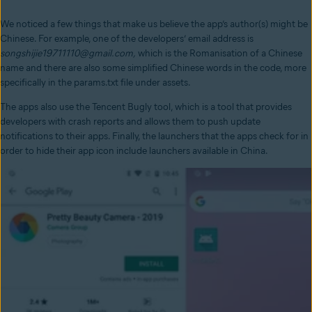
We noticed a few things that make us believe the app’s author(s) might be
Chinese. For example, one of the developers’ email address is
songshijie19711110@gmail.com,
which is the Romanisation of a Chinese
name and there are also some simplified Chinese words in the code, more
specifically in the params.txt file under assets.
The apps also use the Tencent Bugly tool, which is a tool that provides
developers with crash reports and allows them to push update
notifications to their apps. Finally, the launchers that the apps check for in
order to hide their app icon include launchers available in China.