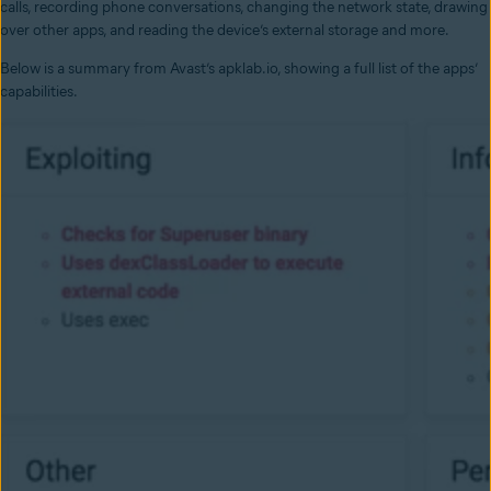
calls, recording phone conversations, changing the network state, drawing
over other apps, and reading the device’s external storage and more.
Below is a summary from Avast’s apklab.io, showing a full list of the apps’
capabilities.