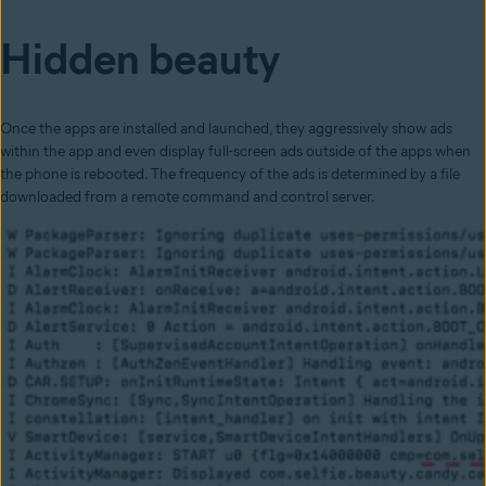
Hidden beauty
Once the apps are installed and launched, they aggressively show ads
within the app and even display full-screen ads outside of the apps when
the phone is rebooted. The frequency of the ads is determined by a file
downloaded from a remote command and control server.