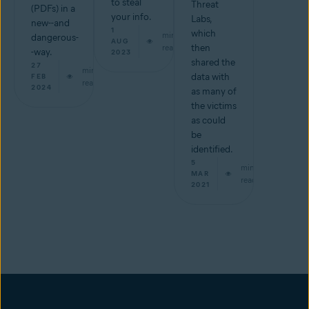
to steal
Threat
(PDFs) in a
your info.
Labs,
new--and
1
which
min
dangerous-
AUG
read
then
-way.
2023
shared the
27
min
data with
FEB
read
2024
as many of
the victims
as could
be
identified.
5
min
MAR
read
2021