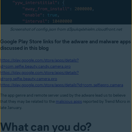
Screenshot of config.json from d3pukqxlxhielm.cloudfront.net
Google Play Store links for the adware and malware apps
discussed in this blog
https://play.google.com/store/apps/details?
id=com.selfie.beauty.candy.camera.pro
https://play.google.com/store/apps/details?
id=org.selfie.beauty.camera.pro
https://play.google.com/store/apps/details?id=com.selfiepro.camera
The app genre and remote server used by the adware lead us to believe
that they may be related to the
malicious apps
reported by Trend Micro in
late January.
What can you do?