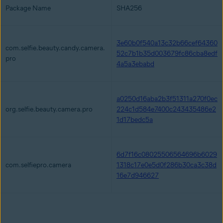
Package Name
SHA256
3e60b0f540a13c32b66cef64360
com.selfie.beauty.candy.camera.
52c7b1b35d003679fc86cba8edf
pro
4a5a3ebabd
a0250d16aba2b3f51311a270f0ec
org.selfie.beauty.camera.pro
224c1d584e7400c243435486e2
1d17bedc5a
6d7f16c08025506564696b6029
com.selfiepro.camera
1318c17e0e5d0f286b30ca3c38d
16e7d946627