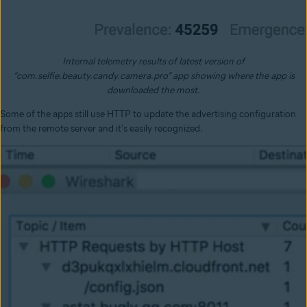
Internal telemetry results of latest version of
“com.selfie.beauty.candy.camera.pro” app showing where the app is
downloaded the most.
Some of the apps still use HTTP to update the advertising configuration
from the remote server and it's easily recognized.