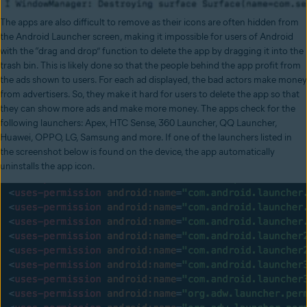
The apps are also difficult to remove as their icons are often hidden from
the Android Launcher screen, making it impossible for users of Android
with the “drag and drop” function to delete the app by dragging it into the
trash bin. This is likely done so that the people behind the app profit from
the ads shown to users. For each ad displayed, the bad actors make money
from advertisers. So, they make it hard for users to delete the app so that
they can show more ads and make more money. The apps check for the
following launchers: Apex, HTC Sense, 360 Launcher, QQ Launcher,
Huawei, OPPO, LG, Samsung and more. If one of the launchers listed in
the screenshot below is found on the device, the app automatically
uninstalls the app icon.