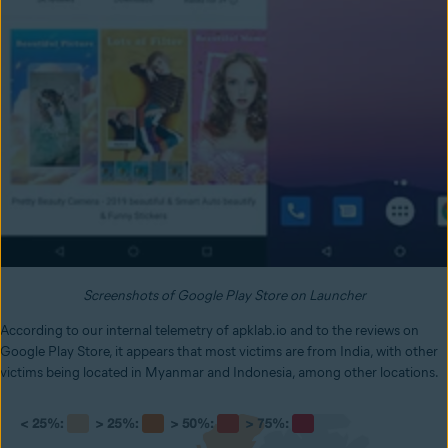
Screenshots of Google Play Store on Launcher
According to our internal telemetry of apklab.io and to the reviews on
Google Play Store, it appears that most victims are from India, with other
victims being located in Myanmar and Indonesia, among other locations.