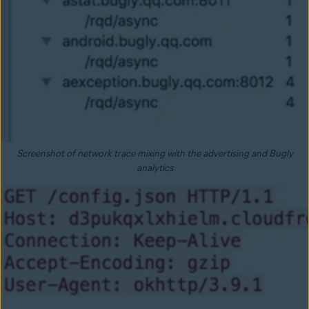
Screenshot of network trace mixing with the advertising and Bugly
analytics