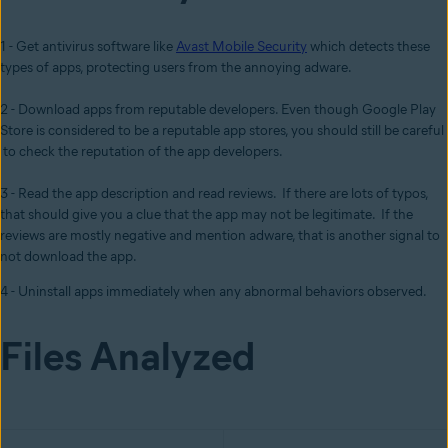
1 - Get antivirus software like
Avast Mobile Security
which detects these
types of apps, protecting users from the annoying adware.
2 - Download apps from reputable developers. Even though Google Play
Store is considered to be a reputable app stores, you should still be careful
to check the reputation of the app developers.
3 - Read the app description and read reviews. If there are lots of typos,
that should give you a clue that the app may not be legitimate. If the
reviews are mostly negative and mention adware, that is another signal to
not download the app.
4 - Uninstall apps immediately when any abnormal behaviors observed.
Files Analyzed