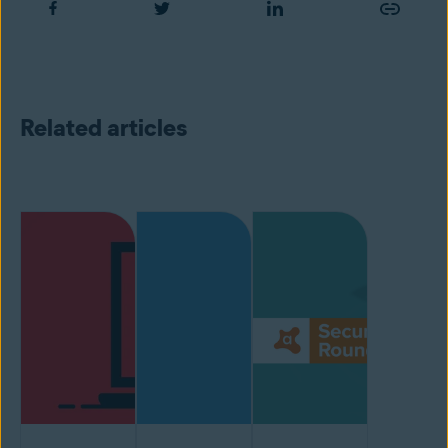
Related articles