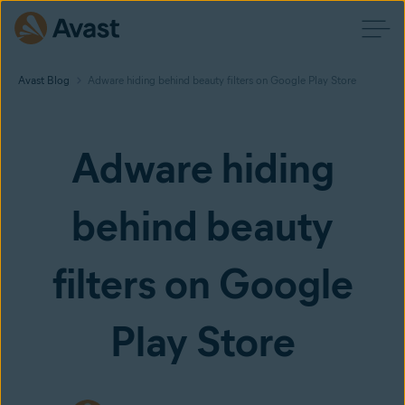
Avast Blog
Adware hiding behind beauty filters on Google Play Store
Adware hiding
behind beauty
filters on Google
Play Store