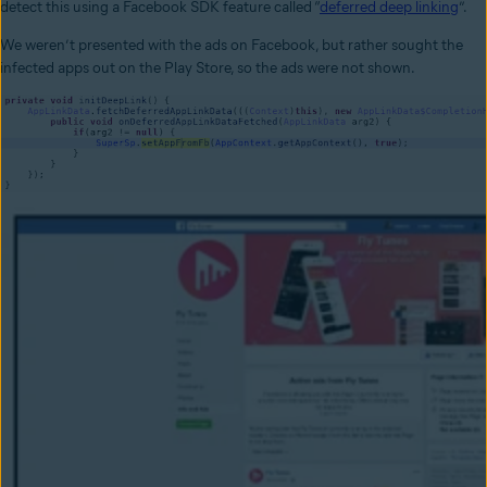
detect this using a Facebook SDK feature called “
deferred deep linking
”.
We weren’t presented with the ads on Facebook, but rather sought the
infected apps out on the Play Store, so the ads were not shown.