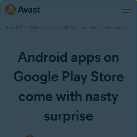
Avast Blog
Android apps on Google Play Store come with nasty surprise
Android apps on
Google Play Store
come with nasty
surprise