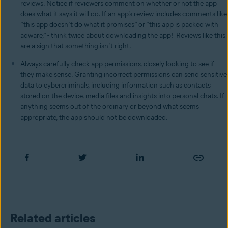
reviews. Notice if reviewers comment on whether or not the app
does what it says it will do. If an app’s review includes comments like
“this app doesn’t do what it promises” or “this app is packed with
adware,” - think twice about downloading the app! Reviews like this
are a sign that something isn’t right.
Always carefully check app permissions, closely looking to see if
they make sense. Granting incorrect permissions can send sensitive
data to cybercriminals, including information such as contacts
stored on the device, media files and insights into personal chats. If
anything seems out of the ordinary or beyond what seems
appropriate, the app should not be downloaded.
Related articles