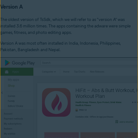
Version A
The oldest version of TsSdk, which we will refer to as “version A” was
installed 3.6 million times. The apps containing the adware were simple
games, fitness, and photo editing apps.
Version A was most often installed in India, Indonesia, Philippines,
Pakistan, Bangladesh and Nepal.