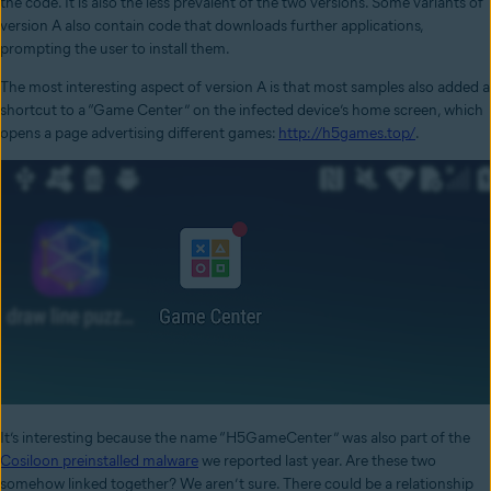
the code. It is also the less prevalent of the two versions. Some variants of
version A also contain code that downloads further applications,
prompting the user to install them.
The most interesting aspect of version A is that most samples also added a
shortcut to a “Game Center” on the infected device’s home screen, which
opens a page advertising different games:
http://h5games.top/
.
It’s interesting because the name “H5GameCenter” was also part of the
Cosiloon preinstalled malware
we reported last year. Are these two
somehow linked together? We aren’t sure. There could be a relationship