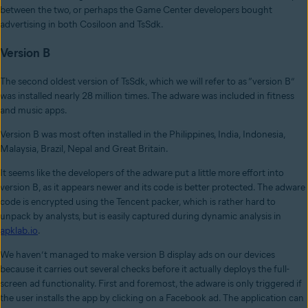
between the two, or perhaps the Game Center developers bought
advertising in both Cosiloon and TsSdk.
Version B
The second oldest version of TsSdk, which we will refer to as “version B”
was installed nearly 28 million times. The adware was included in fitness
and music apps.
Version B was most often installed in the Philippines, India, Indonesia,
Malaysia, Brazil, Nepal and Great Britain.
It seems like the developers of the adware put a little more effort into
version B, as it appears newer and its code is better protected. The adware
code is encrypted using the Tencent packer, which is rather hard to
unpack by analysts, but is easily captured during dynamic analysis in
apklab.io
.
We haven’t managed to make version B display ads on our devices
because it carries out several checks before it actually deploys the full-
screen ad functionality. First and foremost, the adware is only triggered if
the user installs the app by clicking on a Facebook ad. The application can