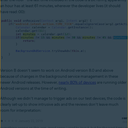
an hour has at least 61 minutes, wherever the developer lives (it should
have read :00):
Version B doesn’t seem to work on Android version 8.0 and above
because of changes in the background service management in these
newer Android releases. However,
nearly 80% of devices
are running older
Android versions at the time of writing.
Although we didn’t manage to trigger ads on our test devices, the code is
clearly set-up to show intrusive ads and the reviews don’t leave much
room for interpretation: