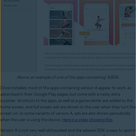
Above, an example of one of the apps containing TsSDK.
Once installed, most of the apps containing version A appear to work
as
advertised
in their Google Play pages, but come with a nasty, extra
surprise:
shortcuts
to the apps, as well as a game center
are added to the
home screen,
and full screen ads are shown to the user when they turn the
screen on. In some variants of version A, ads are also shown periodically
when the user is using the device.
Here is a video showing this
.
Version A is not very well obfuscated and the adware SDK is easy to spot in