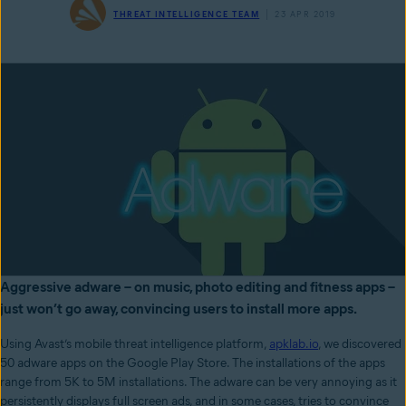
THREAT INTELLIGENCE TEAM
23 APR 2019
Aggressive adware – on music, photo editing and fitness apps –
just won’t go away, convincing users to install more apps.
Using Avast’s mobile threat intelligence platform,
apklab.io
, we discovered
50 adware apps on the Google Play Store. The installations of the apps
range from 5K to 5M installations. The adware can be very annoying as it
persistently displays full screen ads, and in some cases, tries to convince