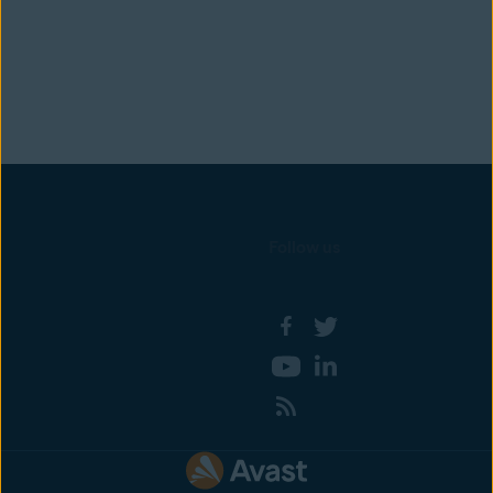
Follow us