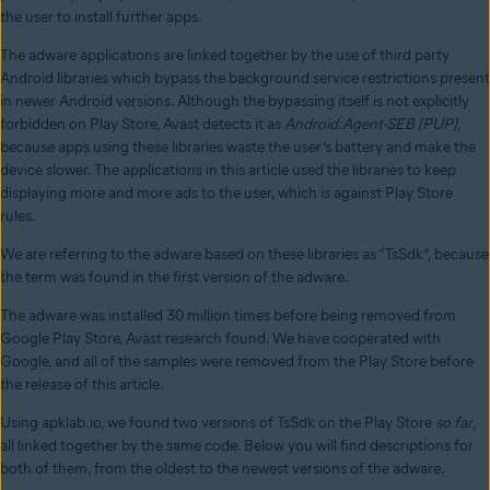
the user to install further apps.
The adware applications are linked together by the use of third party
Android libraries which bypass the background service restrictions present
in newer Android versions. Although the bypassing itself is not explicitly
forbidden on Play Store, Avast detects it as
Android:Agent-SEB [PUP]
,
because apps using these libraries waste the user’s battery and make the
device slower. The applications in this article used the libraries to keep
displaying more and more ads to the user, which is against Play Store
rules.
We are referring to the adware based on these libraries as “TsSdk”, because
the term was found in the first version of the adware.
The adware was installed 30 million times before being removed from
Google Play Store, Avast research found. We have cooperated with
Google, and all of the samples were removed from the Play Store before
the release of this article.
Using apklab.io, we found two versions of TsSdk on the Play Store
so far
,
all linked together by the same code. Below you will find descriptions for
both of them, from the oldest to the newest versions of the adware.