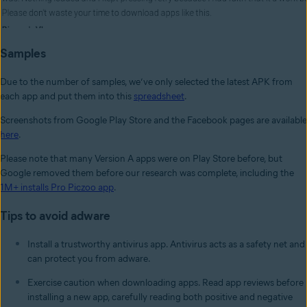
Samples
Due to the number of samples, we’ve only selected the latest APK from
each app and put them into this
spreadsheet
.
Screenshots from Google Play Store and the Facebook pages are available
here
.
Please note that many Version A apps were on Play Store before, but
Google removed them before our research was complete, including the
1M+ installs Pro Piczoo app
.
Tips to avoid adware
Install a trustworthy antivirus app. Antivirus acts as a safety net and
can protect you from adware.
Exercise caution when downloading apps. Read app reviews before
installing a new app, carefully reading both positive and negative