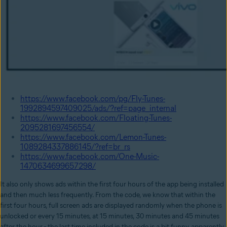
https://www.facebook.com/pg/Fly-Tunes-
1992894597409025/ads/?ref=page_internal
https://www.facebook.com/Floating-Tunes-
2095281697456554/
https://www.facebook.com/Lemon-Tunes-
1089284337886145/?ref=br_rs
https://www.facebook.com/One-Music-
1470634699657298/
It also only shows ads within the first four hours of the app being installed
and then much less frequently. From the code, we know that within the
first four hours, full screen ads are displayed randomly when the phone is
unlocked or every 15 minutes, at 15 minutes, 30 minutes and 45 minutes
after the hour - the last time included in the code is a bit funny, apparently