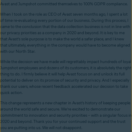
Avast and Jumpshot committed themselves to 100% GDPR compliance.
When I took on the role as CEO of Avast seven months ago, I spent a lot
of time re-evaluating every portion of our business. During this process, I
came to the conclusion that the data collection business is not in line with
our privacy priorities as a company in 2020 and beyond. It is key to me
that Avast’s sole purpose is to make the world a safer place, and I knew
that ultimately, everything in the company would have to become aligned
with our North Star.
While the decision we have made will regrettably impact hundreds of loyal
Jumpshot employees and dozens of its customers, it is absolutely the right
thing to do. I firmly believe it will help Avast focus on and unlock its full
potential to deliver on its promise of security and privacy. And I especially
thank our users, whose recent feedback accelerated our decision to take
quick action.
This change represents a new chapter in Avast’s history of keeping people
around the world safe and secure. We’re excited to demonstrate our
commitment to innovation and security priorities – with a singular focus in
2020 and beyond. Thank you for your continued support and the trust
you are putting into us. We will not disappoint.