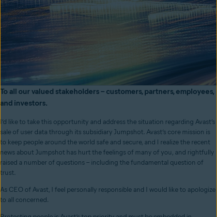
To all our valued stakeholders – customers, partners, employees,
and investors.
I’d like to take this opportunity and address the situation regarding Avast’s
sale of user data through its subsidiary Jumpshot. Avast’s core mission is
to keep people around the world safe and secure, and I realize the recent
news about Jumpshot has hurt the feelings of many of you, and rightfully
raised a number of questions – including the fundamental question of
trust.
As CEO of Avast, I feel personally responsible and I would like to apologize
to all concerned.
Protecting people is Avast’s top priority and must be embedded in