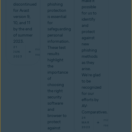
make it
discontinued
phishing
possible
for Avast
protection
for us to
version 9,
is essential
identify
10, and 11
for
and
by the end
safeguarding
protect
of summer
personal
against
2023.
information.
new
21
These test
min
phishing
JUN
results
read
methods
2023
highlight
as they
the
arise.
importance
We're glad
of
to be
choosing
recognized
the right
for our
security
efforts by
software
AV-
and
Comparatives.
browser to
24
min
protect
MAR
read
2023
against