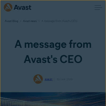
Avast Blog
Avast news
A message from Avast's CEO
A message from
Avast's CEO
AVAST
30 JAN 2020