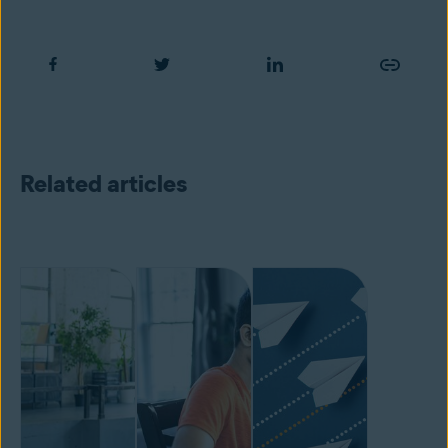
Related articles