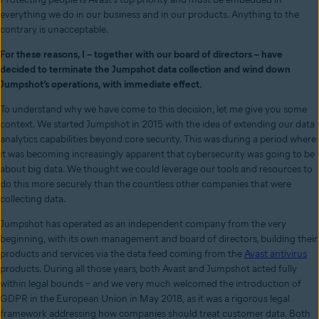
everything we do in our business and in our products. Anything to the
contrary is unacceptable.
For these reasons, I – together with our board of directors – have
decided to terminate the Jumpshot data collection and wind down
Jumpshot’s operations, with immediate effect.
To understand why we have come to this decision, let me give you some
context. We started Jumpshot in 2015 with the idea of extending our data
analytics capabilities beyond core security. This was during a period where
it was becoming increasingly apparent that cybersecurity was going to be
about big data. We thought we could leverage our tools and resources to
do this more securely than the countless other companies that were
collecting data.
Jumpshot has operated as an independent company from the very
beginning, with its own management and board of directors, building their
products and services via the data feed coming from the
Avast antivirus
products. During all those years, both Avast and Jumpshot acted fully
within legal bounds – and we very much welcomed the introduction of
GDPR in the European Union in May 2018, as it was a rigorous legal
framework addressing how companies should treat customer data. Both