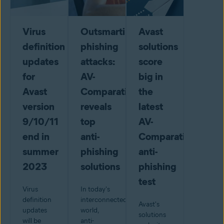
Virus
Outsmarting
Avast
definition
phishing
solutions
updates
attacks:
score
for
AV-
big in
Avast
Comparatives
the
version
reveals
latest
9/10/11
top
AV-
end in
anti-
Comparatives
summer
phishing
anti-
2023
solutions
phishing
test
Virus
In today's
definition
interconnected
Avast's
updates
world,
solutions
will be
anti-