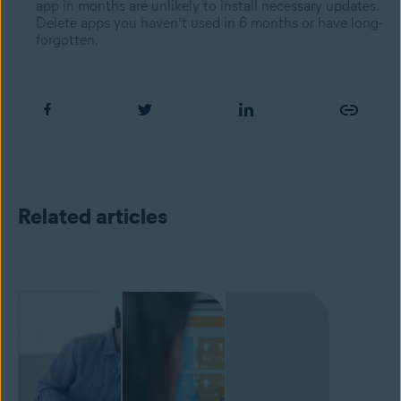
app in months are unlikely to install necessary updates.
Delete apps you haven’t used in 6 months or have long-
forgotten.
Related articles