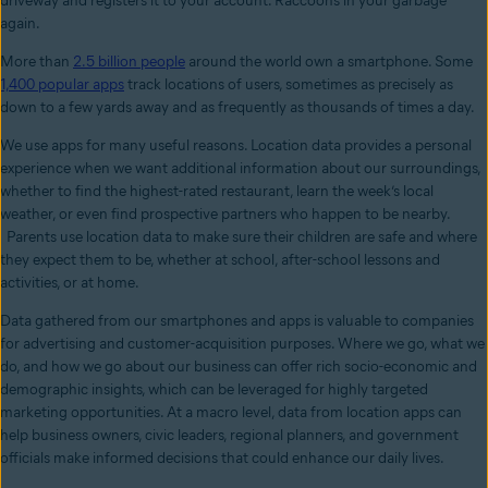
driveway and registers it to your account. Raccoons in your garbage
again.
More than
2.5 billion people
around the world own a smartphone. Some
1,400 popular apps
track locations of users, sometimes as precisely as
down to a few yards away and as frequently as thousands of times a day.
We use apps for many useful reasons. Location data provides a personal
experience when we want additional information about our surroundings,
whether to find the highest-rated restaurant, learn the week’s local
weather, or even find prospective partners who happen to be nearby.
Parents use location data to make sure their children are safe and where
they expect them to be, whether at school, after-school lessons and
activities, or at home.
Data gathered from our smartphones and apps is valuable to companies
for advertising and customer-acquisition purposes. Where we go, what we
do, and how we go about our business can offer rich socio-economic and
demographic insights, which can be leveraged for highly targeted
marketing opportunities. At a macro level, data from location apps can
help business owners, civic leaders, regional planners, and government
officials make informed decisions that could enhance our daily lives.