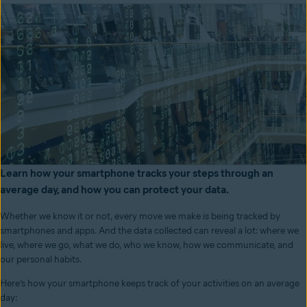
Learn how your smartphone tracks your steps through an
average day, and how you can protect your data.
Whether we know it or not, every move we make is being tracked by
smartphones and apps. And the data collected can reveal a lot: where we
live, where we go, what we do, who we know, how we communicate, and
our personal habits.
Here’s how your smartphone keeps track of your activities on an average
day: