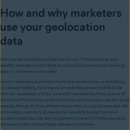
How and why marketers
use your geolocation
data
Many people are willing to trade their privacy if they believe an app’s
benefits outweigh its risks. Most of us continue to use location tracking
apps for convenience and safety.
Location features can prioritize results that are closest to us, simplifying
our decision-making. For instance, do we prefer a 5-star hotel that’s far
from our destination or 3-star hotel with free breakfast that’s close to all
attractions? Patronizing our favorite stores and checking in can also bring
rewards. Why go to three different stores when you can be rewarded with
store credit, coupons, or giveaways by frequently buying from one?
Location-based apps can also bring parents peace-of-mind by providing
the exact location of their family members in real-time.