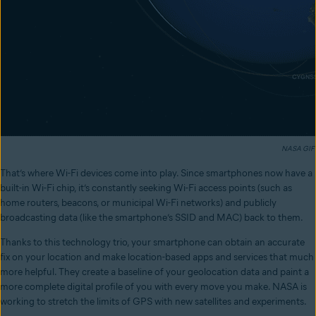
NASA GIF
That’s where Wi-Fi devices come into play. Since smartphones now have a
built-in Wi-Fi chip, it’s constantly seeking Wi-Fi access points (such as
home routers, beacons, or municipal Wi-Fi networks) and publicly
broadcasting data (like the smartphone’s SSID and MAC) back to them.
Thanks to this technology trio, your smartphone can obtain an accurate
fix on your location and make location-based apps and services that much
more helpful. They create a baseline of your geolocation data and paint a
more complete digital profile of you with every move you make. NASA is
working to stretch the limits of GPS with new satellites and experiments.