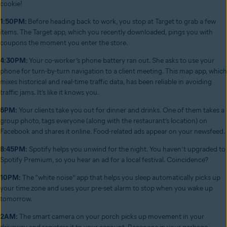
cookie!
1:50PM:
Before heading back to work, you stop at Target to grab a few
items. The Target app, which you recently downloaded, pings you with
coupons the moment you enter the store.
4:30PM:
Your co-worker’s phone battery ran out. She asks to use your
phone for turn-by-turn navigation to a client meeting. This map app, which
mixes historical and real-time traffic data, has been reliable in avoiding
traffic jams. It’s like it knows you.
6PM:
Your clients take you out for dinner and drinks. One of them takes a
group photo, tags everyone (along with the restaurant’s location) on
Facebook and shares it online. Food-related ads appear on your newsfeed.
8:45PM:
Spotify helps you unwind for the night. You haven’t upgraded to
Spotify Premium, so you hear an ad for a local festival. Coincidence?
10PM:
The “white noise” app that helps you sleep automatically picks up
your time zone and uses your pre-set alarm to stop when you wake up
tomorrow.
2AM:
The smart camera on your porch picks up movement in your