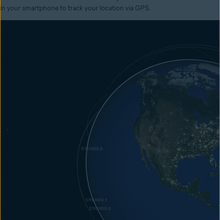
in your smartphone to track your location via GPS.