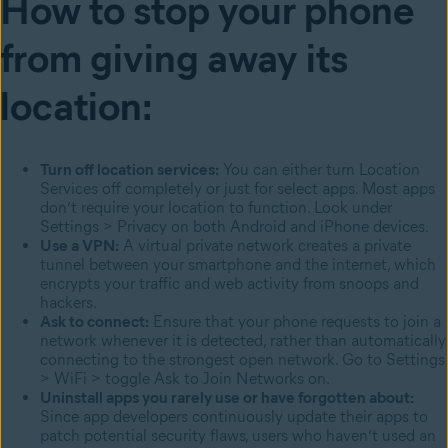
How to stop your phone
from giving away its
location:
Turn off location services:
You can either turn Location
Services off completely or just for select apps. Most apps
don’t require your location to function. Look under
Settings > Privacy on both Android and iPhone devices.
Use a VPN:
A virtual private network creates a private
tunnel between your smartphone and the internet, which
encrypts your traffic and web activity from snoops and
hackers.
Ask to connect:
Ensure that your phone requests to join a
network whenever it is detected, rather than automatically
connecting to the strongest open network. Go to Settings
> WiFi > toggle Ask to Join Networks on.
Uninstall apps you rarely use or have forgotten about:
Since app developers continuously update their apps to
patch potential security flaws, users who haven’t used an