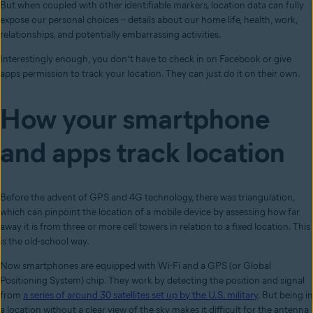
But when coupled with other identifiable markers, location data can fully
expose our personal choices – details about our home life, health, work,
relationships, and potentially embarrassing activities.
Interestingly enough, you don’t have to check in on Facebook or give
apps permission to track your location. They can just do it on their own.
How your smartphone
and apps track location
Before the advent of GPS and 4G technology, there was triangulation,
which can pinpoint the location of a mobile device by assessing how far
away it is from three or more cell towers in relation to a fixed location. This
is the old-school way.
Now smartphones are equipped with Wi-Fi and a GPS (or Global
Positioning System) chip. They work by detecting the position and signal
from
a series of around 30 satellites set up by the U.S. military
. But being in
a location without a clear view of the sky makes it difficult for the antenna