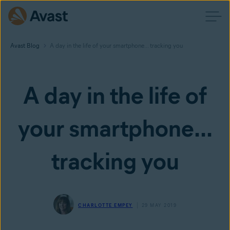
Avast Blog
A day in the life of your smartphone... tracking you
A day in the life of
your smartphone...
tracking you
CHARLOTTE EMPEY
29 MAY 2019