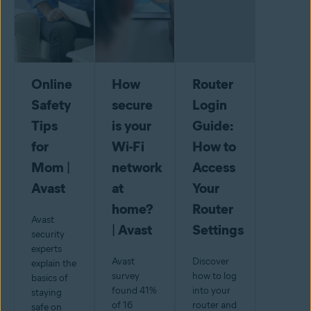
Online
How
Router
Safety
secure
Login
Tips
is your
Guide:
for
Wi-Fi
How to
Mom |
network
Access
Avast
at
Your
home?
Router
Avast
| Avast
Settings
security
experts
Avast
Discover
explain the
survey
how to log
basics of
found 41%
into your
staying
of 16
router and
safe on