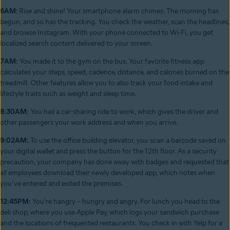
6AM:
Rise and shine! Your smartphone alarm chimes. The morning has
begun, and so has the tracking. You check the weather, scan the headlines,
and browse Instagram. With your phone connected to Wi-Fi, you get
localized search content delivered to your screen.
7AM:
You made it to the gym on the bus. Your favorite fitness app
calculates your steps, speed, cadence, distance, and calories burned on the
treadmill. Other features allow you to also track your food intake and
lifestyle traits such as weight and sleep time.
8:30AM:
You hail a car-sharing ride to work, which gives the driver and
other passengers your work address and when you arrive.
9:02AM:
To use the office building elevator, you scan a barcode saved on
your digital wallet and press the button for the 12th floor. As a security
precaution, your company has done away with badges and requested that
all employees download their newly developed app, which notes when
you’ve entered and exited the premises.
12:45PM:
You’re hangry – hungry and angry. For lunch you head to the
deli shop, where you use Apple Pay, which logs your sandwich purchase
and the locations of frequented restaurants. You check in with Yelp for a