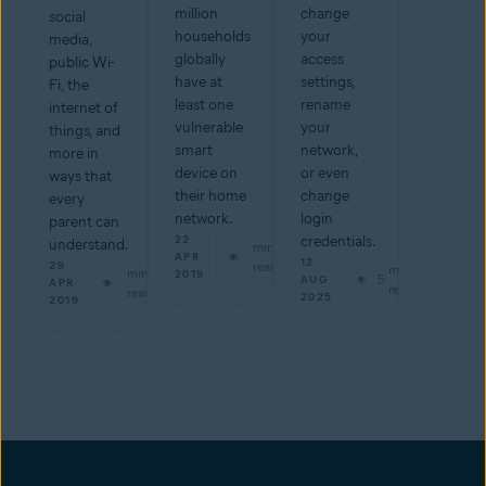
million
change
social
households
your
media,
globally
access
public Wi-
have at
settings,
Fi, the
least one
rename
internet of
vulnerable
your
things, and
smart
network,
more in
device on
or even
ways that
their home
change
every
network.
login
parent can
22
credentials.
understand.
min
APR
12
29
read
min
min
2019
5
AUG
APR
read
read
2025
2019