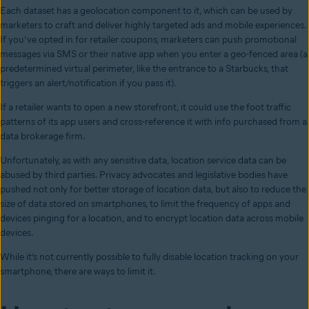
Each dataset has a geolocation component to it, which can be used by
marketers to craft and deliver highly targeted ads and mobile experiences.
If you’ve opted in for retailer coupons, marketers can push promotional
messages via SMS or their native app when you enter a geo-fenced area (a
predetermined virtual perimeter, like the entrance to a Starbucks, that
triggers an alert/notification if you pass it).
If a retailer wants to open a new storefront, it could use the foot traffic
patterns of its app users and cross-reference it with info purchased from a
data brokerage firm.
Unfortunately, as with any sensitive data, location service data can be
abused by third parties. Privacy advocates and legislative bodies have
pushed not only for better storage of location data, but also to reduce the
size of data stored on smartphones, to limit the frequency of apps and
devices pinging for a location, and to encrypt location data across mobile
devices.
While it’s not currently possible to fully disable location tracking on your
smartphone, there are ways to limit it.