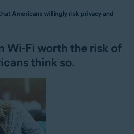
hat Americans willingly risk privacy and
 Wi-Fi worth the risk of
icans think so.