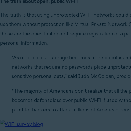
The truth about open, public Wi-Fi
The truth is that using unprotected Wi-Fi networks could
use them without protection like Virtual Private Network
those are the ones that do not require registration or a p
personal information.
“As mobile cloud storage becomes more popular and 
networks that require no passwords place unprotect
sensitive personal data,” said Jude McColgan, presid
“The majority of Americans don’t realize that all the
becomes defenseless over public Wi-Fi if used witho
point for hackers to attack millions of American cons