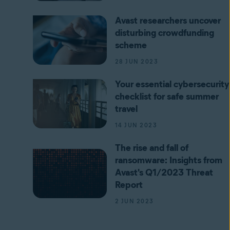
Avast researchers uncover
disturbing crowdfunding
scheme
28 JUN 2023
Your essential cybersecurity
checklist for safe summer
travel
14 JUN 2023
The rise and fall of
ransomware: Insights from
Avast's Q1/2023 Threat
Report
2 JUN 2023