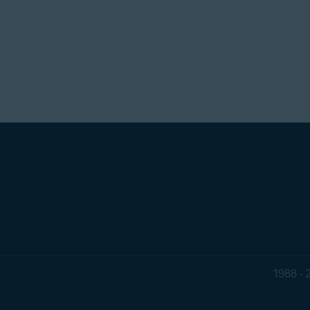
1988 - 