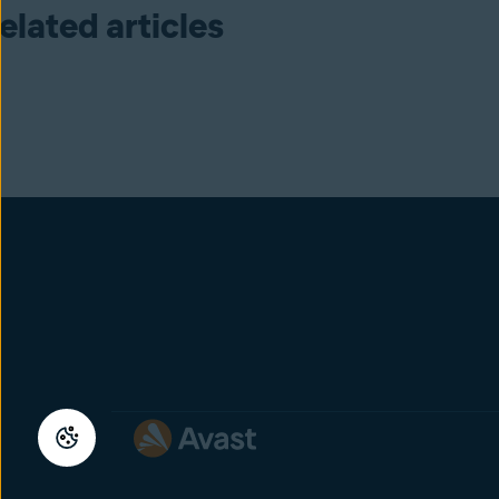
elated articles