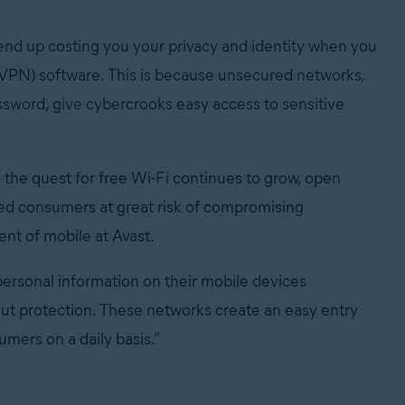
 end up costing you your privacy and identity when you
 (VPN) software. This is because unsecured networks,
assword, give cybercrooks easy access to sensitive
the quest for free Wi-Fi continues to grow, open
ed consumers at great risk of compromising
ent of mobile at Avast.
 personal information on their mobile devices
ut protection. These networks create an easy entry
umers on a daily basis.”