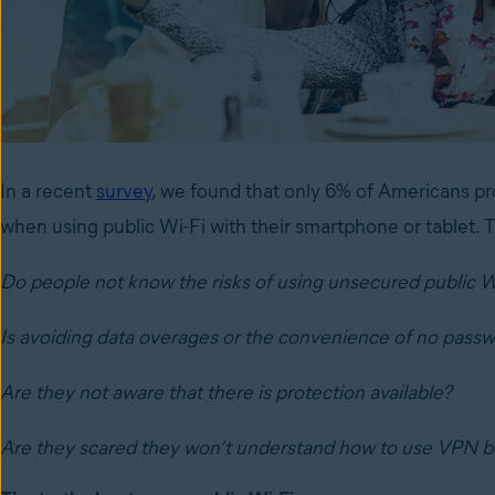
In a recent
survey
, we found that only 6% of Americans pro
when using public Wi-Fi with their smartphone or tablet.
Do people not know the risks of using unsecured public W
Is
avoiding data overages or the convenience of no passw
Are they not aware that there is protection available?
Are they scared they won’t understand how to use VPN b