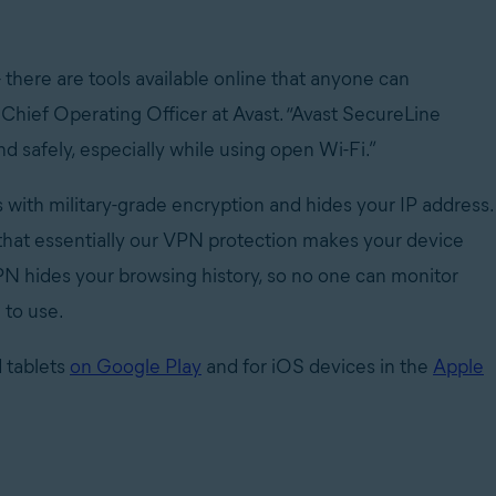
 there are tools available online that anyone can
, Chief Operating Officer at Avast. “Avast SecureLine
safely, especially while using open Wi-Fi.”
with military-grade encryption and hides your IP address.
 that essentially our VPN protection makes your device
 VPN hides your browsing history, so no one can monitor
 to use.
 tablets
on Google Play
and for iOS devices in the
Apple