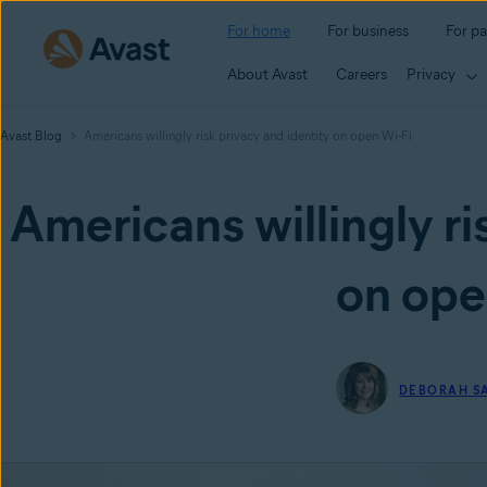
For home
For business
For pa
About Avast
Careers
Privacy
Avast Blog
Americans willingly risk privacy and identity on open Wi-Fi
Americans willingly ri
on ope
DEBORAH S