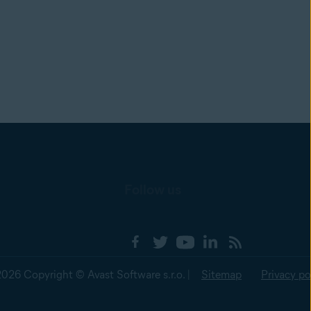
Follow us
2026 Copyright © Avast Software s.r.o. |
Sitemap
Privacy po