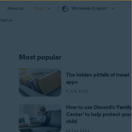
About us
Blogs
Worldwide (English)
tact us
Most popular
The hidden pitfalls of travel
apps
6 JUN 2024
How to use Discord’s ‘Family
Center’ to help protect your
child
24 JUL 2023