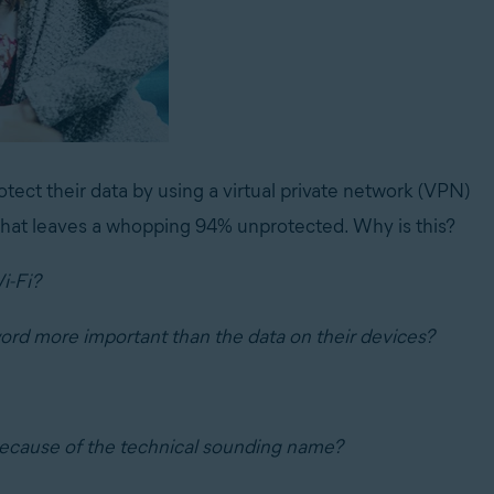
tect their data by using a virtual private network (VPN)
 That leaves a whopping 94% unprotected. Why is this?
i-Fi?
ord more important than the data on their devices?
ecause of the technical sounding name?