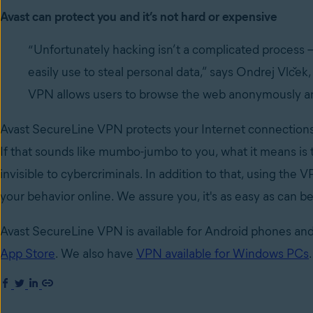
Avast can protect you and it’s not hard or expensive
“Unfortunately hacking isn’t a complicated process –
easily use to steal personal data,” says Ondrej Vlček
VPN allows users to browse the web anonymously and 
Avast SecureLine VPN protects your Internet connections 
If that sounds like mumbo-jumbo to you, what it means is
invisible to cybercriminals. In addition to that, using the
your behavior online. We assure you, it's as easy as can be
Avast SecureLine VPN is available for Android phones and
App Store
. We also have
VPN available for Windows PCs
.