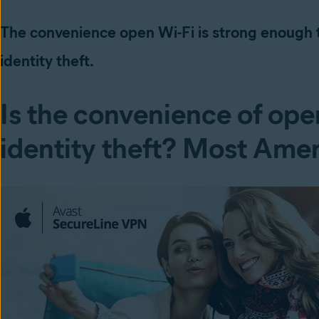
The convenience open Wi-Fi is strong enough t
identity theft.
Is the convenience of open
identity theft? Most Amer