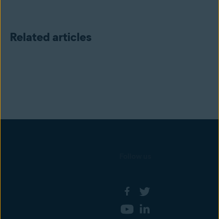
Related articles
Follow us