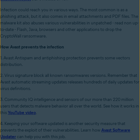
Infection could reach you in various ways. The most common is as a
phishing attack, but it also comes in email attachments and PDF files. The
malware kit also abuses various vulnerabilities in unpatched - read non up-
to-date - Flash, Java, browsers and other applications to drop the
CryptoWall ransomware.
How Avast prevents the infection
1. Avast Antispam and antiphishing protection prevents some vectors
distribution.
2. Virus signature block all known ransomwares versions. Remember that
Avast automatic streaming updates releases hundreds of daily updates for
virus definitions.
3. Community IQ intelligence and sensors of our more than 220 million
users that detects malware behavior all over the world. See how it works in
this
YouTube video
.
4. Keeping your software updated is another security measure that
prevents the exploit of their vulnerabilities. Learn how
Avast Software
Updater
can help you with this job.