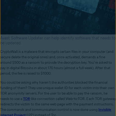
Avast Software Updater can help identify software that needs to
be updated.
CryptoWall is a malware that encrypts certain files in your computer (and
secure delete the original ones) and, once activated, demands a fine
around $500 as a ransom to provide the decryption key. You're asked to
pay in digital Bitcoins in about 170 hours (almost a full week). After that
period, the fee is raised to $1000.
You could be asking why haven't the authorities blocked the financial
funding of them? They use unique wallet ID for each victim into their own
TOR anonymity servers. For the user to be able to pay the ransom, he
needs to use a
TOR
-like connection called Web-to-TOR. Each TOR gateway
redirects the victim to the same web page with the payment instructions.
The commands and communication control is now done using
Invisible
Internet Project
(I2P) instead of Tor.