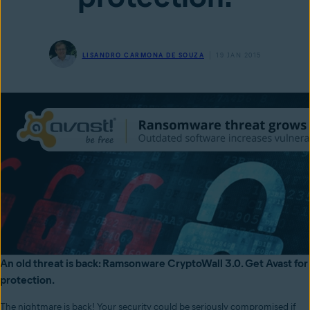
LISANDRO CARMONA DE SOUZA
19 JAN 2015
An old threat is back: Ramsonware CryptoWall 3.0. Get Avast for
protection.
The nightmare is back! Your security could be seriously compromised if