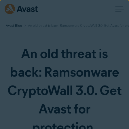
Avast Blog
An old threat is back: Ramsonware CryptoWall 3.0. Get Avast for pr
An old threat is
back: Ramsonware
CryptoWall 3.0. Get
Avast for
protection.