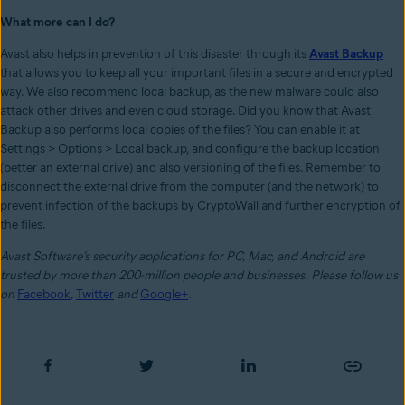
What more can I do?
Avast also helps in prevention of this disaster through its
Avast Backup
that allows you to keep all your important files in a secure and encrypted
way. We also recommend local backup, as the new malware could also
attack other drives and even cloud storage. Did you know that Avast
Backup also performs local copies of the files? You can enable it at
Settings > Options > Local backup, and configure the backup location
(better an external drive) and also versioning of the files. Remember to
disconnect the external drive from the computer (and the network) to
prevent infection of the backups by CryptoWall and further encryption of
the files.
Avast Software’s security applications for PC, Mac, and Android are
trusted by more than 200-million people and businesses.
Please follow us
on
Facebook
,
Twitter
and
Google+
.