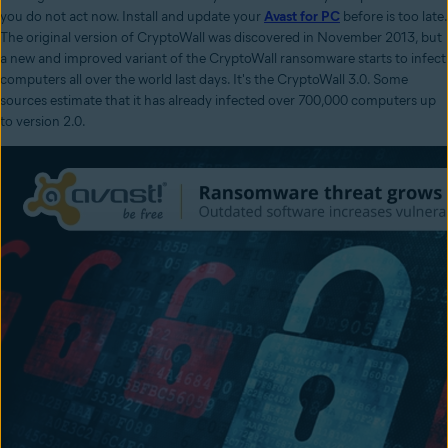
you do not act now. Install and update your
Avast for PC
before is too late.
The original version of CryptoWall was discovered in November 2013, but
a new and improved variant of the CryptoWall ransomware starts to infect
computers all over the world last days. It's the CryptoWall 3.0. Some
sources estimate that it has already infected over 700,000 computers up
to version 2.0.