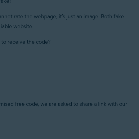
fake!
 cannot rate the webpage; it’s just an image. Both fake
liable website.
 to receive the code?
mised free code, we are asked to share a link with our