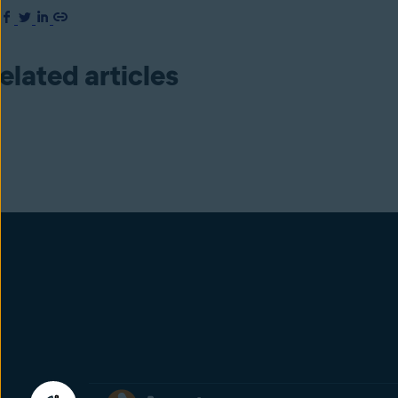
elated articles