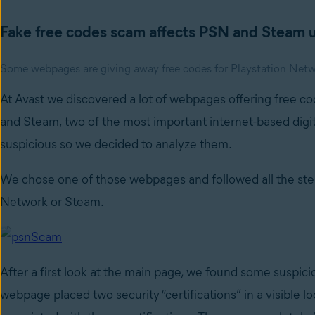
Fake free codes scam affects PSN and Steam 
Some webpages are giving away free codes for Playstation Netwo
At Avast we discovered a lot of webpages offering free co
and Steam, two of the most important internet-based digit
suspicious so we decided to analyze them.
We chose one of those webpages and followed all the steps
Network or Steam.
After a first look at the main page, we found some suspici
webpage placed two security “certifications” in a visible 