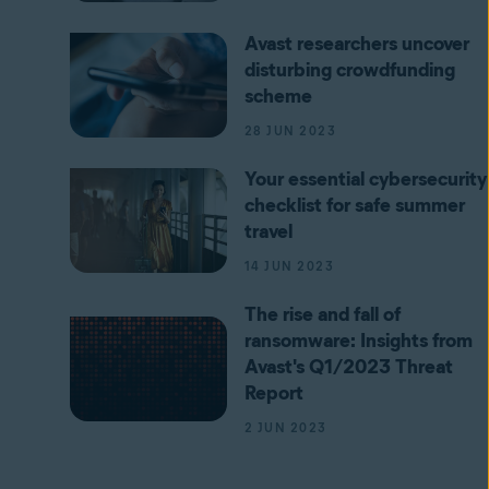
Avast researchers uncover
disturbing crowdfunding
scheme
28 JUN 2023
Your essential cybersecurity
checklist for safe summer
travel
14 JUN 2023
The rise and fall of
ransomware: Insights from
Avast's Q1/2023 Threat
Report
2 JUN 2023