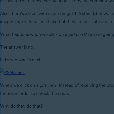
associated with those certifications. They are completely 
Also, there’s a label with user ratings (4 ½ stars!), but we
images make the users think that they are in a safe and re
What happens when we click on a
gift card
? Are we going
The answer is no.
Let’s see what’s next:
When we click on a
gift card
¸ instead of receiving the pro
friends in order to unlock the code.
Why do they do that?