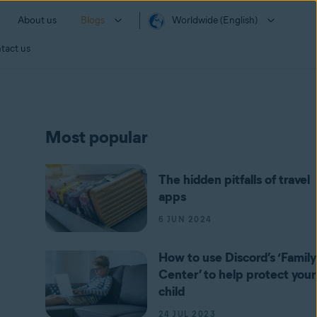
About us
Blogs
Worldwide (English)
tact us
Most popular
The hidden pitfalls of travel
apps
6 JUN 2024
How to use Discord’s ‘Family
Center’ to help protect your
child
24 JUL 2023