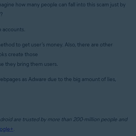
agine how many people can fall into this scam just by
t?
m accounts.
ethod to get user’s money. Also, there are other
oks create those
e they bring them users.
ebpages as Adware due to the big amount of lies,
ndroid are trusted by more than 200-million people and
ogle+
.