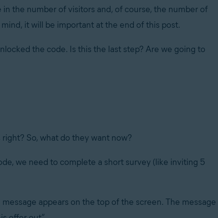
 in the number of visitors and, of course, the number of
mind, it will be important at the end of this post.
unlocked the code. Is this the last step? Are we going to
s, right? So, what do they want now?
de, we need to complete a short survey (like inviting 5
h a message appears on the top of the screen. The message
s offer out”.