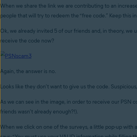
When we share the link we are contributing to an increase
people that will try to redeem the “free code.” Keep this in 
Ok, we already invited 5 of our friends and, in theory, we 
receive the code now?
Again, the answer is no.
Looks like they don’t want to give us the code. Suspiciou
As we can see in the image, in order to receive our PSN co
friends wasn’t already enough?!).
When we click on one of the surveys, a little pop-up wit
says: “You must use your VALID information while filling thi