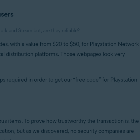
users
rk and Steam but, are they reliable?
des, with a value from $20 to $50, for Playstation Network
al distribution platforms. Those webpages look very
 required in order to get our “free code” for Playstation
ous items. To prove how trustworthy the transaction is, the
location, but as we discovered, no security companies are