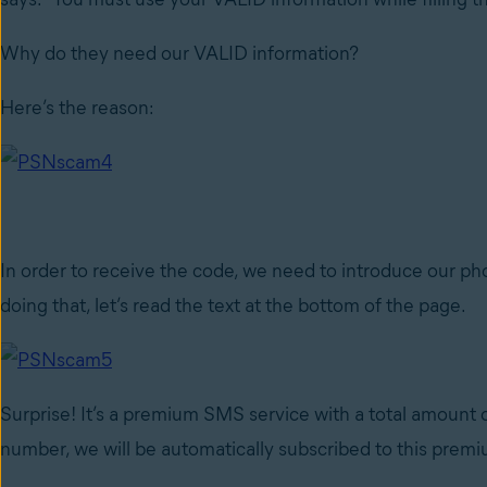
Why do they need our VALID information?
Here’s the reason:
In order to receive the code, we need to introduce our 
doing that, let’s read the text at the bottom of the page.
Surprise! It’s a premium SMS service with a total amoun
number, we will be automatically subscribed to this premi