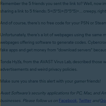
Remember the 5 friends you sent the link to? Well, now im
sharing a link to 5 friends: 5+(5*5)+(5*5*5)+… creepy, righ
And of course, there’s no free code for your PSN or Stea
Unfortunately, there’s a lot of webpages using the same m
webpages offering software to generate codes. Cybercro
fake apps and get money from "download servers" becaus
Tonda Hýža, from the AVAST Virus Lab, described those w
advertisements and weird privacy policies.
Make sure you share this alert with your
gamer
friends!
Avast Software’s security applications for PC, Mac, and A
businesses.
Please follow us on
Facebook
,
Twitter
and
Go