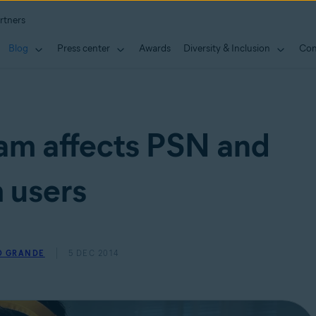
rtners
Blog
Press center
Awards
Diversity & Inclusion
Con
am affects PSN and
 users
O GRANDE
5 DEC 2014