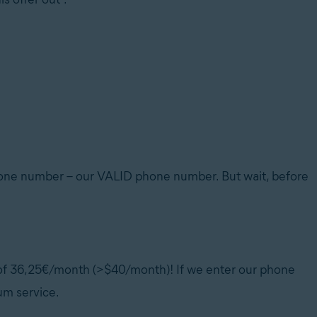
phone number – our VALID phone number. But wait, before
t of 36,25€/month (>$40/month)! If we enter our phone
um service.