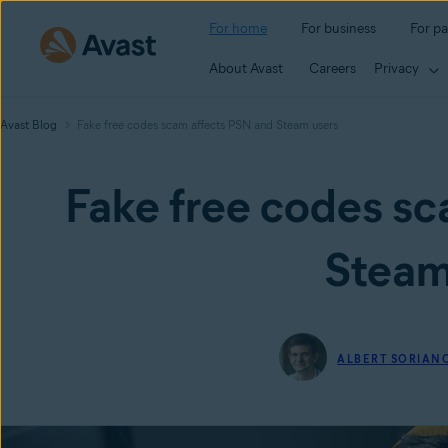
For home
For business
For pa
About Avast
Careers
Privacy
Avast Blog
Fake free codes scam affects PSN and Steam users
Fake free codes sc
Steam
ALBERT SORIAN