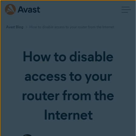
Avast Blog
How to disable access to your router from the Internet
How to disable
access to your
router from the
Internet