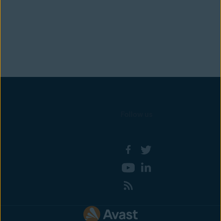
Follow us