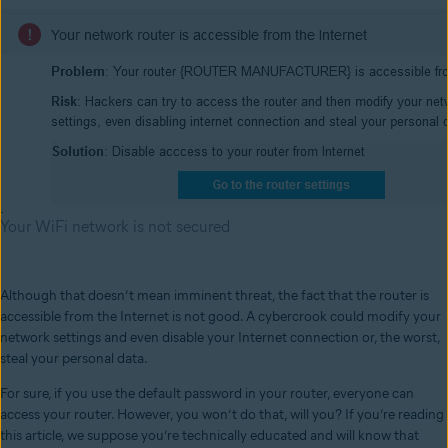
Your WiFi network is not secured
Although that doesn’t mean imminent threat, the fact that the router is
accessible from the Internet is not good. A cybercrook could modify your
network settings and even disable your Internet connection or, the worst,
steal your personal data.
For sure, if you use the default password in your router, everyone can
access your router. However, you won’t do that, will you? If you’re reading
this article, we suppose you’re technically educated and will know that