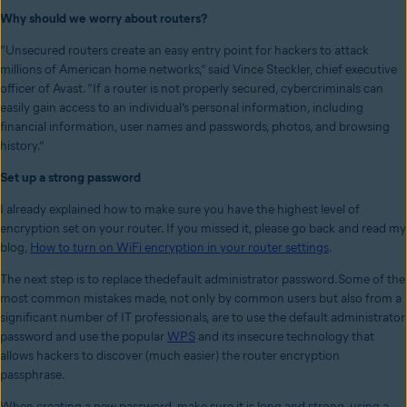
Why should we worry about routers?
“Unsecured routers create an easy entry point for hackers to attack
millions of American home networks,” said Vince Steckler, chief executive
officer of Avast. “If a router is not properly secured, cybercriminals can
easily gain access to an individual’s personal information, including
financial information, user names and passwords, photos, and browsing
history.”
Set up a strong password
I already explained how to make sure you have the highest level of
encryption set on your router. If you missed it, please go back and read my
blog,
How to turn on WiFi encryption in your router settings
.
The next step is to replace thedefault administrator password.Some of the
most common mistakes made, not only by common users but also from a
significant number of IT professionals, are to use the default administrator
password and use the popular
WPS
and its insecure technology that
allows hackers to discover (much easier) the router encryption
passphrase.
When creating a new password, make sure it is long and strong, using a