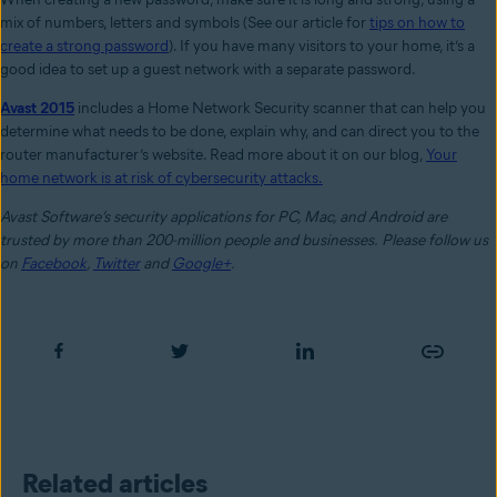
mix of numbers, letters and symbols (See our article for
tips on how to
create a strong password
). If you have many visitors to your home, it’s a
good idea to set up a guest network with a separate password.
Avast 2015
includes a Home Network Security scanner that can help you
determine what needs to be done, explain why, and can direct you to the
router manufacturer’s website. Read more about it on our blog,
Your
home network is at risk of cybersecurity attacks.
Avast Software’s security applications for PC, Mac, and Android are
trusted by more than 200-million people and businesses.
Please follow us
on
Facebook
,
Twitter
and
Google+
.
Related articles