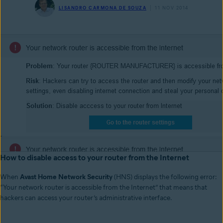
LISANDRO CARMONA DE SOUZA
11 NOV 2014
How to disable access to your router from the Internet
When
Avast Home Network Security
(HNS) displays the following error:
“Your network router is accessible from the Internet” that means that
hackers can access your router’s administrative interface.