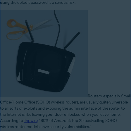
using the default password is a serious risk.
Routers, especially Small
Office/Home Office (SOHO) wireless routers, are usually quite vulnerable
to all sorts of exploits and exposing the admin interface of the router to
the Internet is like leaving your door unlocked when you leave home.
According to
Tripwire
, “80% of Amazon’s top 25 best-selling SOHO
wireless router models have security vulnerabilities.”