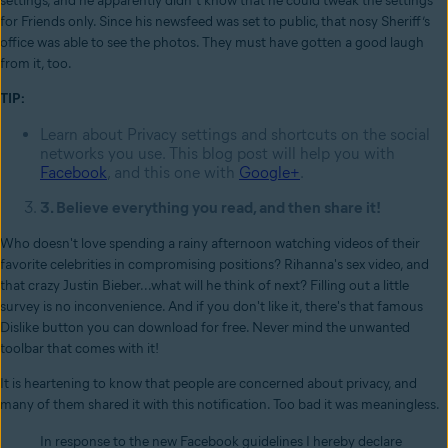
settings, and he apparently didn’t know that he could tweak the settings
for Friends only. Since his newsfeed was set to public, that nosy Sheriff’s
office was able to see the photos. They must have gotten a good laugh
from it, too.
TIP:
Learn about Privacy settings and shortcuts on the social
networks you use. This blog post will help you with
Facebook
, and this one with
Google+
.
3. Believe everything you read, and then share it!
Who doesn't love spending a rainy afternoon watching videos of their
favorite celebrities in compromising positions? Rihanna's sex video, and
that crazy Justin Bieber...what will he think of next? Filling out a little
survey is no inconvenience. And if you don't like it, there's that famous
Dislike button you can download for free. Never mind the unwanted
toolbar that comes with it!
It is heartening to know that people are concerned about privacy, and
many of them shared it with this notification. Too bad it was meaningless.
In response to the new Facebook guidelines I hereby declare