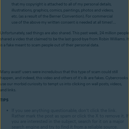
that my copyright is attached to all of my personal details,
illustrations, graphics, comics, paintings, photos and videos,
etc. (as a result of the Berner Convention). For commercial
use of the above my written consent is needed at all times!...
Unfortunately, sad things are also shared. This past week, 24 million people
shared a video that claimed to be the last good-bye from Robin Williams. It
is a fake meant to scam people out of their personal data.
Many avast! users were incredulous that this type of scam could still
happen, and indeed, this video and others of it's ilk are fakes. Cybercrooks
use our morbid curiosity to tempt us into clicking on wall posts, videos,
and links.
TIPS
If you see anything questionable, don’t click the link.
Rather mark the post as spam or click the X to remove it. If
you are interested in the subject, search for it on a major
search engine and try to find it from a reliable source.