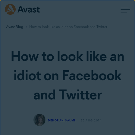
Avast Blog
How to look like an idiot on Facebook and Twitter
How to look like an
idiot on Facebook
and Twitter
DEBORAH SALMI
23 AUG 2014