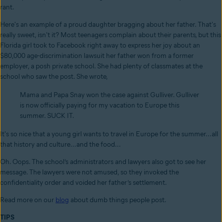
rant.
Here's an example of a proud daughter bragging about her father. That's
really sweet, isn't it? Most teenagers complain about their parents, but this
Florida girl took to Facebook right away to express her joy about an
$80,000 age-discrimination lawsuit her father won from a former
employer, a posh private school. She had plenty of classmates at the
school who saw the post. She wrote,
Mama and Papa Snay won the case against Gulliver. Gulliver
is now officially paying for my vacation to Europe this
summer. SUCK IT.
It's so nice that a young girl wants to travel in Europe for the summer...all
that history and culture...and the food...
Oh. Oops. The school’s administrators and lawyers also got to see her
message. The lawyers were not amused, so they invoked the
confidentiality order and voided her father’s settlement.
Read more on our
blog
about dumb things people post.
TIPS