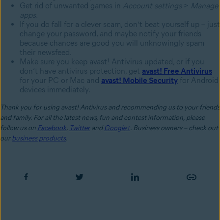
Get rid of unwanted games in
Account settings
>
Manage
apps.
If you do fall for a clever scam, don’t beat yourself up – just
change your password, and maybe notify your friends
because chances are good you will unknowingly spam
their newsfeed.
Make sure you keep avast! Antivirus updated, or if you
don’t have antivirus protection, get
avast! Free Antivirus
for your PC or Mac and
avast! Mobile Security
for Android
devices immediately.
Thank you for using avast! Antivirus and recommending us to your friends
and family. For all the latest news, fun and contest information, please
follow us on
Facebook
,
Twitter
and
Google+
. Business owners – check out
our
business products
.