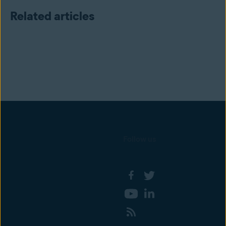
Related articles
Follow us