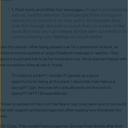
1. Post rants and other fun messages.
Anger is a completely
natural, healthy emotion. Some people think it's a good
idea to try to control it so they won't, for example, drive
their fist through the wall or punch their co-worker in the
nose. But now, you can release all that pent up emotion by
communicating your feelings on social media!
Like this woman: After being passed over for a promotion at work, an
Arizona woman posted an angry Facebook message in reaction. How
good it must have felt to let her frustration out. Since she was friends with
her co-workers, they all saw it. It said,
This place is a joke!!! I wonder if I passed up a good
opportunity by being at this place. I absolutely hate fake and
lazy ppl!!! Ugh, the ones who actually work are the ones to
blame??? WTF? #TwistedMinds.”
Those co-workers of hers, not the fake or lazy ones, were sure to surround
her with support and encouragement after reading how distressed she
was.
Oh. Oops. They couldn't encourage her. She was fired shortly after that