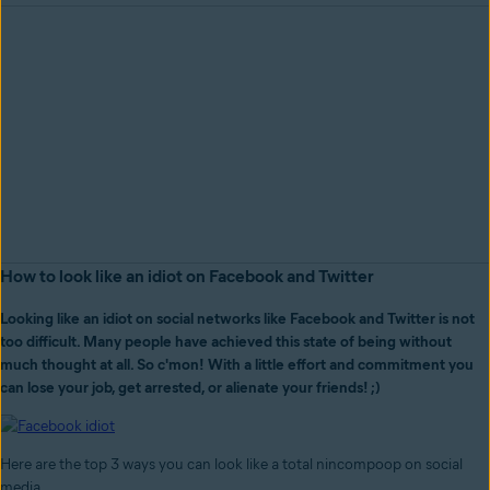
How to look like an idiot on Facebook and Twitter
Looking like an idiot on social networks like Facebook and Twitter is not
too difficult. Many people have achieved this state of being without
much thought at all. So c'mon! With a little effort and commitment you
can lose your job, get arrested, or alienate your friends! ;)
Here are the top 3 ways you can look like a total nincompoop on social
media.