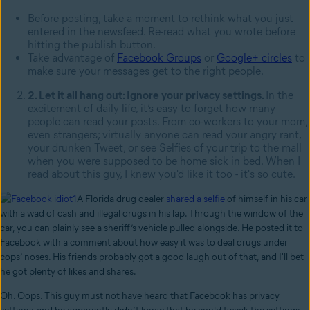
Before posting, take a moment to rethink what you just
entered in the newsfeed. Re-read what you wrote before
hitting the publish button.
Take advantage of
Facebook Groups
or
Google+ circles
to
make sure your messages get to the right people.
2. Let it all hang out: Ignore your privacy settings.
In the
excitement of daily life, it’s easy to forget how many
people can read your posts. From co-workers to your mom,
even strangers; virtually anyone can read your angry rant,
your drunken Tweet, or see Selfies of your trip to the mall
when you were supposed to be home sick in bed. When I
read about this guy, I knew you'd like it too - it's so cute.
A Florida drug dealer
shared a selfie
of himself in his car
with a wad of cash and illegal drugs in his lap. Through the window of the
car, you can plainly see a sheriff’s vehicle pulled alongside. He posted it to
Facebook with a comment about how easy it was to deal drugs under
cops’ noses. His friends probably got a good laugh out of that, and I'll bet
he got plenty of likes and shares.
Oh. Oops. This guy must not have heard that Facebook has privacy