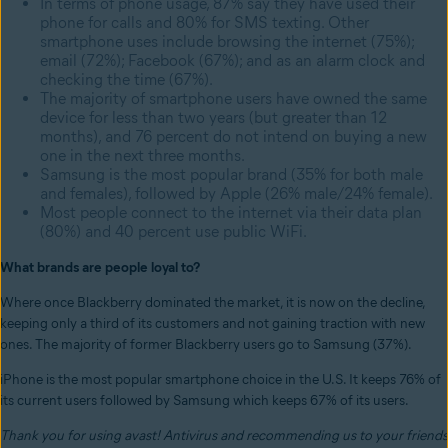
In terms of phone usage, 87% say they have used their
phone for calls and 80% for SMS texting. Other
smartphone uses include browsing the internet (75%);
email (72%); Facebook (67%); and as an alarm clock and
checking the time (67%).
The majority of smartphone users have owned the same
device for less than two years (but greater than 12
months), and 76 percent do not intend on buying a new
one in the next three months.
Samsung is the most popular brand (35% for both male
and females), followed by Apple (26% male/24% female).
Most people connect to the internet via their data plan
(80%) and 40 percent use public WiFi.
What brands are people loyal to?
Where once Blackberry dominated the market, it is now on the decline,
keeping only a third of its customers and not gaining traction with new
ones. The majority of former Blackberry users go to Samsung (37%).
iPhone is the most popular smartphone choice in the U.S. It keeps 76% of
its current users followed by Samsung which keeps 67% of its users.
Thank you for using avast! Antivirus and recommending us to your friends