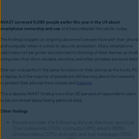
AVAST surveyed 9,060 people earlier this year in the US about
smartphone ownership and use
and have released the results today.
The findings suggest an ongoing disconnect people have with their phone
and computer when it comes to security protection. Many smartphone
users have not yet grown accustomed to thinking of their devices as small
computers that store valuable, sensitive, and often priceless personal data.
One can now perform the same functions on their phone as the trusty PC
or laptop, but the majority of people are still learning about the necessity
to protect their phones from viruses and
hacking
.
This is despite AVAST finding more than 80 percent of respondents claim
to be concerned about losing personal data.
Other findings
People consider the following data as the most sensitive:
Their passwords (79%), contacts (74%), emails (66%),
photos/videos (57%) and calls and text messages (50%).