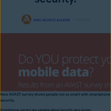
AVAST SECURITY BLOGGER
7 APR 2014
New AVAST survey shows people not so smart with smartphone
security.
Smartphone owners are careless about security, says survey.