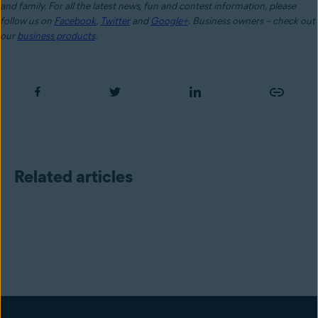
and family. For all the latest news, fun and contest information, please
follow us on
Facebook
,
Twitter
and
Google+
. Business owners – check out
our
business products
.
Related articles