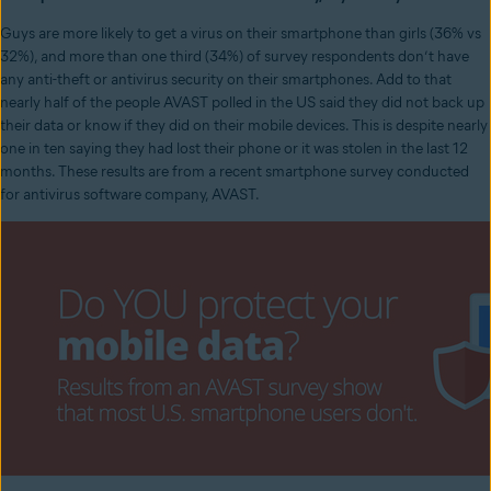
Guys are more likely to get a virus on their smartphone than girls (36% vs
32%), and more than one third (34%) of survey respondents don’t have
any anti-theft or antivirus security on their smartphones. Add to that
nearly half of the people AVAST polled in the US said they did not back up
their data or know if they did on their mobile devices. This is despite nearly
one in ten saying they had lost their phone or it was stolen in the last 12
months. These results are from a recent smartphone survey conducted
for antivirus software company, AVAST.