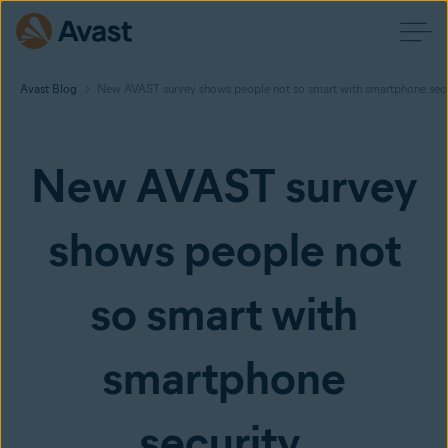
Avast Blog
New AVAST survey shows people not so smart with smartphone secu
New AVAST survey
shows people not
so smart with
smartphone
security.