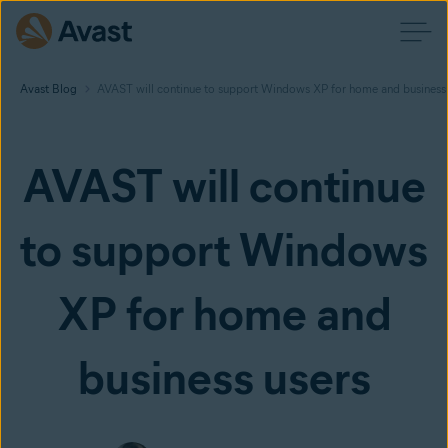
Avast Blog
AVAST will continue to support Windows XP for home and business 
AVAST will continue
to support Windows
XP for home and
business users