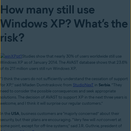
How many still use
Windows XP? What’s the
risk?
Studies show that nearly 30% of users worldwide still use
Windows XP as of January 2014. The AVAST database shows that 23.6%
of its 211 million users still run Windows XP.
“I think the users do not sufficiently understand the cessation of support
for XP,” said Mladen Dumitraskovic from
StudioNexT
in
Serbia
. “They
need to consider the possible consequences and seek appropriate
solutions. The decision of AVAST to support XP in the next three years is
welcome, and I think it will surprise our regular customers.”
In the
USA
, business customers are “majorly concerned” about their
security, but their plans are encouraging. “Very few will
not
convert at
some point, except for off-line systems,” said J.R. Guthrie, president of