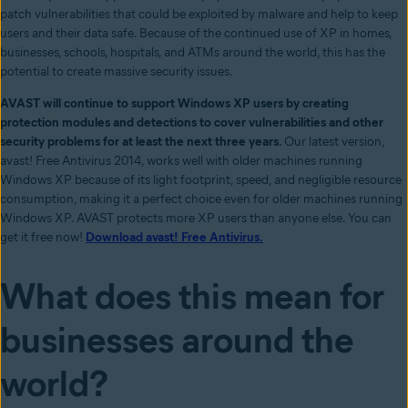
patch vulnerabilities that could be exploited by malware and help to keep
users and their data safe. Because of the continued use of XP in homes,
businesses, schools, hospitals, and ATMs around the world, this has the
potential to create massive security issues.
AVAST will continue to support Windows XP users by creating
protection modules and detections to cover vulnerabilities and other
security problems for at least the next three years.
Our latest version,
avast! Free Antivirus 2014, works well with older machines running
Windows XP because of its light footprint, speed, and negligible resource
consumption, making it a perfect choice even for older machines running
Windows XP. AVAST protects more XP users than anyone else. You can
get it free now!
Download avast! Free Antivirus.
What does this mean for
businesses around the
world?