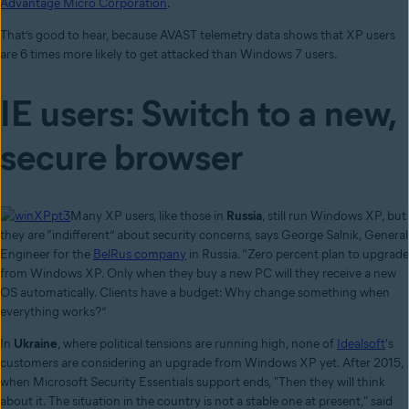
Advantage Micro Corporation
.
That’s good to hear, because AVAST telemetry data shows that XP users
are 6 times more likely to get attacked than Windows 7 users.
IE users: Switch to a new,
secure browser
Many XP users, like those in
Russia
, still run Windows XP, but
they are “indifferent” about security concerns, says George Salnik, General
Engineer for the
BelRus company
in Russia. “Zero percent plan to upgrade
from Windows XP. Only when they buy a new PC will they receive a new
OS automatically. Clients have a budget: Why change something when
everything works?”
In
Ukraine
, where political tensions are running high, none of
Idealsoft
's
customers are considering an upgrade from Windows XP yet. After 2015,
when Microsoft Security Essentials support ends, "Then they will think
about it. The situation in the country is not a stable one at present," said