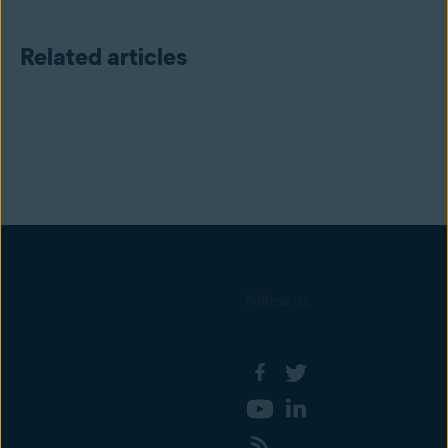
Related articles
Follow us