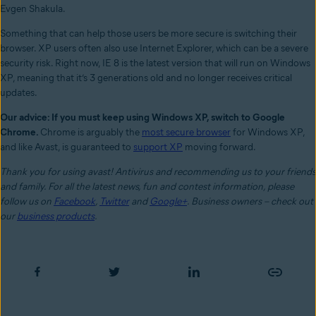
Evgen Shakula.
Something that can help those users be more secure is switching their
browser. XP users often also use Internet Explorer, which can be a severe
security risk. Right now, IE 8 is the latest version that will run on Windows
XP, meaning that it’s 3 generations old and no longer receives critical
updates.
Our advice: If you must keep using Windows XP, switch to Google
Chrome.
Chrome is arguably the
most secure browser
for Windows XP,
and like Avast, is guaranteed to
support XP
moving forward.
Thank you for using avast! Antivirus and recommending us to your friends
and family. For all the latest news, fun and contest information, please
follow us on
Facebook
,
Twitter
and
Google+
. Business owners – check out
our
business products
.