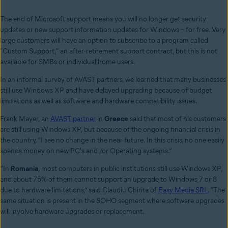
The end of Microsoft support means you will no longer get security
updates or new support information updates for Windows – for free. Very
large customers will have an option to subscribe to a program called
"Custom Support," an after-retirement support contract, but this is not
available for SMBs or individual home users.
In an informal survey of AVAST partners, we learned that many businesses
still use Windows XP and have delayed upgrading because of budget
limitations as well as software and hardware compatibility issues.
Frank Mayer, an
AVAST partner
in
Greece
said that most of his customers
are still using Windows XP, but because of the ongoing financial crisis in
the country, “I see no change in the near future. In this crisis, no one easily
spends money on new PC's and /or Operating systems.”
“In
Romania
, most computers in public institutions still use Windows XP,
and about 75% of them cannot support an upgrade to Windows 7 or 8
due to hardware limitations,” said Claudiu Chirita of
Easy Media SRL
. “The
same situation is present in the SOHO segment where software upgrades
will involve hardware upgrades or replacement.