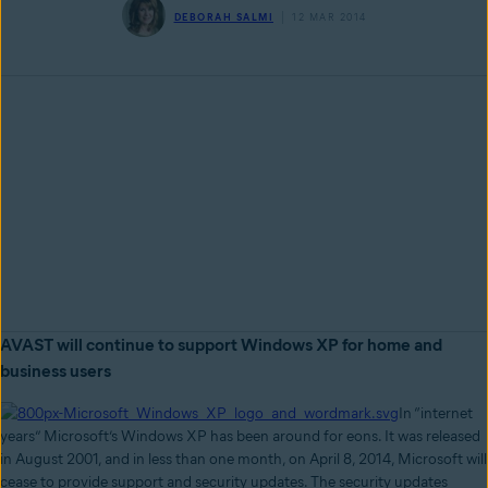
DEBORAH SALMI
12 MAR 2014
AVAST will continue to support Windows XP for home and
business users
In “internet
years” Microsoft’s Windows XP has been around for eons. It was released
in August 2001, and in less than one month, on April 8, 2014, Microsoft will
cease to provide support and security updates. The security updates