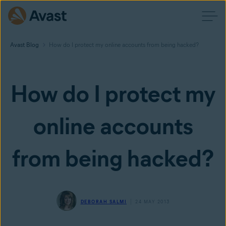
Avast Blog
How do I protect my online accounts from being hacked?
How do I protect my
online accounts
from being hacked?
DEBORAH SALMI
24 MAY 2013