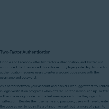
Two-Factor Authentication
Google and Facebook offer two-factor authentication, and Twitter just
announced that they added this extra security layer yesterday. Two-factor
authentication requires users to enter a second code along with their
username and password.
As a barrier between your account and hackers, we suggest that you enroll
in login verification programs when offered. For those who sign up, Twitter
will send a six-digit code using a text message each time they sign in to
Twitter.com. Besides their username and password, users will have to enter
the code as well to log in. It’s a bit inconvenient, but it’s more of a pain to