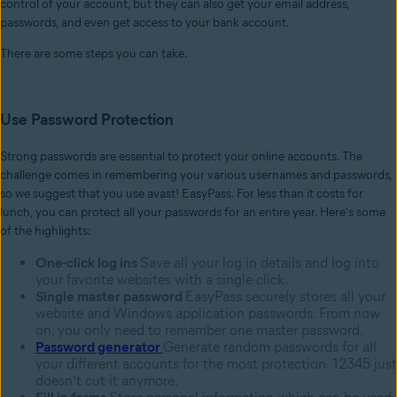
control of your account, but they can also get your email address,
passwords, and even get access to your bank account.
There are some steps you can take.
Use Password Protection
Strong passwords are essential to protect your online accounts. The
challenge comes in remembering your various usernames and passwords,
so we suggest that you use avast! EasyPass. For less than it costs for
lunch, you can protect all your passwords for an entire year. Here's some
of the highlights:
One-click log ins
Save all your log in details and log into
your favorite websites with a single click.
Single master password
EasyPass securely stores all your
website and Windows application passwords. From now
on, you only need to remember one master password.
Password generator
Generate random passwords for all
your different accounts for the most protection. 12345 just
doesn’t cut it anymore.