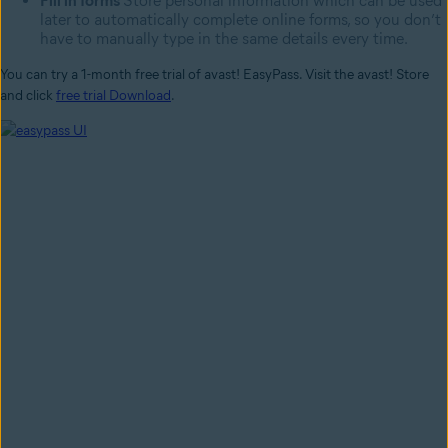
Fill in forms
Store personal information which can be used
later to automatically complete online forms, so you don’t
have to manually type in the same details every time.
You can try a 1-month free trial of avast! EasyPass. Visit the avast! Store
and click
free trial Download
.