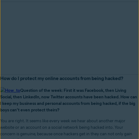
How do I protect my online accounts from being hacked?
Question of the week: First it was Facebook, then Living
Social, then LinkedIn, now Twitter accounts have been hacked. How can
I keep my business and personal accounts from being hacked, if the big
boys can’t even protect theirs?
You are right. It seems like every week we hear about another major
website or an account on a social network being hacked into. Your
concern is genuine, because once hackers get in they can not only gain