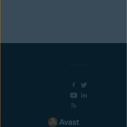
Follow us