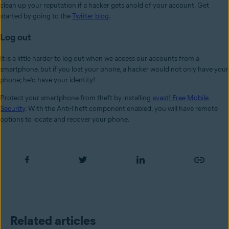
clean up your reputation if a hacker gets ahold of your account. Get
started by going to the
Twitter blog
.
Log out
It is a little harder to log out when we access our accounts from a
smartphone, but if you lost your phone, a hacker would not only have your
phone; he’d have your identity!
Protect your smartphone from theft by installing
avast! Free Mobile
Security
. With the Anti-Theft component enabled, you will have remote
options to locate and recover your phone.
Related articles