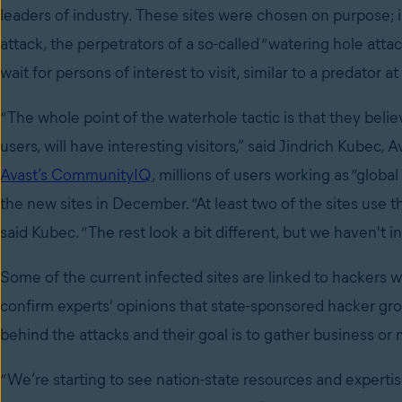
leaders of industry. These sites were chosen on purpose; i
attack, the perpetrators of a so-called “watering hole attac
wait for persons of interest to visit, similar to a predator a
“The whole point of the waterhole tactic is that they beli
users, will have interesting visitors,” said Jindrich Kubec, 
Avast’s CommunityIQ
, millions of users working as “glob
the new sites in December. “At least two of the sites use 
said Kubec. “The rest look a bit different, but we haven't i
Some of the current infected sites are linked to hackers 
confirm experts' opinions that state-sponsored hacker gro
behind the attacks and their goal is to gather business or m
“We’re starting to see nation-state resources and expert