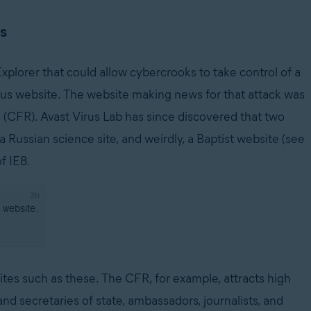
es
Explorer that could allow cybercrooks to take control of a
us website. The website making news for that attack was
 (CFR). Avast Virus Lab has since discovered that two
Russian science site, and weirdly, a Baptist website (see
f IE8.
ites such as these. The CFR, for example, attracts high
nd secretaries of state, ambassadors, journalists, and