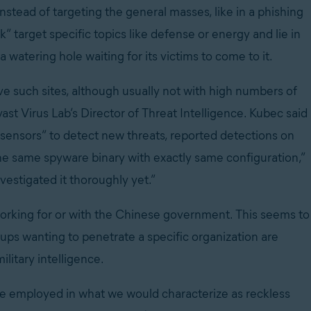
nstead of targeting the general masses, like in a phishing
k” target specific topics like defense or energy and lie in
t a watering hole waiting for its victims to come to it.
eve such sites, although usually not with high numbers of
Avast Virus Lab’s Director of Threat Intelligence. Kubec said
al sensors” to detect new threats, reported detections on
the same spyware binary with exactly same configuration,”
nvestigated it thoroughly yet.”
working for or with the Chinese government. This seems to
ups wanting to penetrate a specific organization are
ilitary intelligence.
ise employed in what we would characterize as reckless