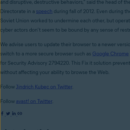
and disruptive, destructive behaviors,” said the head of 
Directorate in a
speech
during fall of 2012. Even during th
Soviet Union worked to undermine each other, but operate
cyber actors don’t seem to be bound by any sense of restr
We advise users to update their browser to a newer version
switch to a more secure browser such as
Google Chrome
for Security Advisory 2794220. This Fix it solution preven
without affecting your ability to browse the Web.
Follow
Jindrich Kubec on Twitter
.
Follow
avast! on Twitter
.