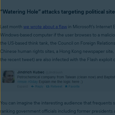
“Watering Hole” attacks targeting political sit
Last month
we wrote about a flaw
in Microsoft’s Internet 
Windows-based computer if the user browses to a malicio
the US-based think tank, the Council on Foreign Relations
Chinese human rights sites, a Hong Kong newspaper site, a 
the recent tweet) are also infected with the Flash exploit o
You can imagine the interesting audience that frequents s
ranking government officials including former presidents a