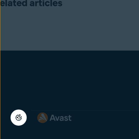
elated articles