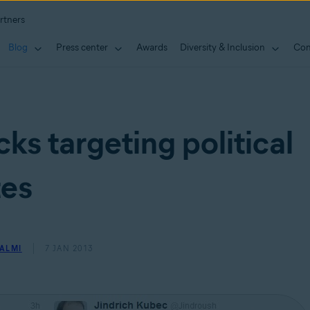
rtners
Blog
Press center
Awards
Diversity & Inclusion
Con
ks targeting political
tes
ALMI
7 JAN 2013