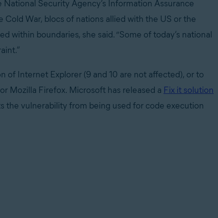
the National Security Agency’s Information Assurance
e Cold War, blocs of nations allied with the US or the
d within boundaries, she said. “Some of today’s national
aint.”
 of Internet Explorer (9 and 10 are not affected), or to
or Mozilla Firefox. Microsoft has released a
Fix it solution
ts the vulnerability from being used for code execution