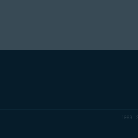
1988 - 