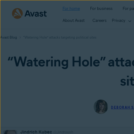
For home
For business
For pa
About Avast
Careers
Privacy
Avast Blog
“Watering Hole” attacks targeting political sites
“Watering Hole” attac
si
DEBORAH S