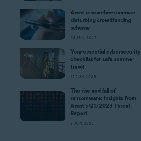
Avast researchers uncover
disturbing crowdfunding
scheme
28 JUN 2023
Your essential cybersecurity
checklist for safe summer
travel
14 JUN 2023
The rise and fall of
ransomware: Insights from
Avast's Q1/2023 Threat
Report
2 JUN 2023