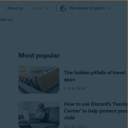
About us
Blogs
Worldwide (English)
tact us
Most popular
The hidden pitfalls of travel
apps
6 JUN 2024
How to use Discord’s ‘Family
Center’ to help protect your
child
24 JUL 2023