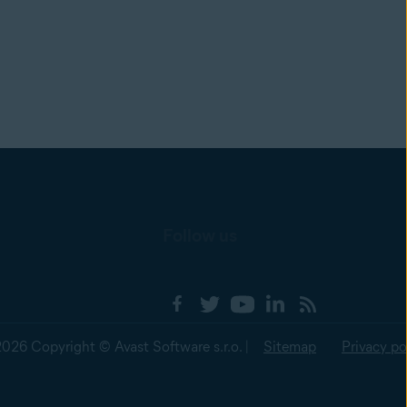
Follow us
2026 Copyright © Avast Software s.r.o. |
Sitemap
Privacy po